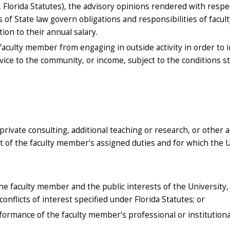
II, Florida Statutes), the advisory opinions rendered with respe
 of State law govern obligations and responsibilities of facult
on to their annual salary.
a faculty member from engaging in outside activity in order to 
vice to the community, or income, subject to the conditions s
private consulting, additional teaching or research, or other ac
of the faculty member's assigned duties and for which the U
the faculty member and the public interests of the University
conflicts of interest specified under Florida Statutes; or
erformance of the faculty member's professional or institutiona