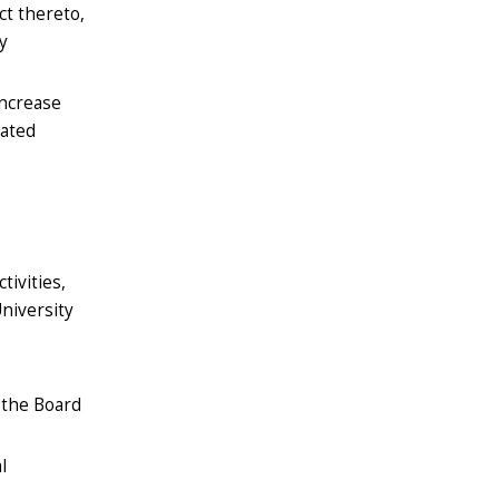
ct thereto,
y
increase
tated
tivities,
niversity
, the Board
l