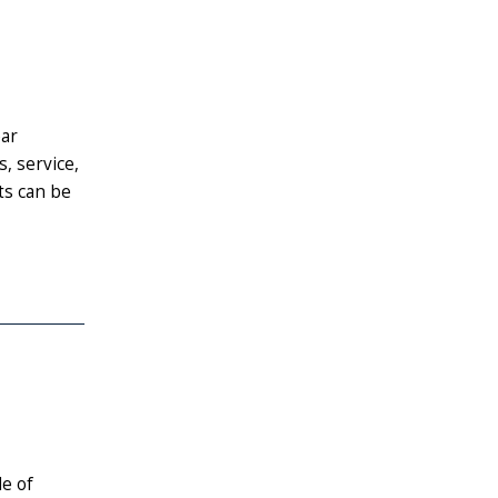
ear
, service,
ts can be
de of