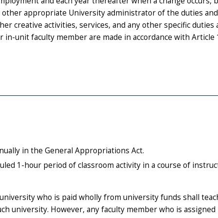
 employment and each year thereafter when a change occurs, 
r other appropriate University administrator of the duties and
er creative activities, services, and any other specific duties
or in-unit faculty member are made in accordance with Article 
ually in the General Appropriations Act.
led 1-hour period of classroom activity in a course of instru
university who is paid wholly from university funds shall teac
ch university. However, any faculty member who is assigned 