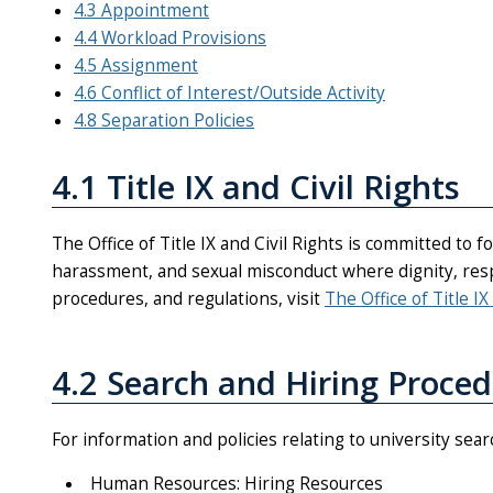
4.3 Appointment
4.4 Workload Provisions
4.5 Assignment
4.6 Conflict of Interest/Outside Activity
4.8 Separation Policies
4.1 Title IX and Civil Rights
The Office of Title IX and Civil Rights is committed to 
harassment, and sexual misconduct where dignity, respe
procedures, and regulations, visit
The Office of Title IX
4.2 Search and Hiring Proce
For information and policies relating to university sea
Human Resources: Hiring Resources