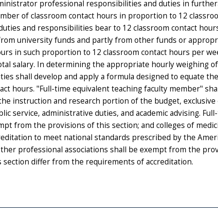
inistrator professional responsibilities and duties in furthe
umber of classroom contact hours in proportion to 12 classr
uties and responsibilities bear to 12 classroom contact hour
from university funds and partly from other funds or appropr
urs in such proportion to 12 classroom contact hours per we
otal salary. In determining the appropriate hourly weighing o
ties shall develop and apply a formula designed to equate th
act hours. "Full-time equivalent teaching faculty member" sha
the instruction and research portion of the budget, exclusive
lic service, administrative duties, and academic advising. Full
mpt from the provisions of this section; and colleges of medi
reditation to meet national standards prescribed by the Amer
other professional associations shall be exempt from the prov
s section differ from the requirements of accreditation.