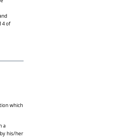
be
 and
14 of
ction which
h a
by his/her