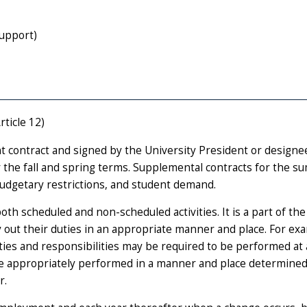
upport)
rticle 12)
 contract and signed by the University President or designe
r the fall and spring terms. Supplemental contracts for the 
budgetary restrictions, and student demand.
oth scheduled and non-scheduled activities. It is a part of the
y out their duties in an appropriate manner and place. For ex
duties and responsibilities may be required to be performed at 
ore appropriately performed in a manner and place determined
r.