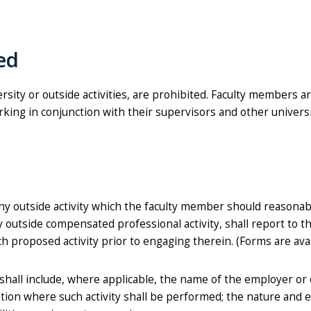
ted
ersity or outside activities, are prohibited. Faculty members a
orking in conjunction with their supervisors and other univers
y outside activity which the faculty member should reasonab
ny outside compensated professional activity, shall report to th
ch proposed activity prior to engaging therein. (Forms are ava
shall include, where applicable, the name of the employer or
cation where such activity shall be performed; the nature and 