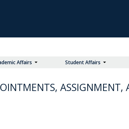
ademic Affairs
Student Affairs
POINTMENTS, ASSIGNMENT,