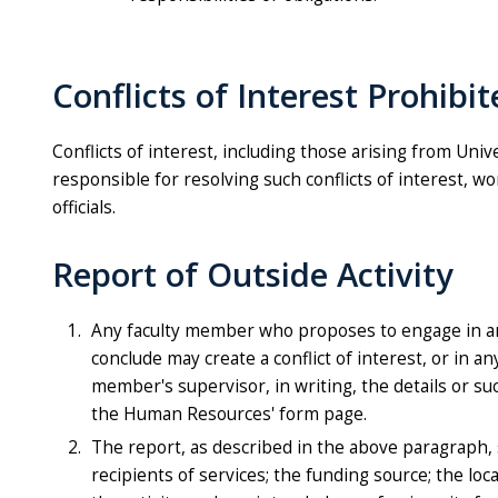
Conflicts of Interest Prohibi
Conflicts of interest, including those arising from Univ
responsible for resolving such conflicts of interest, w
officials.
Report of Outside Activity
Any faculty member who proposes to engage in an
conclude may create a conflict of interest, or in a
member's supervisor, in writing, the details or su
the Human Resources'
form page.
The report, as described in the above paragraph, 
recipients of services; the funding source; the lo