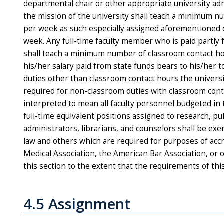
departmental chair or other appropriate university adm
the mission of the university shall teach a minimum n
per week as such especially assigned aforementioned d
week. Any full-time faculty member who is paid partly 
shall teach a minimum number of classroom contact ho
his/her salary paid from state funds bears to his/her t
duties other than classroom contact hours the universi
required for non-­classroom duties with classroom cont
interpreted to mean all faculty personnel budgeted in 
full-time equivalent positions assigned to research, pub
administrators, librarians, and counselors shall be exe
law and others which are required for purposes of acc
Medical Association, the American Bar Association, or 
this section to the extent that the requirements of thi
4.5 Assignment