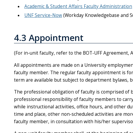
Academic & Student Affairs Faculty Administration
UNF Service-Now
(Workday Knowledgebase and S
4.3 Appointment
(For in-unit faculty, refer to the BOT-UFF Agreement, A
All appointments are made on a University employment
faculty member. The regular faculty appointment is fo
term are available but subject to department bylaws, 
The professional obligation of faculty is comprised of b
professional responsibility of faculty members to carr
while instructional activities, office hours, and other 
time and place, other non-scheduled activities are m
faculty member, in consultation with his/her superviso