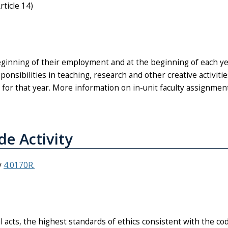
rticle 14)
beginning of their employment and at the beginning of each y
nsibilities in teaching, research and other creative activities
d for that year. More information on in-unit faculty assignmen
de Activity
y
4.0170R.
al acts, the highest standards of ethics consistent with the co