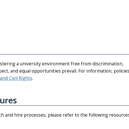
fostering a university environment free from discrimination,
ct, and equal opportunities prevail. For information, policies
 and Civil Rights
.
dures
rch and hire processes, please refer to the following resources