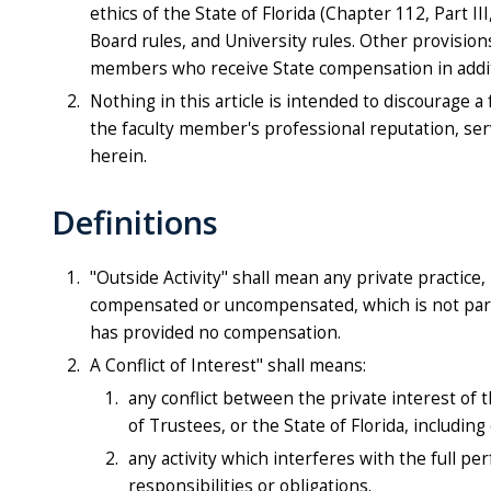
ethics of the State of Florida (Chapter 112, Part I
Board rules, and University rules. Other provisions
members who receive State compensation in additi
Nothing in this article is intended to discourage 
the faculty member's professional reputation, ser
herein.
Definitions
"Outside Activity" shall mean any private practice, 
compensated or uncompensated, which is not part 
has provided no compensation.
A Conflict of Interest" shall means:
any conflict between the private interest of 
of Trustees, or the State of Florida, including 
any activity which interferes with the full p
responsibilities or obligations.