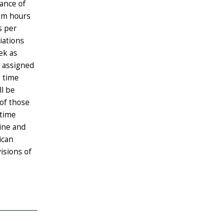
rance of
oom hours
s per
iations
ek as
f assigned
e time
ll be
 of those
-time
cine and
ican
isions of