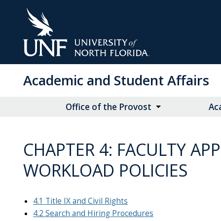
Skip
to
Main
Content
Academic and Student Affairs
Office of the Provost
Ac
CHAPTER 4: FACULTY AP
WORKLOAD POLICIES
4.1 Title IX and Civil Rights
4.2 Search and Hiring Procedures