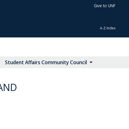
Give to UNF
A-Z Index
Student Affairs Community Council
 AND