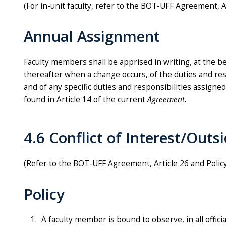
(For in-unit faculty, refer to the BOT-UFF Agreement, A
Annual Assignment
Faculty members shall be apprised in writing, at the 
thereafter when a change occurs, of the duties and respo
and of any specific duties and responsibilities assigne
found in Article 14 of the current
Agreement.
4.6 Conflict of Interest/Outsi
(Refer to the BOT-UFF Agreement, Article 26 and Polic
Policy
A faculty member is bound to observe, in all offici