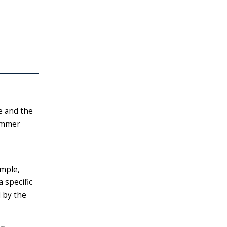
e and the
summer
ample,
a specific
 by the