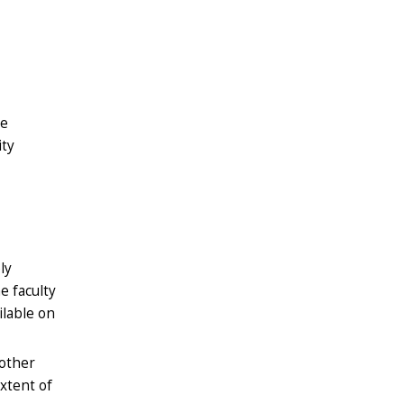
re
ity
ly
e faculty
ilable on
 other
extent of