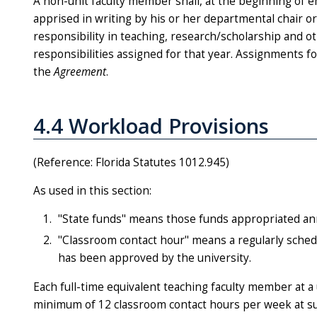
A non-unit faculty member shall, at the beginning of
apprised in writing by his or her departmental chair o
responsibility in teaching, research/scholarship and oth
responsibilities assigned for that year. Assignments f
the
Agreement
.
4.4 Workload Provisions
(Reference: Florida Statutes 1012.945)
As used in this section:
"State funds" means those funds appropriated ann
"Classroom contact hour" means a regularly schedu
has been approved by the university.
Each full-time equivalent teaching faculty member at a 
minimum of 12 classroom contact hours per week at su