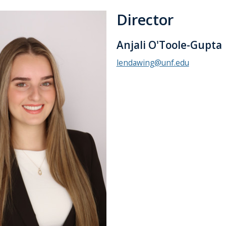
Director
Anjali O'Toole-Gupta
lendawing@unf.edu