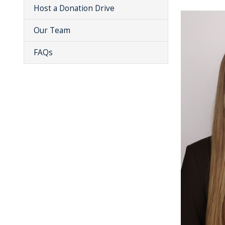
Host a Donation Drive
Our Team
FAQs