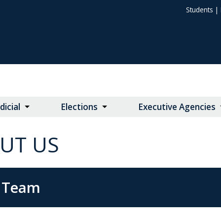
Students
|
dicial
Elections
Executive Agencies
UT US
 Team