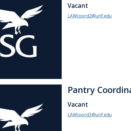
Vacant
LAWcoord2@unf.edu
Pantry Coordin
Vacant
LAWcoord3@unf.edu