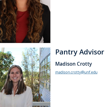
Pantry Advisor
Madison Crotty
madison.crotty@unf.edu