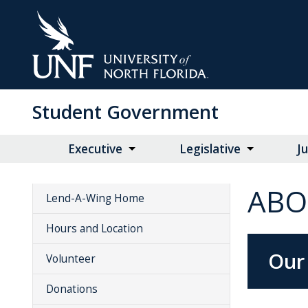
Skip
to
Main
Content
Student Government
Executive
Legislative
Ju
ABO
Lend-A-Wing Home
Hours and Location
Our
Volunteer
Donations