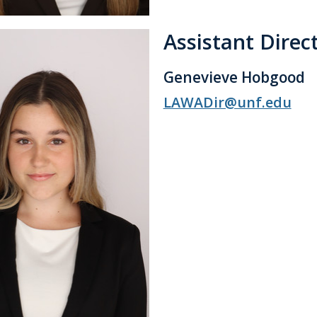
Assistant Direc
Genevieve Hobgood
LAWADir@unf.edu