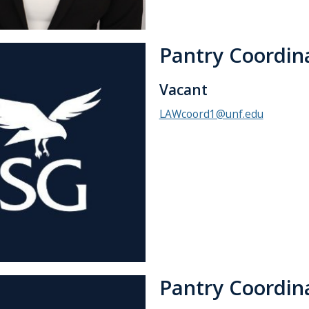
Pantry Coordin
Vacant
LAWcoord1@unf.edu
Pantry Coordin