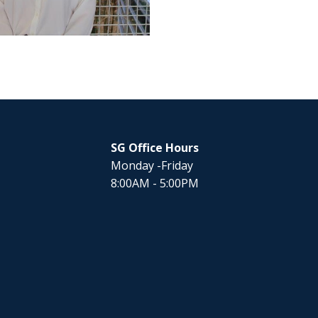
SG Office Hours
Monday -Friday
8:00AM - 5:00PM