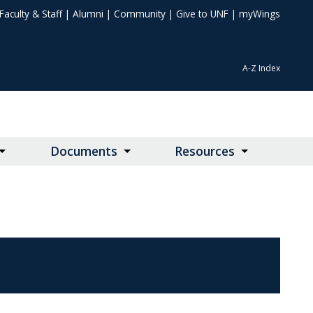
Faculty & Staff
|
Alumni
|
Community
|
Give to UNF
|
myWings
A-Z Index
Documents
Resources