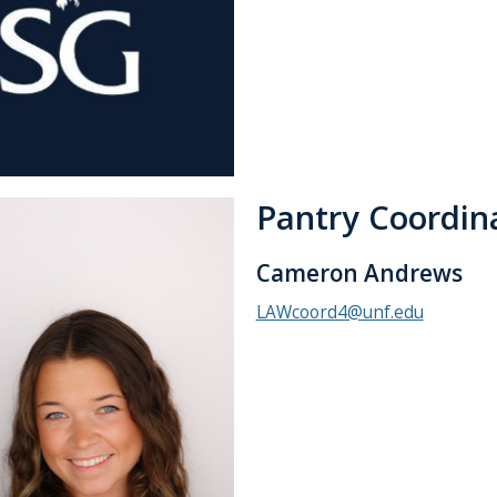
Pantry Coordin
Cameron Andrews
LAWcoord4@unf.edu