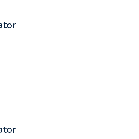
ator
ator