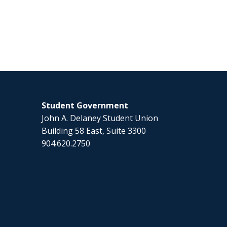
Student Government
John A. Delaney Student Union
Building 58 East, Suite 3300
904.620.2750