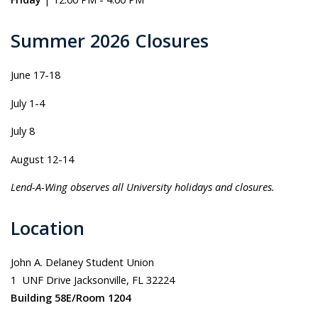
Summer 2026 Closures
June 17-18
July 1-4
July 8
August 12-14
Lend-A-Wing observes all University holidays and closures.
Location
John A. Delaney Student Union
1 UNF Drive Jacksonville, FL 32224
Building 58E/Room 1204