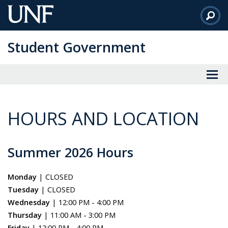
Skip
to
Main
Student Government
Content
HOURS AND LOCATION
Summer 2026 Hours
Monday
| CLOSED
Tuesday
| CLOSED
Wednesday
| 12:00 PM - 4:00 PM
Thursday
| 11:00 AM - 3:00 PM
Friday
| 12:00 PM - 4:00 PM