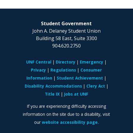
Student Government
John A. Delaney Student Union
Building 58 East, Suite 3300
904.620.2750
UNF Central
Directory
Emergency
Privacy
Regulations
Consumer
Information
Student Achievement
Disability Accommodations
Clery Act
Title IX
Jobs at UNF
If you are experiencing difficulty accessing
information on the site due to a disability, visit
our
website accessibility page.