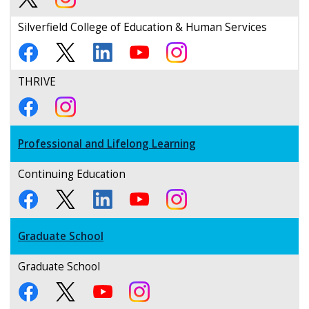
Silverfield College of Education & Human Services
THRIVE
Professional and Lifelong Learning
Continuing Education
Graduate School
Graduate School