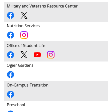
Military and Veterans Resource Center
Nutrition Services
Office of Student Life
Ogier Gardens
On-Campus Transition
Preschool