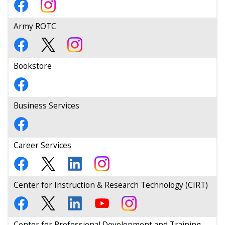
Army ROTC
Bookstore
Business Services
Career Services
Center for Instruction & Research Technology (CIRT)
Center for Professional Development and Training