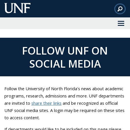
Skip
to
Main
Content
FOLLOW UNF ON
SOCIAL MEDIA
Follow the University of North Florida's news about academic
programs, research, admissions and more. UNF departments
are invited to
share their links
and be recognized as official
UNF social media sites. A login may be required on these sites
to access content.
If departments would like to be included on this page please