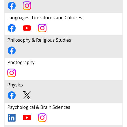
Languages, Literatures and Cultures
Philosophy & Religious Studies
Photography
Physics
Psychological & Brain Sciences