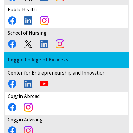
Public Health
School of Nursing
Coggin College of Business
Center for Entrepreneurship and Innovation
Coggin Abroad
Coggin Advising