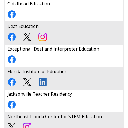
Childhood Education
Deaf Education
Exceptional, Deaf and Interpreter Education
Florida Institute of Education
Jacksonville Teacher Residency
Northeast Florida Center for STEM Education