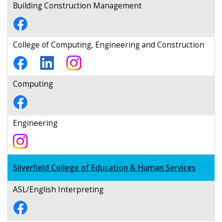
Building Construction Management
College of Computing, Engineering and Construction
Computing
Engineering
Silverfield College of Education & Human Services
ASL/English Interpreting