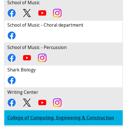
School of Music
School of Music - Choral department
School of Music - Percussion
Shark Biology
Writing Center
College of Computing, Engineering & Construction