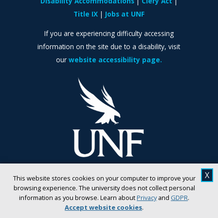
Disability Accommodations
Clery Act
Title IX
Jobs at UNF
If you are experiencing difficulty accessing
information on the site due to a disability, visit
our
website accessibility page.
X
This website stores cookies on your computer to improve your
browsing experience. The university does not collect personal
information as you browse. Learn about
Privacy
and
GDPR
.
Accept website cookies
.