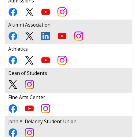
Admissions
Alumni Association
Athletics
Dean of Students
Fine Arts Center
John A. Delaney Student Union