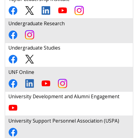
Undergraduate Research
Undergraduate Studies
UNF Online
University Development and Alumni Engagement
University Support Personnel Association (USPA)