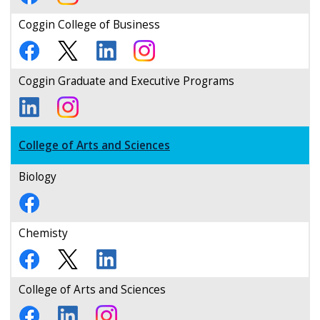
Coggin College of Business
Coggin Graduate and Executive Programs
College of Arts and Sciences
Biology
Chemisty
College of Arts and Sciences