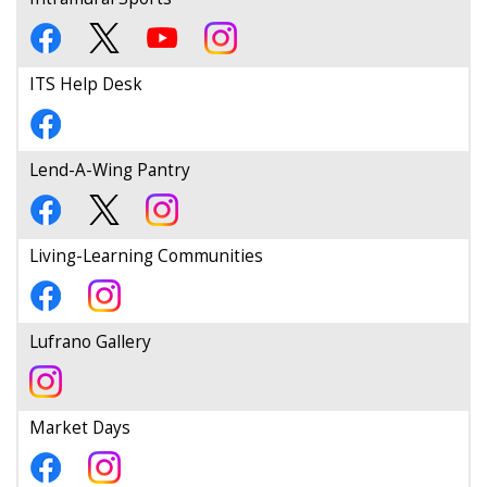
ITS Help Desk
Lend-A-Wing Pantry
Living-Learning Communities
Lufrano Gallery
Market Days