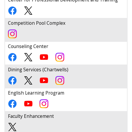
Competition Pool Complex
Counseling Center
Dining Services (Chartwells)
English Learning Program
Faculty Enhancement