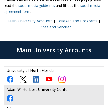
read the
social media guidelines
and fill out the
social media
agreement form
.
Main University Accounts
Colleges and Programs
Offices and Services
Main University Accounts
University of North Florida
Adam W. Herbert University Center