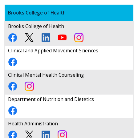
Brooks College of Health
Brooks College of Health
Clinical and Applied Movement Sciences
Clinical Mental Health Counseling
Department of Nutrition and Dietetics
Health Administration