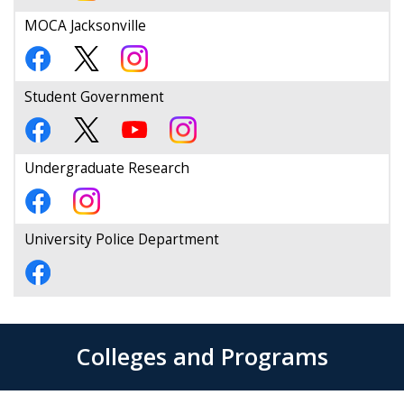
MOCA Jacksonville
Student Government
Undergraduate Research
University Police Department
Colleges and Programs