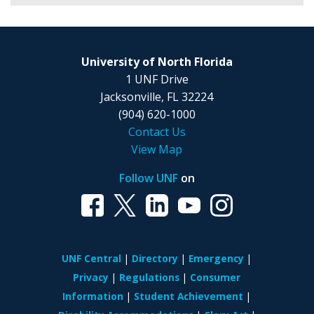
University of North Florida
1 UNF Drive
Jacksonville, FL 32224
(904) 620-1000
Contact Us
View Map
Follow UNF
on
UNF Central
Directory
Emergency
Privacy
Regulations
Consumer
Information
Student Achievement