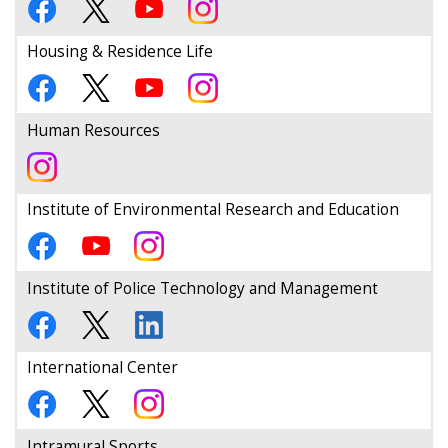
Housing & Residence Life
Human Resources
Institute of Environmental Research and Education
Institute of Police Technology and Management
International Center
Intramural Sports