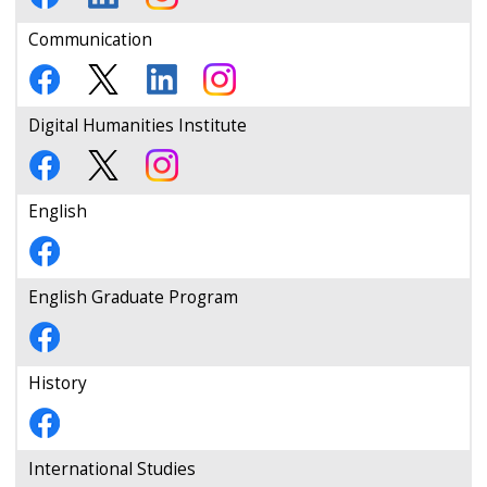
Communication
Digital Humanities Institute
English
English Graduate Program
History
International Studies