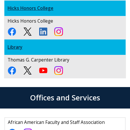
Hicks Honors College
Hicks Honors College
Library
Thomas G. Carpenter Library
Offices and Services
African American Faculty and Staff Association