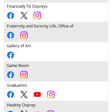
Financially Fit Ospreys
Fraternity and Sorority Life, Office of
Gallery of Art
Game Room
Graduation
Healthy Osprey