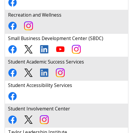
Recreation and Wellness
Small Business Development Center (SBDC)
Student Academic Success Services
Student Accessibility Services
Student Involvement Center
Taylor Leadership Institute