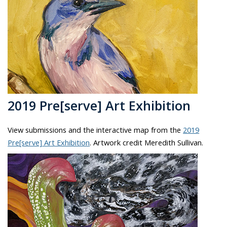
2019 Pre[serve] Art Exhibition
View submissions and the interactive map from the
2019
Pre[serve] Art Exhibition
. Artwork credit Meredith Sullivan.