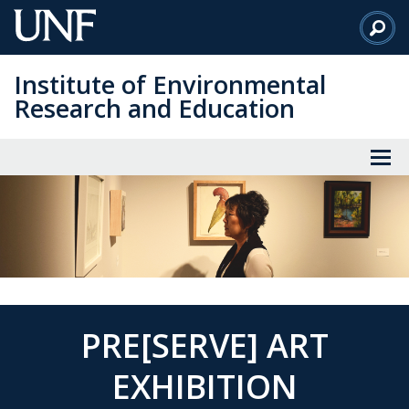
Skip
to
Main
Institute of Environmental
Content
Research and Education
PRE[SERVE] ART
EXHIBITION