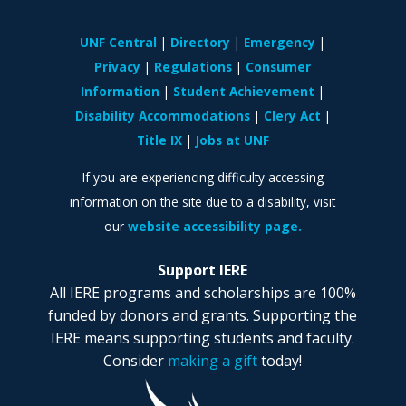
UNF Central
Directory
Emergency
Privacy
Regulations
Consumer
Information
Student Achievement
Disability Accommodations
Clery Act
Title IX
Jobs at UNF
If you are experiencing difficulty accessing
information on the site due to a disability, visit
our
website accessibility page.
Support IERE
All IERE programs and scholarships are 100%
funded by donors and grants. Supporting the
IERE means supporting students and faculty.
Consider
making a gift
today!