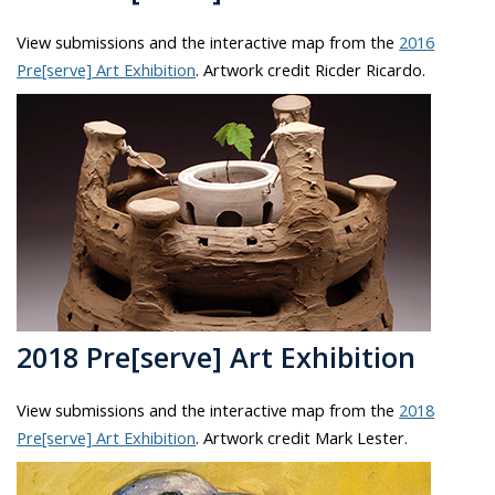
View submissions and the interactive map from the
2016
Pre[serve] Art Exhibition
. Artwork credit Ricder Ricardo.
2018 Pre[serve] Art Exhibition
View submissions and the interactive map from the
2018
Pre[serve] Art Exhibition
. Artwork credit Mark Lester.