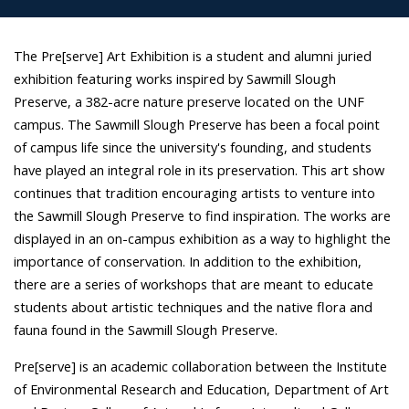
The Pre[serve] Art Exhibition is a student and alumni juried
exhibition featuring works inspired by Sawmill Slough
Preserve, a 382-acre nature preserve located on the UNF
campus. The Sawmill Slough Preserve has been a focal point
of campus life since the university's founding, and students
have played an integral role in its preservation. This art show
continues that tradition encouraging artists to venture into
the Sawmill Slough Preserve to find inspiration. The works are
displayed in an on-campus exhibition as a way to highlight the
importance of conservation. In addition to the exhibition,
there are a series of workshops that are meant to educate
students about artistic techniques and the native flora and
fauna found in the Sawmill Slough Preserve.
Pre[serve] is an academic collaboration between the Institute
of Environmental Research and Education, Department of Art