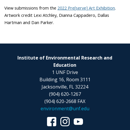
View submissions from the
2022 Pre[serve] Art Exhibition
.
Artwork credit Lexi Atchley, Dianna Cappadero, Dallas
Hartman and Dan Parker.
Institute of Environmental Research and
Education
1 UNF Drive
Building 16, Room 3111
Jacksonville, FL 32224
(904) 620-1267
(904) 620-2668 FAX
environment@unf.edu