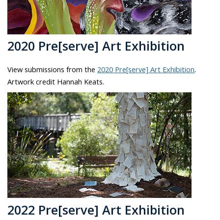
2020 Pre[serve] Art Exhibition
View submissions from the
2020 Pre[serve] Art Exhibition
.
Artwork credit Hannah Keats.
2022 Pre[serve] Art Exhibition