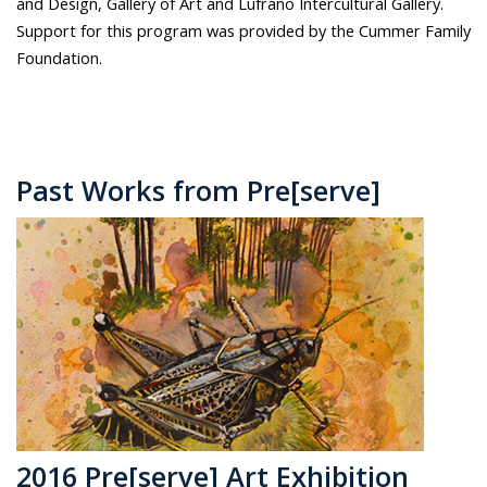
and Design, Gallery of Art and Lufrano Intercultural Gallery.
Support for this program was provided by the Cummer Family
Foundation.
Past Works from Pre[serve]
2016 Pre[serve] Art Exhibition