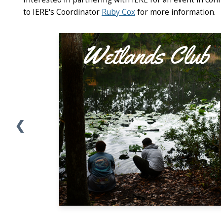
to IERE's Coordinator
Ruby Cox
for more information.
❮