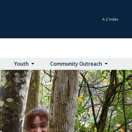
A-Z Index
Youth
Community Outreach