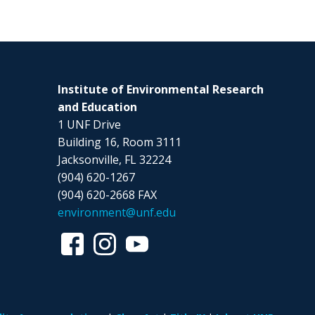
Institute of Environmental Research
and Education
1 UNF Drive
Building 16, Room 3111
Jacksonville, FL 32224
(904) 620-1267
(904) 620-2668 FAX
environment@unf.edu