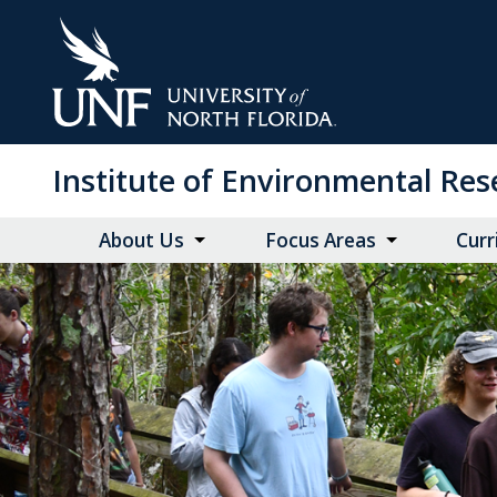
Skip
to
Main
Content
Institute of Environmental Re
About Us
Focus Areas
Curr