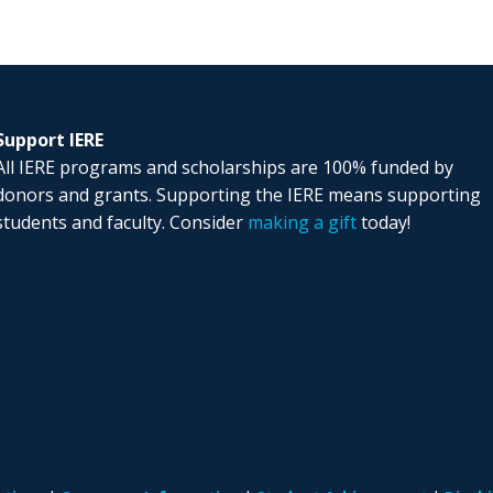
Support IERE
All IERE programs and scholarships are 100% funded by
donors and grants. Supporting the IERE means supporting
students and faculty. Consider
making a gift
today!