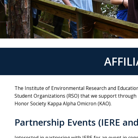
AFFIL
The Institute of Environmental Research and Education
Student Organizations (RSO) that we support through 
Honor Society Kappa Alpha Omicron (KAO).
Partnership Events (IERE an
Interested in partnering with IERE for an event in co