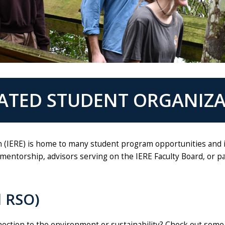
IATED STUDENT ORGANIZ
 (IERE) is home to many student program opportunities and is
mentorship, advisors serving on the IERE Faculty Board, or 
d RSO)
nnection to the environment or sustainability? Check out some