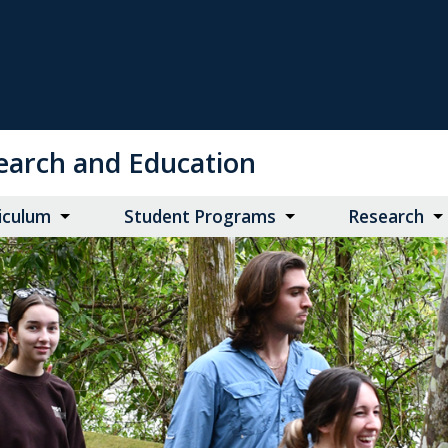
search and Education
iculum
Student Programs
Research