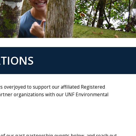
ATIONS
 overjoyed to support our affiliated Registered
partner organizations with our UNF Environmental
 of our past partnership events below, and reach out