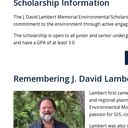
Scholarship Information
The J. David Lambert Memorial Environmental Scholars
commitment to the environment through active engagem
The scholarship is open to all junior and senior under
and have a GPA of at least 3.0.
Remembering J. David Lambe
Lambert first came
and regional plann
Environmental Mon
passion for GIS, c
Lambert was also i