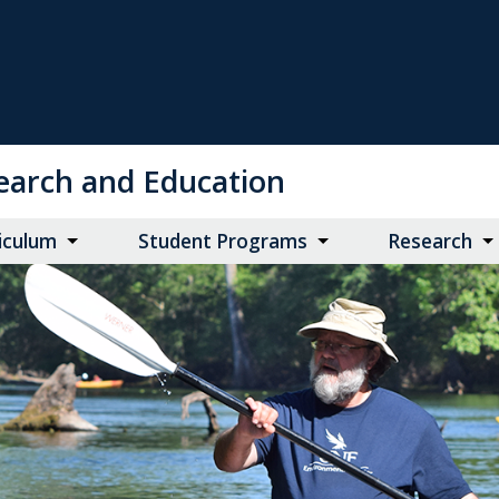
search and Education
iculum
Student Programs
Research