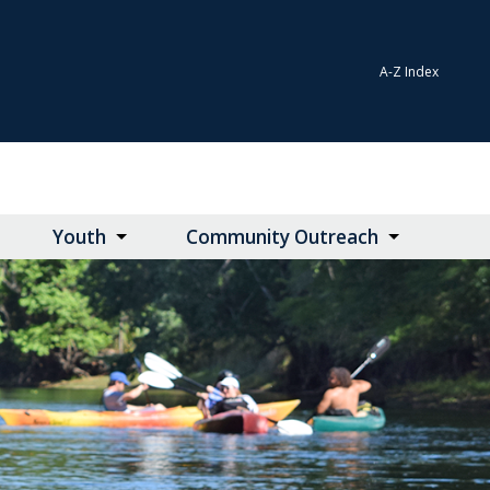
A-Z Index
Youth
Community Outreach