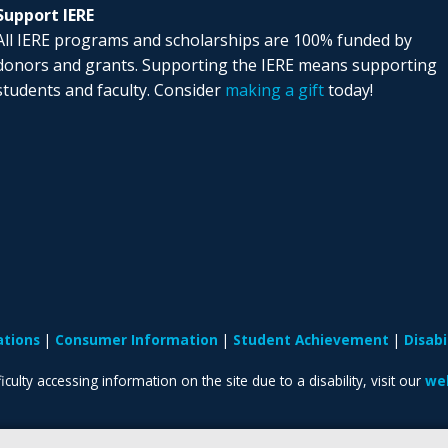
Support IERE
All IERE programs and scholarships are 100% funded by
donors and grants. Supporting the IERE means supporting
students and faculty. Consider
making a gift
today!
ations
Consumer Information
Student Achievement
Disab
iculty accessing information on the site due to a disability, visit our
web