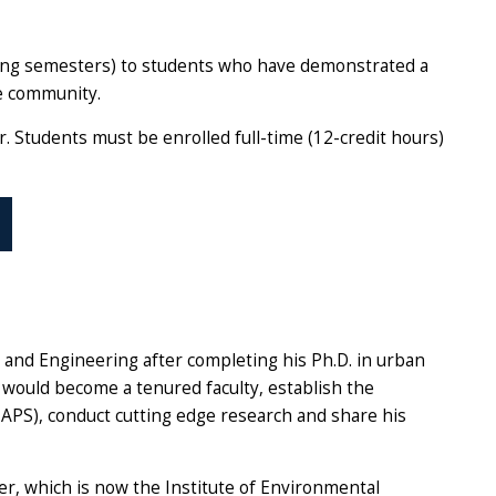
pring semesters) to students who have demonstrated a
e community.
. Students must be enrolled full-time (12-credit hours)
s and Engineering after completing his Ph.D. in urban
e would become a tenured faculty, establish the
PS), conduct cutting edge research and share his
r, which is now the Institute of Environmental