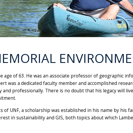
 MEMORIAL ENVIRONM
the age of 63. He was an associate professor of geographic in
rt was a dedicated faculty member and accomplished researc
and professionally. There is no doubt that his legacy will li
itment.
s of UNF, a scholarship was established in his name by his fa
rest in sustainability and GIS, both topics about which Lamb