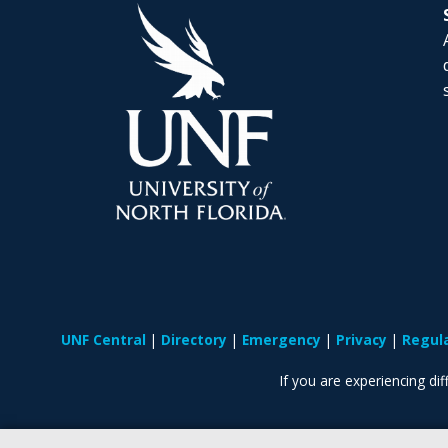
UNF Central
Directory
Emergency
Privacy
Regul
If you are experiencing diff