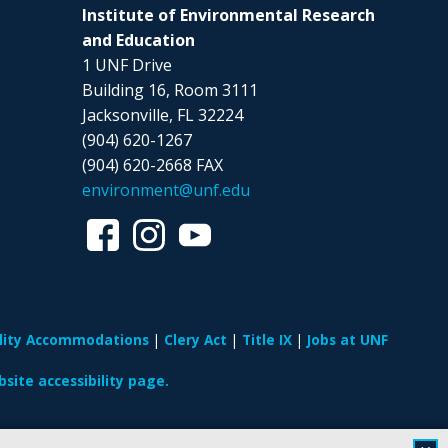
Institute of Environmental Research
and Education
1 UNF Drive
Building 16, Room 3111
Jacksonville, FL 32224
(904) 620-1267
(904) 620-2668 FAX
environment@unf.edu
ility Accommodations
Clery Act
Title IX
Jobs at UNF
site accessibility page.