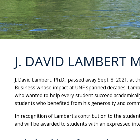
J. DAVID LAMBERT
J. David Lambert, Ph.D., passed away Sept. 8, 2021, at 
Business whose impact at UNF spanned decades. Lambe
who wanted to help every student succeed academically 
students who benefited from his generosity and comm
In recognition of Lambert's contribution to the student
and will be awarded to students with an expressed inte