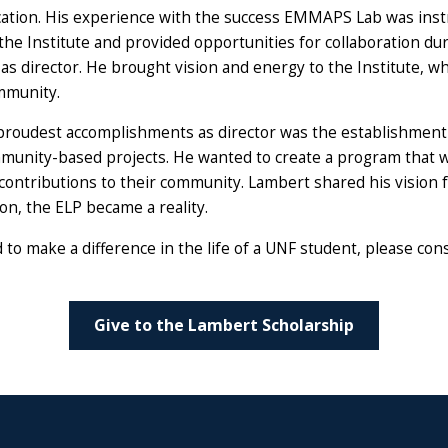
ation. His experience with the success EMMAPS Lab was inst
f the Institute and provided opportunities for collaboration d
 as director. He brought vision and energy to the Institute, w
ommunity.
proudest accomplishments as director was the establishment
munity-based projects. He wanted to create a program that w
contributions to their community. Lambert shared his vision f
on, the ELP became a reality.
o make a difference in the life of a UNF student, please con
Give to the Lambert Scholarship