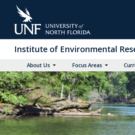
Skip
to
Main
Content
Institute of Environmental Re
About Us
Focus Areas
Curr