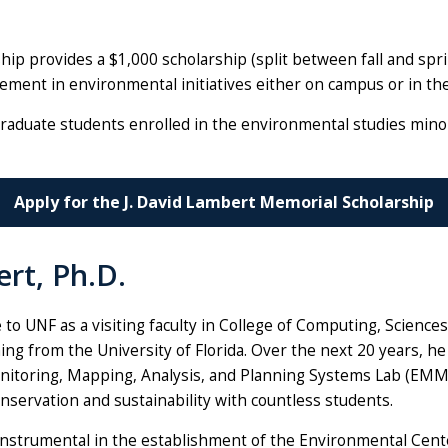
hip provides a $1,000 scholarship (split between fall and s
ent in environmental initiatives either on campus or in th
graduate students enrolled in the environmental studies minor
Apply for the J. David Lambert Memorial Scholarship
rt, Ph.D.
 to UNF as a visiting faculty in College of Computing, Science
ing from the University of Florida. Over the next 20 years, h
itoring, Mapping, Analysis, and Planning Systems Lab (EMMA
onservation and sustainability with countless students.
nstrumental in the establishment of the Environmental Cente