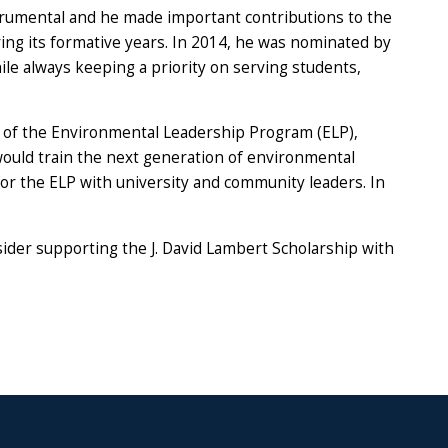
rumental and he made important contributions to the
uring its formative years. In 2014, he was nominated by
hile always keeping a priority on serving students,
 of the Environmental Leadership Program (ELP),
ould train the next generation of environmental
or the ELP with university and community leaders. In
sider supporting the J. David Lambert Scholarship with