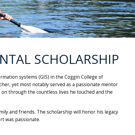
ENTAL SCHOLARSHIP
formation systems (GIS) in the Coggin College of
her, yet most notably served as a passionate mentor
ve on through the countless lives he touched and the
mily and friends. The scholarship will honor his legacy
ert was passionate.