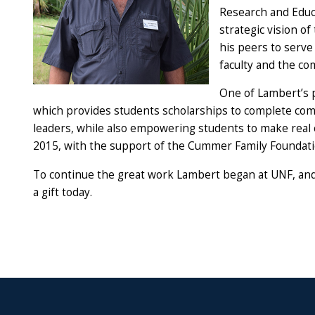
Research and Educ
strategic vision o
his peers to serve
faculty and the c
One of Lambert’s 
which provides students scholarships to complete com
leaders, while also empowering students to make real 
2015, with the support of the Cummer Family Foundati
To continue the great work Lambert began at UNF, and t
a gift today.