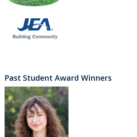
Past Student Award Winners