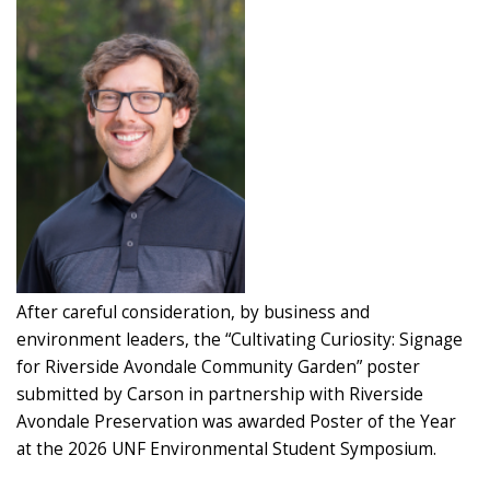
After careful consideration, by business and
environment leaders, the “Cultivating Curiosity: Signage
for Riverside Avondale Community Garden” poster
submitted by Carson in partnership with Riverside
Avondale Preservation was awarded Poster of the Year
at the 2026 UNF Environmental Student Symposium.