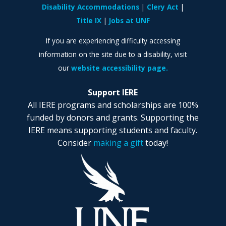
Disability Accommodations
Clery Act
Title IX
Jobs at UNF
If you are experiencing difficulty accessing
information on the site due to a disability, visit
our
website accessibility page.
Support IERE
All IERE programs and scholarships are 100%
funded by donors and grants. Supporting the
IERE means supporting students and faculty.
Consider
making a gift
today!