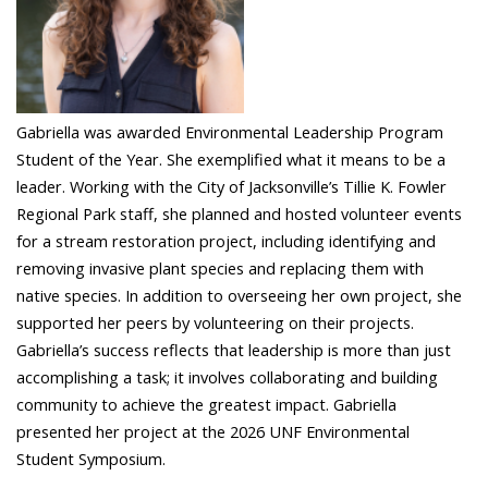
Gabriella was awarded Environmental Leadership Program
Student of the Year. She exemplified what it means to be a
leader. Working with the City of Jacksonville’s Tillie K. Fowler
Regional Park staff, she planned and hosted volunteer events
for a stream restoration project, including identifying and
removing invasive plant species and replacing them with
native species. In addition to overseeing her own project, she
supported her peers by volunteering on their projects.
Gabriella’s success reflects that leadership is more than just
accomplishing a task; it involves collaborating and building
community to achieve the greatest impact. Gabriella
presented her project at the 2026 UNF Environmental
Student Symposium.