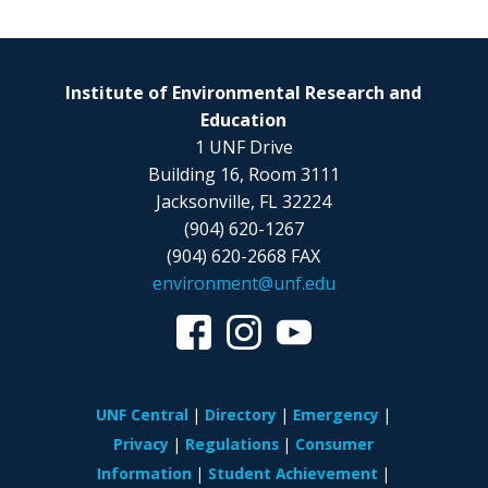
Institute of Environmental Research and
Education
1 UNF Drive
Building 16, Room 3111
Jacksonville, FL 32224
(904) 620-1267
(904) 620-2668 FAX
environment@unf.edu
UNF Central
Directory
Emergency
Privacy
Regulations
Consumer
Information
Student Achievement