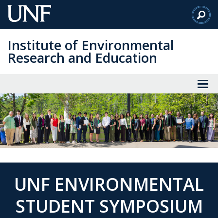
Skip
to
Main
Institute of Environmental
Content
Research and Education
UNF ENVIRONMENTAL
STUDENT SYMPOSIUM