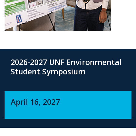
2026-2027 UNF Environmental
Student Symposium
April 16, 2027