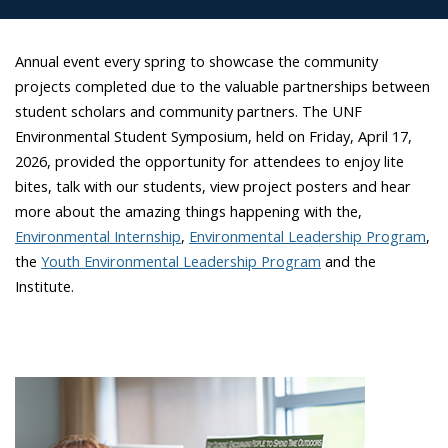
Annual event every spring to
showcase
the community
projects completed due to the valuable partnerships between
student scholars and community partners. The UNF
Environmental Student Symposium, held on Friday, April 17,
2026, provided the opportunity for attendees to enjoy lite
bites, talk with our students, view project posters and hear
more about the amazing things happening with the,
Environmental Internship
,
Environmental Leadership Program
,
the
Youth Environmental Leadership Program
and the
Institute.