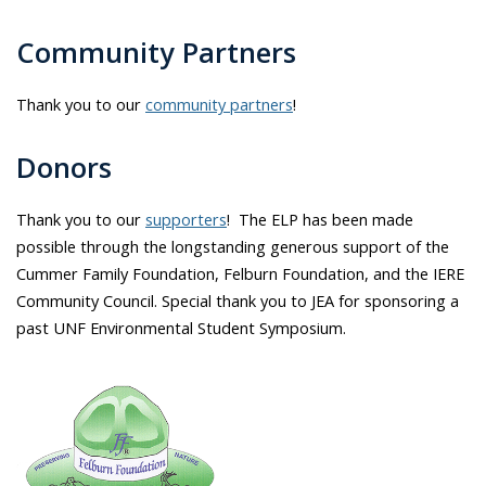
Community Partners
Thank you to our
community partners
!
Donors
Thank you to our
supporters
! The ELP has been made
possible through the longstanding generous support of the
Cummer Family Foundation, Felburn Foundation, and the IERE
Community Council. Special thank you to JEA for sponsoring a
past UNF Environmental Student Symposium.