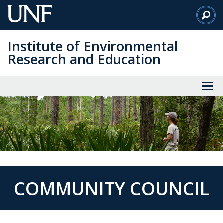
Skip
to
Main
Institute of Environmental
Content
Research and Education
COMMUNITY COUNCIL