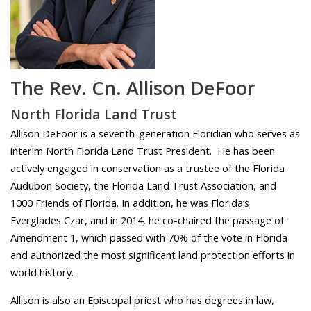
The Rev. Cn. Allison DeFoor
North Florida Land Trust
Allison DeFoor is a seventh-generation Floridian who serves as
interim North Florida Land Trust President. He has been
actively engaged in conservation as a trustee of the Florida
Audubon Society, the Florida Land Trust Association, and
1000 Friends of Florida. In addition, he was Florida’s
Everglades Czar, and in 2014, he co-chaired the passage of
Amendment 1, which passed with 70% of the vote in Florida
and authorized the most significant land protection efforts in
world history.
Allison is also an Episcopal priest who has degrees in law,