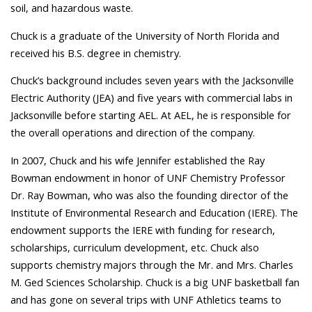
soil, and hazardous waste.
Chuck is a graduate of the University of North Florida and
received his B.S. degree in chemistry.
Chuck’s background includes seven years with the Jacksonville
Electric Authority (JEA) and five years with commercial labs in
Jacksonville before starting AEL. At AEL, he is responsible for
the overall operations and direction of the company.
In 2007, Chuck and his wife Jennifer established the Ray
Bowman endowment in honor of UNF Chemistry Professor
Dr. Ray Bowman, who was also the founding director of the
Institute of Environmental Research and Education (IERE). The
endowment supports the IERE with funding for research,
scholarships, curriculum development, etc. Chuck also
supports chemistry majors through the Mr. and Mrs. Charles
M. Ged Sciences Scholarship. Chuck is a big UNF basketball fan
and has gone on several trips with UNF Athletics teams to