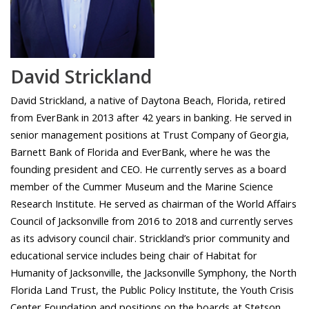
David Strickland
David Strickland, a native of Daytona Beach, Florida, retired
from EverBank in 2013 after 42 years in banking. He served in
senior management positions at Trust Company of Georgia,
Barnett Bank of Florida and EverBank, where he was the
founding president and CEO. He currently serves as a board
member of the Cummer Museum and the Marine Science
Research Institute. He served as chairman of the World Affairs
Council of Jacksonville from 2016 to 2018 and currently serves
as its advisory council chair. Strickland’s prior community and
educational service includes being chair of Habitat for
Humanity of Jacksonville, the Jacksonville Symphony, the North
Florida Land Trust, the Public Policy Institute, the Youth Crisis
Center Foundation and positions on the boards at Stetson