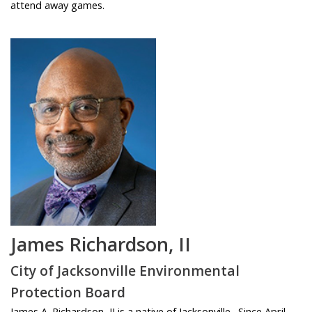
attend away games.
James Richardson, II
City of Jacksonville Environmental
Protection Board
James A. Richardson, II is a native of Jacksonville. Since April