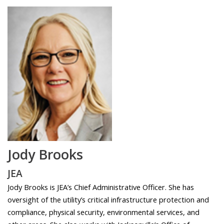
Jody Brooks
JEA
Jody Brooks is JEA’s Chief Administrative Officer. She has
oversight of the utility’s critical infrastructure protection and
compliance, physical security, environmental services, and