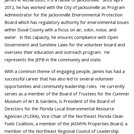
2012, he has worked with the City of Jacksonville as Program
Administrator for the Jacksonville Environmental Protection
Board which has regulatory authority for environmental issues
within Duval County with a focus on air, odor, noise, and
water. In this capacity, he ensures compliance with Open
Government and Sunshine Laws for the volunteer board and
oversees their education and outreach program. He
represents the JEPB in the community and state.
With a common theme of engaging people, James has had a
successful career that has also led to several volunteer
opportunities and community leadership roles. He currently
serves as a member of the Board of Trustees for the Cummer
Museum of Art & Gardens, is President of the Board of
Directors for the Florida Local Environmental Resource
Agencies (FLERA), Vice-Chair of the Northeast Florida Clean
Fuels Coalition, a member of the JASMYN Properties Board, a
member of the Northeast Regional Council of Leadership