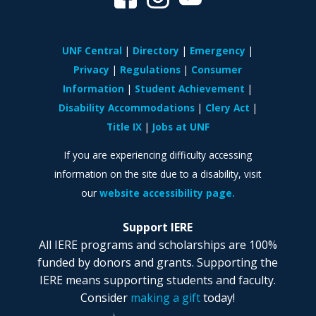
UNF Central
Directory
Emergency
Privacy
Regulations
Consumer
Information
Student Achievement
Disability Accommodations
Clery Act
Title IX
Jobs at UNF
If you are experiencing difficulty accessing
information on the site due to a disability, visit
our
website accessibility page.
Support IERE
All IERE programs and scholarships are 100%
funded by donors and grants. Supporting the
IERE means supporting students and faculty.
Consider
making a gift
today!