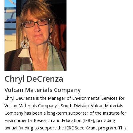
Chryl DeCrenza
Vulcan Materials Company
Chryl DeCrenza is the Manager of Environmental Services for
Vulcan Materials Company's South Division. Vulcan Materials
Company has been a long-term supporter of the Institute for
Environmental Research and Education (IERE), providing
annual funding to support the IERE Seed Grant program. This