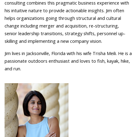
consulting combines this pragmatic business experience with
his intuitive nature to provide actionable insights. Jim often
helps organizations going through structural and cultural
change including merger and acquisition, re-structuring,
senior leadership transitions, strategy shifts, personnel up-
skilling and implementing a new company vision.
Jim lives in Jacksonville, Florida with his wife Trisha Meili. He is a
passionate outdoors enthusiast and loves to fish, kayak, hike,
and run.