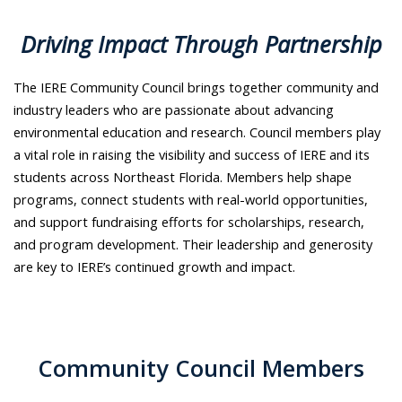
Driving Impact Through Partnership
The IERE Community Council brings together community and
industry leaders who are passionate about advancing
environmental education and research. Council members play
a vital role in raising the visibility and success of IERE and its
students across Northeast Florida. Members help shape
programs, connect students with real-world opportunities,
and support fundraising efforts for scholarships, research,
and program development. Their leadership and generosity
are key to IERE’s continued growth and impact.
Community Council Members