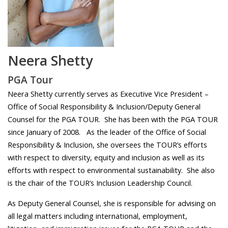
Neera Shetty
PGA Tour
Neera Shetty currently serves as Executive Vice President –
Office of Social Responsibility & Inclusion/Deputy General
Counsel for the PGA TOUR. She has been with the PGA TOUR
since January of 2008.
As the leader of the Office of Social
Responsibility & Inclusion, she oversees the TOUR’s efforts
with respect to diversity, equity and inclusion as well as its
efforts with respect to environmental sustainability. She also
is the chair of the TOUR’s Inclusion Leadership Council.
As Deputy General Counsel, she is responsible for advising on
all legal matters including international, employment,