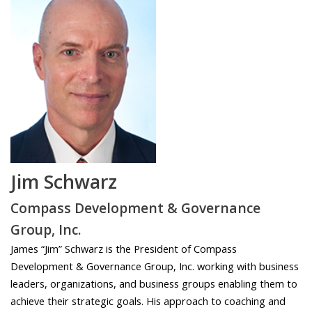
Jim Schwarz
Compass Development & Governance
Group, Inc.
James “Jim” Schwarz is the President of Compass
Development & Governance Group, Inc. working with business
leaders, organizations, and business groups enabling them to
achieve their strategic goals. His approach to coaching and