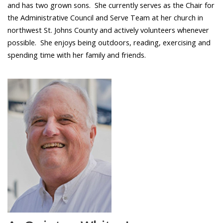
and has two grown sons. She currently serves as the Chair for
the Administrative Council and Serve Team at her church in
northwest St. Johns County and actively volunteers whenever
possible. She enjoys being outdoors, reading, exercising and
spending time with her family and friends.