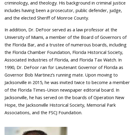
criminology, and theology. His background in criminal justice
includes having been a prosecutor, public defender, judge,
and the elected Sheriff of Monroe County.
In addition, Dr. DeFoor served as a law professor at the
University of Miami, a member of the Board of Governors of
the Florida Bar, and a trustee of numerous boards, including
the Florida Chamber Foundation, Florida Historical Society,
Associated Industries of Florida, and Florida Tax Watch. In
1990, Dr. DeFoor ran for Lieutenant Governor of Florida as
Governor Bob Martinez’s running mate. Upon moving to
Jacksonville in 2015, he was invited twice to become a member
of the Florida Times-Union newspaper editorial board. In
Jacksonville, he has served on the boards of Operation New
Hope, the Jacksonville Historical Society, Memorial Park
Associations, and the FSCJ Foundation.