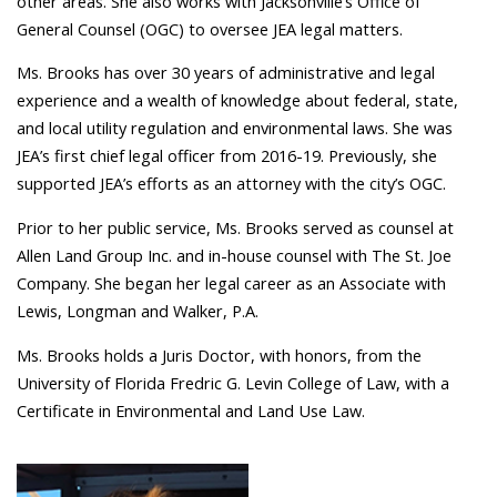
other areas. She also works with Jacksonville’s Office of
General Counsel (OGC) to oversee JEA legal matters.
Ms. Brooks has over 30 years of administrative and legal
experience and a wealth of knowledge about federal, state,
and local utility regulation and environmental laws. She was
JEA’s first chief legal officer from 2016-19. Previously, she
supported JEA’s efforts as an attorney with the city’s OGC.
Prior to her public service, Ms. Brooks served as counsel at
Allen Land Group Inc. and in-house counsel with The St. Joe
Company. She began her legal career as an Associate with
Lewis, Longman and Walker, P.A.
Ms. Brooks holds a Juris Doctor, with honors, from the
University of Florida Fredric G. Levin College of Law, with a
Certificate in Environmental and Land Use Law.