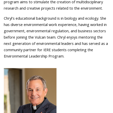
program aims to stimulate the creation of multidisciplinary
research and creative projects related to the environment.
Chryl's educational background is in biology and ecology. She
has diverse environmental work experience, having worked in
government, environmental regulation, and business sectors
before joining the Vulcan team. Chryl enjoys mentoring the
next generation of environmental leaders and has served as a
community partner for IERE students completing the
Environmental Leadership Program.