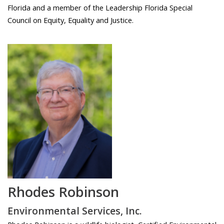
Florida and a member of the Leadership Florida Special
Council on Equity, Equality and Justice.
Rhodes Robinson
Environmental Services, Inc.