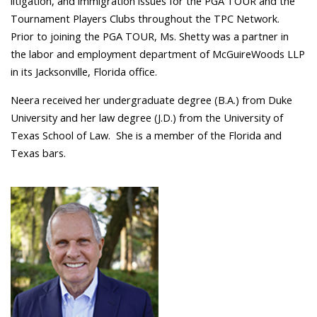
litigation, and immigration issues for the PGA TOUR and the
Tournament Players Clubs throughout the TPC Network.
Prior to joining the PGA TOUR, Ms. Shetty was a partner in
the labor and employment department of McGuireWoods LLP
in its Jacksonville, Florida office.
Neera received her undergraduate degree (B.A.) from Duke
University and her law degree (J.D.) from the University of
Texas School of Law.
She
is a member of the Florida and
Texas bars.