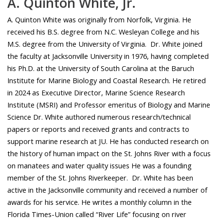
A. Quinton White, Jr.
A. Quinton White was originally from Norfolk, Virginia. He
received his B.S. degree from N.C. Wesleyan College and his
M.S. degree from the University of Virginia. Dr. White joined
the faculty at Jacksonville University in 1976, having completed
his Ph.D. at the University of South Carolina at the Baruch
Institute for Marine Biology and Coastal Research. He retired
in 2024 as Executive Director, Marine Science Research
Institute (MSRI) and Professor emeritus of Biology and Marine
Science Dr. White authored numerous research/technical
papers or reports and received grants and contracts to
support marine research at JU. He has conducted research on
the history of human impact on the St. Johns River with a focus
on manatees and water quality issues He was a founding
member of the St. Johns Riverkeeper. Dr. White has been
active in the Jacksonville community and received a number of
awards for his service. He writes a monthly column in the
Florida Times-Union called “River Life” focusing on river