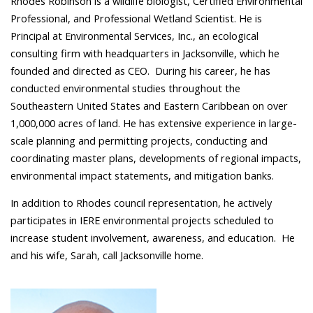
Rhodes Robinson is a wildlife biologist, Certified Environmental
Professional, and Professional Wetland Scientist. He is
Principal at Environmental Services, Inc., an ecological
consulting firm with headquarters in Jacksonville, which he
founded and directed as CEO. During his career, he has
conducted environmental studies throughout the
Southeastern United States and Eastern Caribbean on over
1,000,000 acres of land. He has extensive experience in large-
scale planning and permitting projects, conducting and
coordinating master plans, developments of regional impacts,
environmental impact statements, and mitigation banks.
In addition to Rhodes council representation, he actively
participates in IERE environmental projects scheduled to
increase student involvement, awareness, and education. He
and his wife, Sarah, call Jacksonville home.