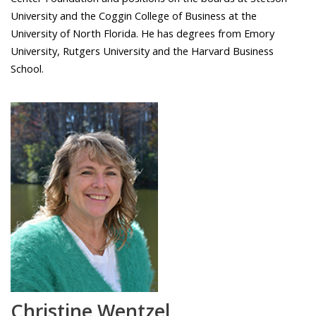
University and the Coggin College of Business at the
University of North Florida. He has degrees from Emory
University, Rutgers University and the Harvard Business
School.
Christine Wentzel