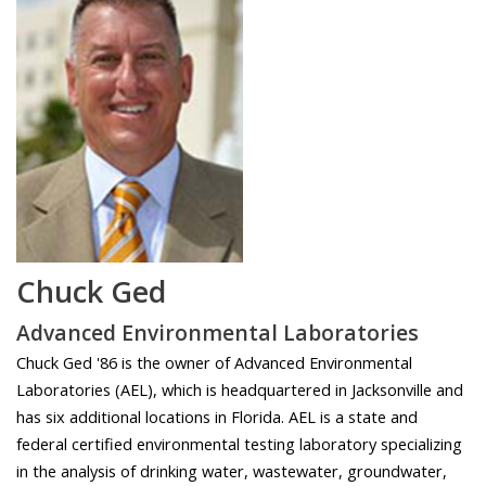
Chuck Ged
Advanced Environmental Laboratories
Chuck Ged '86 is the owner of Advanced Environmental
Laboratories (AEL), which is headquartered in Jacksonville and
has six additional locations in Florida. AEL is a state and
federal certified environmental testing laboratory specializing
in the analysis of drinking water, wastewater, groundwater,