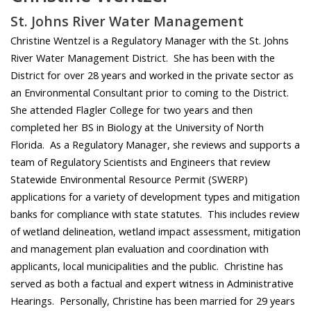
St. Johns River Water Management
Christine Wentzel is a Regulatory Manager with the St. Johns
River Water Management District. She has been with the
District for over 28 years and worked in the private sector as
an Environmental Consultant prior to coming to the District.
She attended Flagler College for two years and then
completed her BS in Biology at the University of North
Florida. As a Regulatory Manager, she reviews and supports a
team of Regulatory Scientists and Engineers that review
Statewide Environmental Resource Permit (SWERP)
applications for a variety of development types and mitigation
banks for compliance with state statutes. This includes review
of wetland delineation, wetland impact assessment, mitigation
and management plan evaluation and coordination with
applicants, local municipalities and the public. Christine has
served as both a factual and expert witness in Administrative
Hearings. Personally, Christine has been married for 29 years