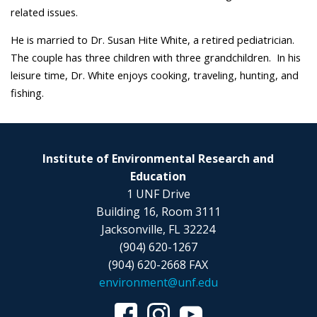
related issues.
He is married to Dr. Susan Hite White, a retired pediatrician.
The couple has three children with three grandchildren. In his
leisure time, Dr. White enjoys cooking, traveling, hunting, and
fishing.
Institute of Environmental Research and
Education
1 UNF Drive
Building 16, Room 3111
Jacksonville, FL 32224
(904) 620-1267
(904) 620-2668 FAX
environment@unf.edu