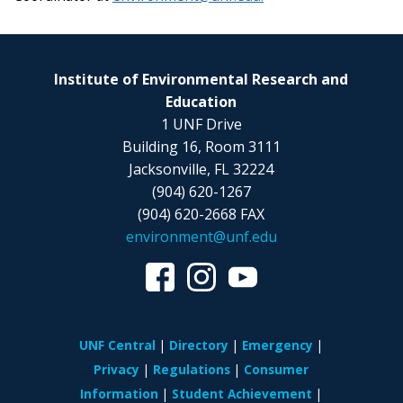
Institute of Environmental Research and
Education
1 UNF Drive
Building 16, Room 3111
Jacksonville, FL 32224
(904) 620-1267
(904) 620-2668 FAX
environment@unf.edu
UNF Central
Directory
Emergency
Privacy
Regulations
Consumer
Information
Student Achievement