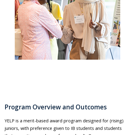
Program Overview and Outcomes
YELP is a merit-based award program designed for (rising)
juniors, with preference given to IB students and students