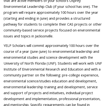
that are active members of your school's Osprey
Environmental Leadership Club (if your school has one). The
program will require approximately 100 hours over the year
(starting and ending in June) and provides a structured
pathway for students to complete their CAS projects or other
community-based service projects focused on environmental
issues and topics in Jacksonville.
YELP Scholars will commit approximately 100 hours over the
course of a year (June-June) to environmental leadership and
environmental studies and science development with the
University of North Florida (UNF). Students will work with UNF
Institute of Environmental Research and Education and with a
community partner on the following: pre-college experience,
environmental science/studies education and development,
environmental leadership training and development, service
and support of projects and initiatives, individual project
development and implementation, professional presentation,
and mentorship. Specific requirements can be found in