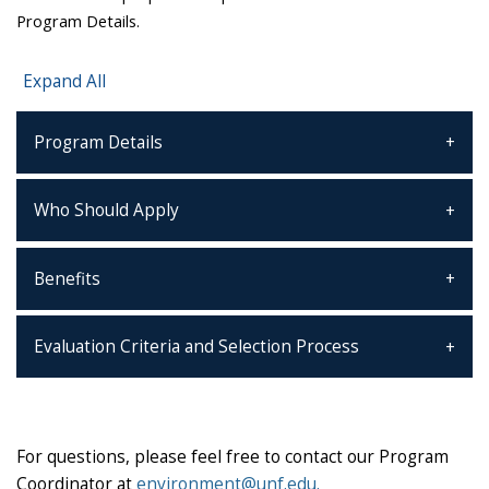
Program Details.
Expand All
Program Details
Who Should Apply
Benefits
Evaluation Criteria and Selection Process
For questions, please feel free to contact our Program
Coordinator at
environment@unf.edu.