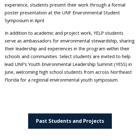
experience, students present their work through a formal
poster presentation at the UNF Environmental Student
Symposium in April.
In addition to academic and project work, YELP students
serve as ambassadors for environmental stewardship, sharing
their leadership and experiences in the program within their
schools and communities. Select students are invited to help
lead UNF’s Youth Environmental Leadership Summit (YESS) in
June, welcoming high school students from across Northeast
Florida for a regional environmental youth symposium.
Past Students and Projects