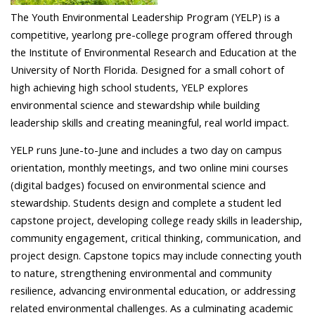
The Youth Environmental Leadership Program (YELP) is a
competitive, yearlong pre-college program offered through
the Institute of Environmental Research and Education at the
University of North Florida. Designed for a small cohort of
high achieving high school students, YELP explores
environmental science and stewardship while building
leadership skills and creating meaningful, real world impact.
YELP runs June-to-June and includes a two day on campus
orientation, monthly meetings, and two online mini courses
(digital badges) focused on environmental science and
stewardship. Students design and complete a student led
capstone project, developing college ready skills in leadership,
community engagement, critical thinking, communication, and
project design. Capstone topics may include connecting youth
to nature, strengthening environmental and community
resilience, advancing environmental education, or addressing
related environmental challenges. As a culminating academic