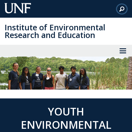
Skip
to
Main
Institute of Environmental
Content
Research and Education
YOUTH
ENVIRONMENTAL