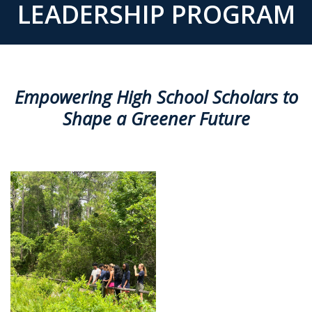
LEADERSHIP PROGRAM
Empowering High School Scholars to
Shape a Greener Future