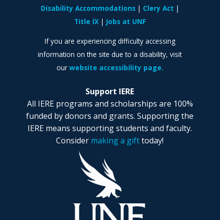
Disability Accommodations
Clery Act
Title IX
Jobs at UNF
If you are experiencing difficulty accessing
information on the site due to a disability, visit
our
website accessibility page.
Support IERE
All IERE programs and scholarships are 100%
funded by donors and grants. Supporting the
IERE means supporting students and faculty.
Consider
making a gift
today!