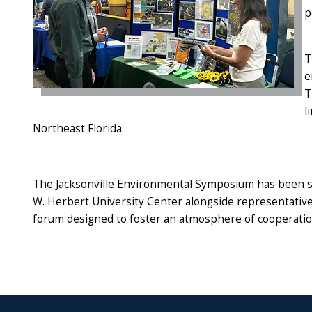
p
T
e
T
l
Northeast Florida.
The Jacksonville Environmental Symposium has been sche
W. Herbert University Center alongside representati
forum designed to foster an atmosphere of cooperati