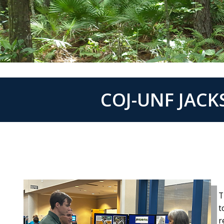
COJ-UNF JAC
T
t
r