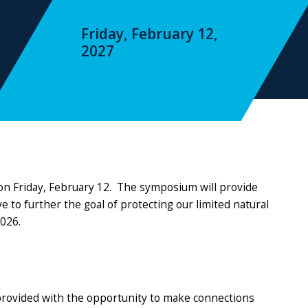
Friday, February 12,
2027
on Friday, February 12. The symposium will provide
to further the goal of protecting our limited natural
2026.
provided with the opportunity to make connections