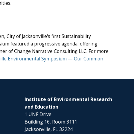
ities.
ity of Jacksonville's first Sustainability
sium featured a progressive agenda, offering
wner of Change Narrative Consulting LLC. For more
ville Environmental Symposium — Our Common
Institute of Environmental Research
and Education
1 UNF Drive
Building 16, Room 3111
Jacksonville, FL 32224