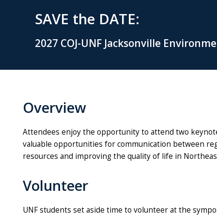
SAVE the DATE:
2027 COJ-UNF Jacksonville Environm
Overview
Attendees enjoy the opportunity to attend two keynot
valuable opportunities for communication between regu
resources and improving the quality of life in Northeas
Volunteer
UNF students set aside time to volunteer at the symp