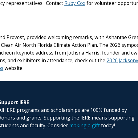
ncy representatives. Contact
Ruby Cox
for volunteer opportun
nd Provost, provided welcoming remarks, with Ashantae Green, C
 Clean Air North Florida Climate Action Plan. The 2026 sympo
a luncheon keynote address from Jothsna Harris, founder and o
s, and exhibitors in attendance, check out the
2026 Jackson
es
website.
Support IERE
All IERE programs and scholarships are 100% funded by
donors and grants. Supporting the IERE means supporting
students and faculty. Consider
making a gift
today!