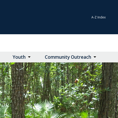
A-Z Index
Youth
Community Outreach