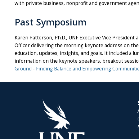
with private business, nonprofit and government age
Past Symposium
Karen Patterson, Ph.D., UNF Executive Vice President a
Officer delivering the morning keynote address on the
education, updates, insights, and goals. It included 
information on the keynote speakers, breakout session
Ground - Finding Balance and Empowering Communiti