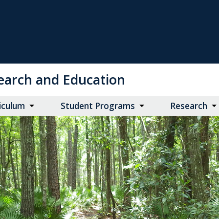
search and Education
iculum
Student Programs
Research