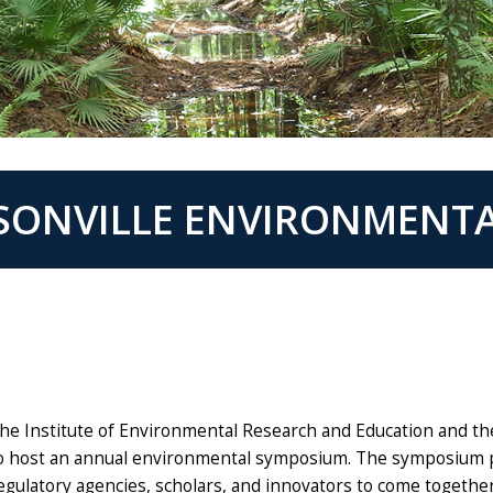
KSONVILLE ENVIRONMENT
he Institute of Environmental Research and Education and th
o host an annual environmental symposium. The symposium 
egulatory agencies, scholars, and innovators to come togethe