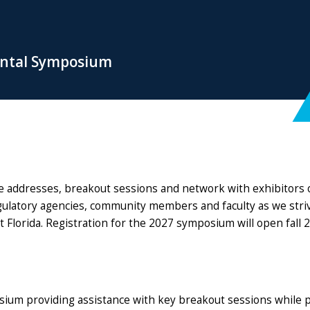
ental Symposium
e addresses, breakout sessions and network with exhibitors 
latory agencies, community members and faculty as we strive 
t Florida. Registration for the 2027 symposium will open fall 
osium providing assistance with key breakout sessions while 