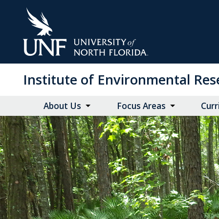
Skip
to
Main
Content
Institute of Environmental Re
About Us
Focus Areas
Curr