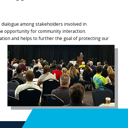
 dialogue among stakeholders involved in
e opportunity for community interaction.
ation and helps
to further the goal of protecting our