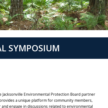
AL SYMPOSIUM
e Jacksonville Environmental Protection Board partner
provides a unique platform for community members,
r and engage in discussions related to environmental