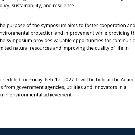
olicy, sustainability, and resilience.
he purpose of the symposium aims to foster cooperation and
nvironmental protection and
improvement while providing th
he
symposium provides valuable opportunities for communic
imited natural resources and improving the quality of life in
duled for Friday, Feb. 12, 2027. It will be held at the Adam
ves from
government agencies, utilities and innovators in a
on in environmental achievement.