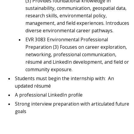
(3) Provides foundational knowledge in
sustainability, communication, geospatial data,
research skills, environmental policy,
management, and field experiences. Introduces
diverse environmental career pathways.
EVR 3083 Environmental Professional
Preparation (3) Focuses on career exploration,
networking, professional communication,
résumé and LinkedIn development, and field or
community exposure.
Students must begin the internship with: An
updated résumé
A professional LinkedIn profile
Strong interview preparation with articulated future
goals