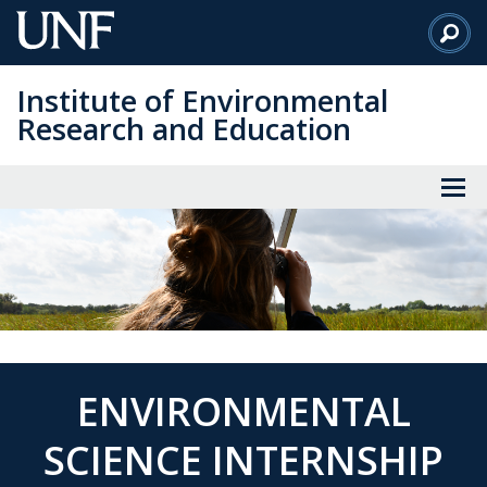
Skip
to
Main
Institute of Environmental
Content
Research and Education
ENVIRONMENTAL
SCIENCE INTERNSHIP