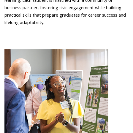
learning. Each student is matched with a community or
business partner, fostering civic engagement while building
practical skills that prepare graduates for career success and
lifelong adaptability.