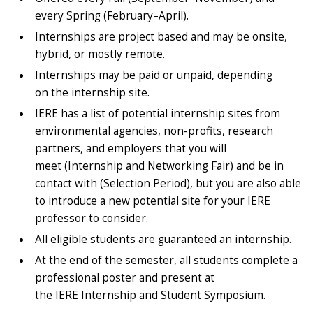
every Spring (February–April).
Internships are project based and may be onsite,
hybrid, or mostly remote.
Internships may be paid or unpaid, depending
on the internship site.
IERE has a list of potential internship sites from
environmental agencies, non-profits, research
partners, and employers that you will
meet (Internship and Networking Fair) and be in
contact with (Selection Period), but you are also able
to introduce a new potential site for your IERE
professor to consider.
All eligible students are guaranteed an internship.
At the end of the semester, all students complete a
professional poster and present at
the IERE Internship and Student Symposium.