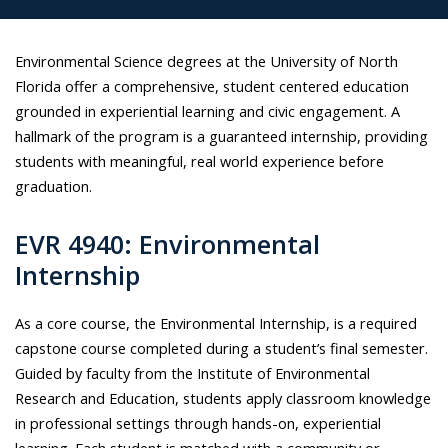
Environmental Science degrees at the University of North
Florida offer a comprehensive, student centered education
grounded in experiential learning and civic engagement. A
hallmark of the program is a guaranteed internship, providing
students with meaningful, real world experience before
graduation.
EVR 4940: Environmental
Internship
As a core course, the Environmental Internship, is a required
capstone course completed during a student’s final semester.
Guided by faculty from the Institute of Environmental
Research and Education, students apply classroom knowledge
in professional settings through hands-on, experiential