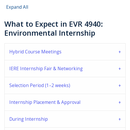
Expand All
What to Expect in EVR 4940:
Environmental Internship
Hybrid Course Meetings
IERE Internship Fair & Networking
Selection Period (1–2 weeks)
Internship Placement & Approval
During Internship