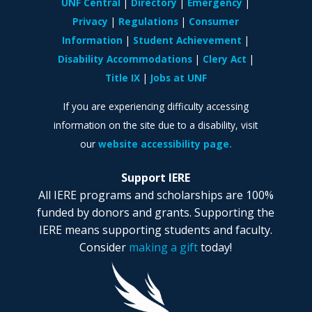
UNF Central
Directory
Emergency
Privacy
Regulations
Consumer
Information
Student Achievement
Disability Accommodations
Clery Act
Title IX
Jobs at UNF
If you are experiencing difficulty accessing
information on the site due to a disability, visit
our
website accessibility page.
Support IERE
All IERE programs and scholarships are 100%
funded by donors and grants. Supporting the
IERE means supporting students and faculty.
Consider
making a gift
today!