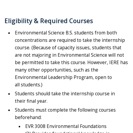
Eligibility & Required Courses
Environmental Science B.S. students from both
concentrations are required to take the internship
course. (Because of capacity issues, students that
are not majoring in Environmental Science will not
be permitted to take this course. However, IERE has
many other opportunities, such as the
Environmental Leadership Program, open to
all students.)
Students should take the internship course in
their final year.
Students must complete the following courses
beforehand:
EVR 3008 Environmental Foundations