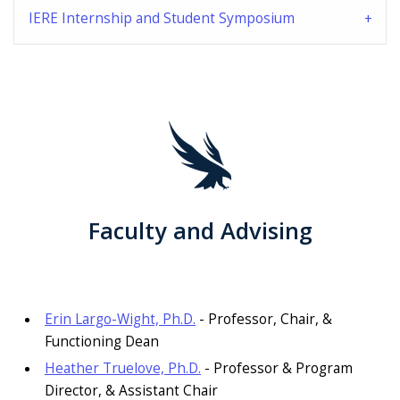
IERE Internship and Student Symposium
Faculty and Advising
Erin Largo-Wight, Ph.D.
- Professor, Chair, &
Functioning Dean
Heather Truelove, Ph.D.
- Professor & Program
Director, & Assistant Chair