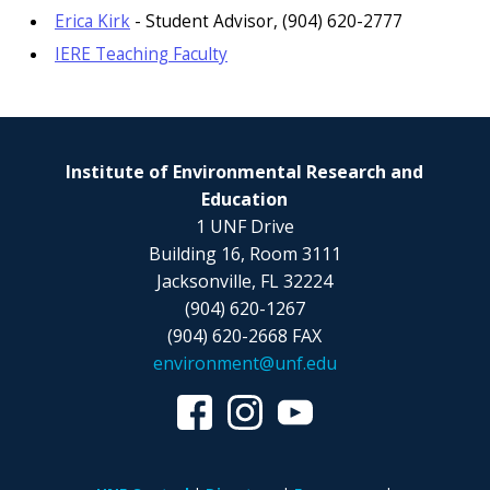
Erica Kirk
- Student Advisor, (904) 620-2777
IERE Teaching Faculty
Institute of Environmental Research and
Education
1 UNF Drive
Building 16, Room 3111
Jacksonville, FL 32224
(904) 620-1267
(904) 620-2668 FAX
environment@unf.edu