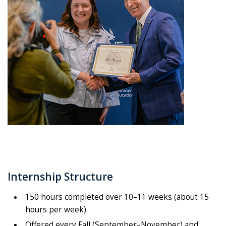
Internship Structure
150 hours completed over 10–11 weeks (about 15
hours per week).
Offered every Fall (September–November) and