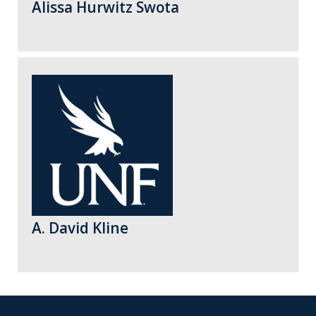
Alissa Hurwitz Swota
A. David Kline