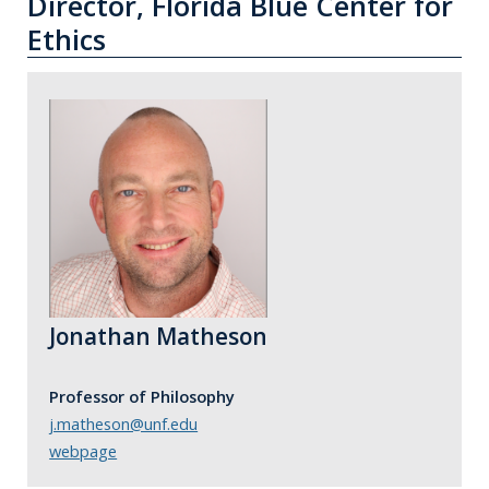
Director, Florida Blue Center for
Ethics
Jonathan Matheson
Professor of Philosophy
j.matheson@unf.edu
webpage