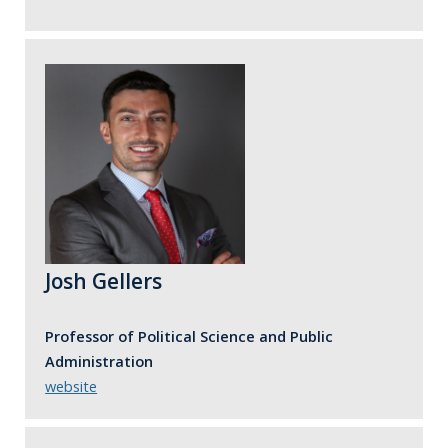
Josh Gellers
Professor of Political Science and Public
Administration
website