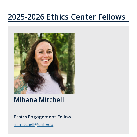
2025-2026 Ethics Center Fellows
Mihana Mitchell
Ethics Engagement Fellow
m.mitchell@unf.edu