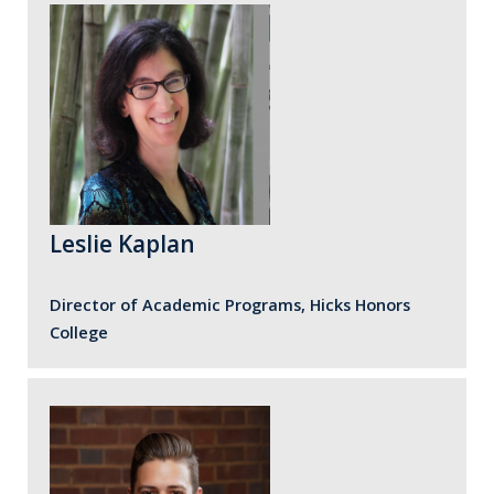
Leslie Kaplan
Director of Academic Programs, Hicks Honors
College