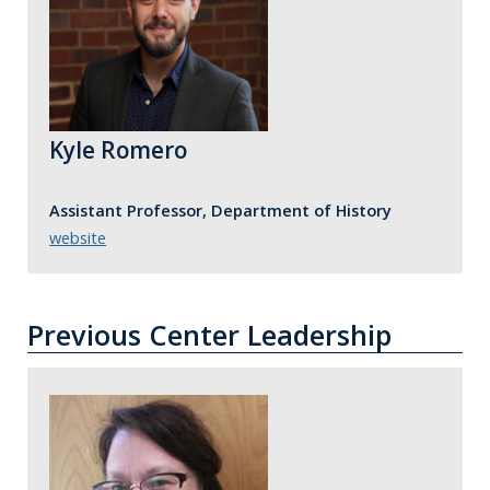
Kyle Romero
Assistant Professor, Department of History
website
Previous Center Leadership