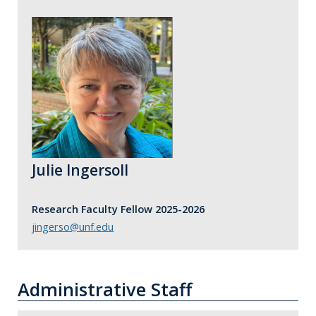
Julie Ingersoll
Research Faculty Fellow 2025-2026
jingerso@unf.edu
Administrative Staff