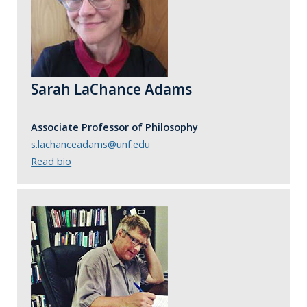
Sarah LaChance Adams
Associate Professor of Philosophy
s.lachanceadams@unf.edu
Read bio