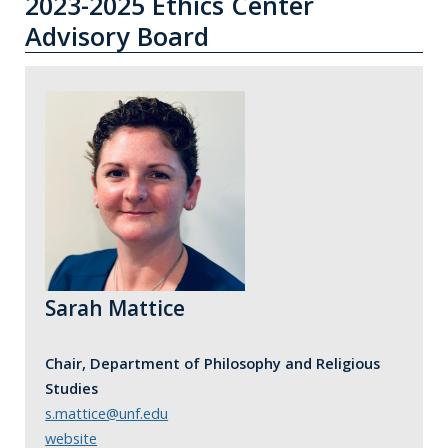
2023-2025 Ethics Center
Advisory Board
Sarah Mattice
Chair, Department of Philosophy and Religious
Studies
s.mattice@unf.edu
website