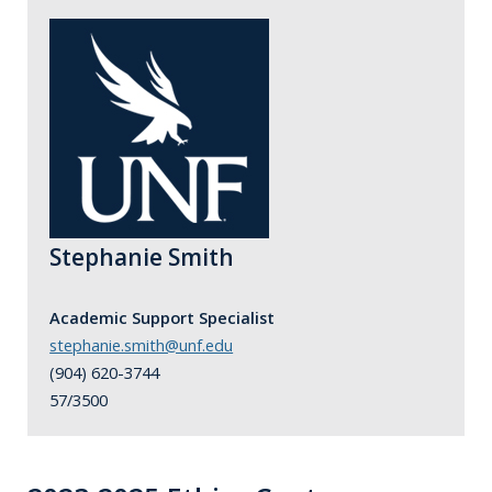
Stephanie Smith
Academic Support Specialist
stephanie.smith@unf.edu
(904) 620-3744
57/3500