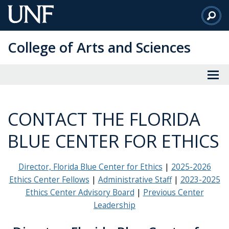
Skip
to
Main
College of Arts and Sciences
Content
CONTACT THE FLORIDA
BLUE CENTER FOR ETHICS
Director, Florida Blue Center for Ethics
2025-2026
Ethics Center Fellows
Administrative Staff
2023-2025
Ethics Center Advisory Board
Previous Center
Leadership