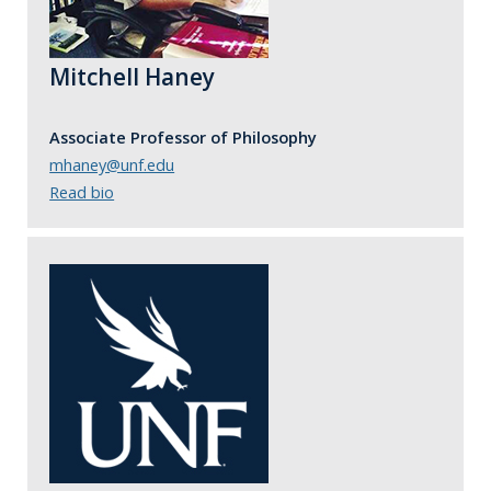
Mitchell Haney
Associate Professor of Philosophy
mhaney@unf.edu
Read bio