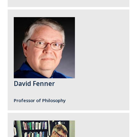
David Fenner
Professor of Philosophy