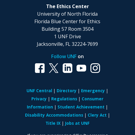
The Ethics Center
University of North Florida
Florida Blue Center for Ethics
Building 57 Room 3504
1 UNF Drive
Jacksonville, FL 32224-7699
Follow UNF
on
UNF Central
Directory
Emergency
Privacy
Regulations
Consumer
Information
Student Achievement
Disability Accommodations
Clery Act
Title IX
Jobs at UNF