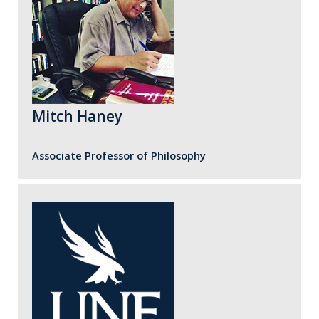
Mitch Haney
Associate Professor of Philosophy