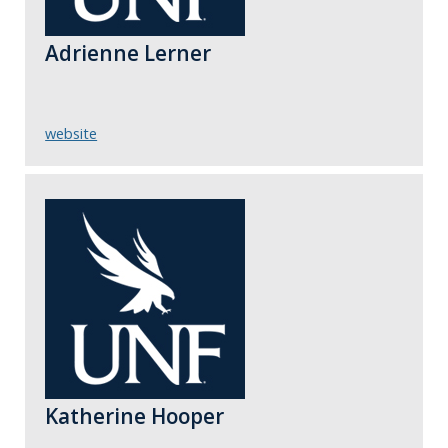
Adrienne Lerner
website
Katherine Hooper