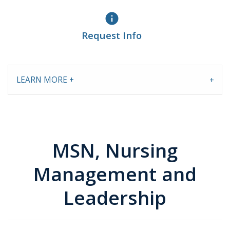
info
Request Info
LEARN MORE +
MSN, Nursing
Management and
Leadership