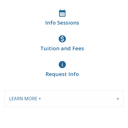
calendar_month
Info Sessions
monetization_on
Tuition and Fees
info
Request Info
LEARN MORE +