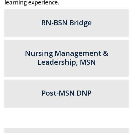
learning experience.
RN-BSN Bridge
Nursing Management &
Leadership, MSN​
Post-MSN DNP​