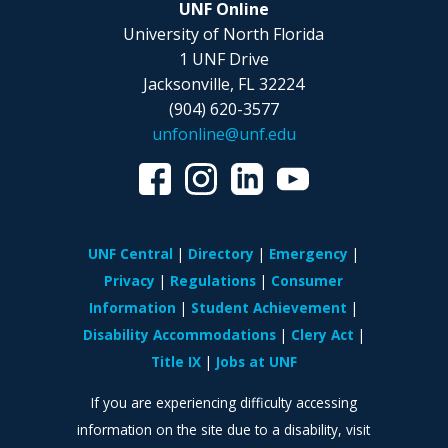
UNF Online
University of North Florida
1 UNF Drive
Jacksonville, FL 32224
(904) 620-3577
unfonline@unf.edu
UNF Central
Directory
Emergency
Privacy
Regulations
Consumer
Information
Student Achievement
Disability Accommodations
Clery Act
Title IX
Jobs at UNF
If you are experiencing difficulty accessing
information on the site due to a disability, visit