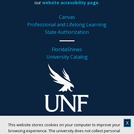
our
website accessibility page.
Canvas
Professional and Lifelong Learning
State Authorization
FloridaShines
University Catalog
X
This website stores cookies on your computer to improve your
browsing experience. The university does not collect personal