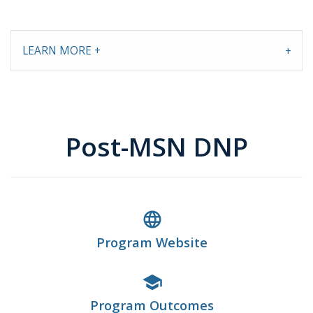
LEARN MORE +
Post-MSN DNP
language
Program Website
school
Program Outcomes