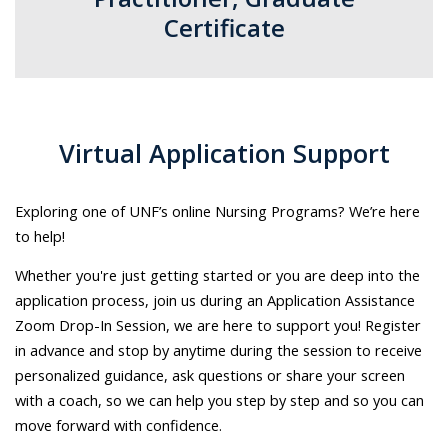
Certificate​
Virtual Application Support​
Exploring one of UNF’s online Nursing Programs? We’re here
to help!​
Whether you're just getting started or you are deep into the
application process, join us during an Application Assistance
Zoom Drop-In Session, we are here to support you!
Register
in advance and stop by anytime during the session
to receive
personalized guidance, ask questions or share your screen
with a coach, so we can help you step by step and so you can
move forward with confidence.