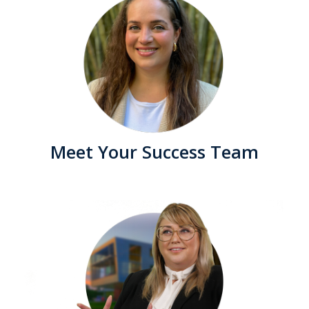
Meet Your Success Team