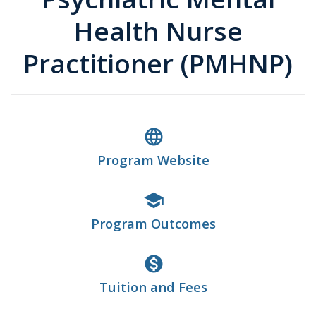
Health Nurse
Practitioner (PMHNP)
language
Program Website
school
Program Outcomes
monetization_on
Tuition and Fees