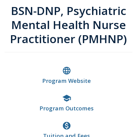
BSN-DNP, Psychiatric
Mental Health Nurse
Practitioner (PMHNP)
language
Program Website
school
Program Outcomes
monetization_on
Tuition and Fees