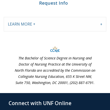
Request Info
LEARN MORE +
The Bachelor of Science Degree in Nursing and
Doctor of Nursing Practice at the University of
North Florida are accredited by the Commission on
Collegiate Nursing Education, 655 K Street NW,
Suite 750, Washington, DC 20001, (202) 887-6791.
Connect with UNF Online