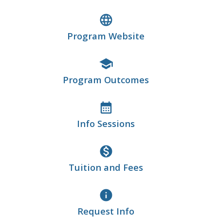
language
Program Website
school
Program Outcomes
calendar_month
Info Sessions
monetization_on
Tuition and Fees
info
Request Info