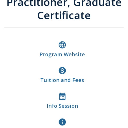
Practitioner, Graduate
Certificate
language
Program Website
monetization_on
Tuition and Fees
calendar_month
Info Session
info