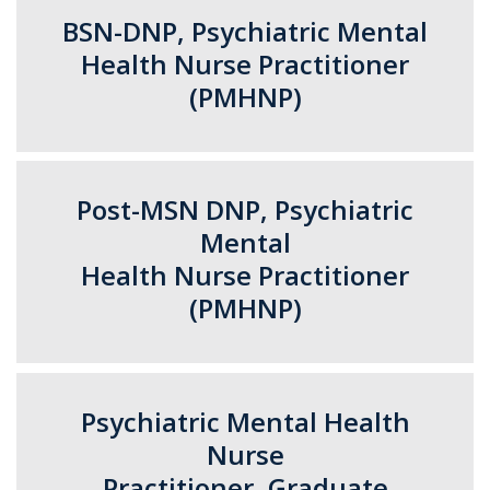
BSN-DNP, Psychiatric Mental
Health Nurse Practitioner
(PMHNP)
Post-MSN DNP, Psychiatric
Mental
Health Nurse Practitioner
(PMHNP)
Psychiatric Mental Health
Nurse
Practitioner, Graduate