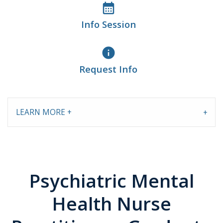
calendar_month
Info Session
info
Request Info
LEARN MORE +
Psychiatric Mental
Health Nurse