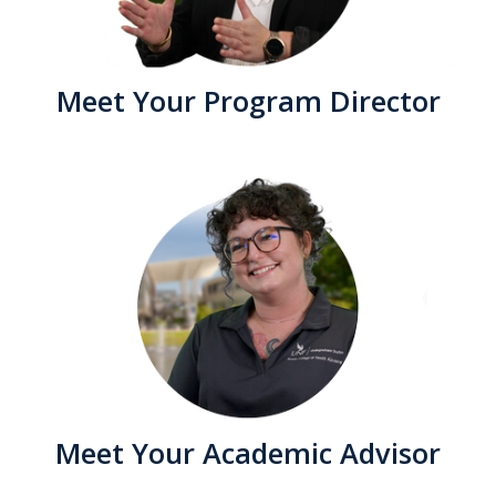
Meet Your Program Director
Meet Your Academic Advisor