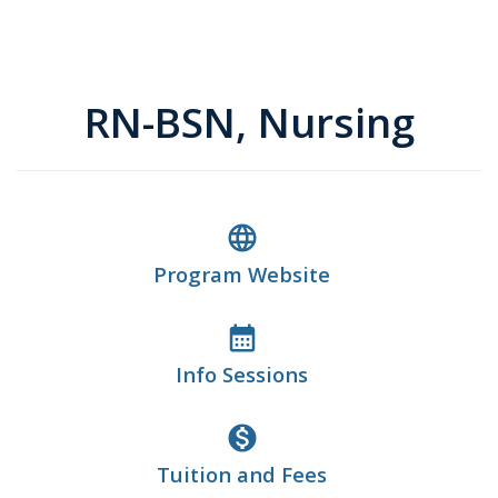
RN-BSN, Nursing
language
Program Website
calendar_month
Info Sessions
monetization_on
Tuition and Fees