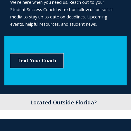
We're here when you need us. Reach out to your
Student Success Coach by text or follow us on social
media to stay up to date on deadlines, Upcoming
events, helpful resources, and student news.
Text Your Coach
Located Outside Florida?