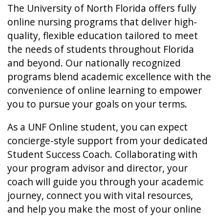
The University of North Florida offers fully
online nursing programs that deliver high-
quality, flexible education tailored to meet
the needs of students throughout Florida
and beyond. Our nationally recognized
programs blend academic excellence with the
convenience of online learning to empower
you to pursue your goals on your terms.
As a UNF Online student, you can expect
concierge-style support from your dedicated
Student Success Coach. Collaborating with
your program advisor and director, your
coach will guide you through your academic
journey, connect you with vital resources,
and help you make the most of your online