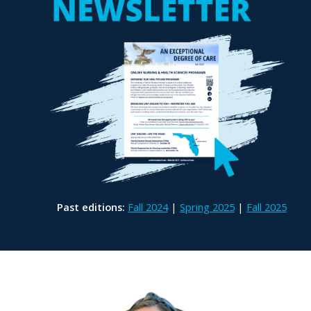
Past editions:
Fall 2024
|
Spring 2025
|
Fall 2025