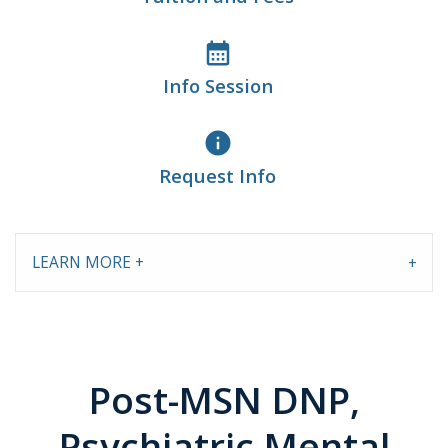
calendar_month
Info Session
info
Request Info
LEARN MORE +
Post-MSN DNP,
Psychiatric Mental