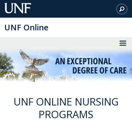
Skip
to
Main
UNF Online
Content
UNF ONLINE NURSING
PROGRAMS