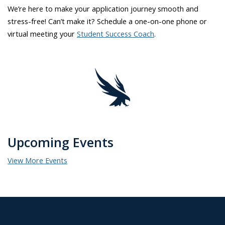
We’re here to make your application journey smooth and
stress-free! Can’t make it? Schedule a one-on-one phone or
virtual meeting your
Student Success Coach
.
Upcoming Events
View More Events