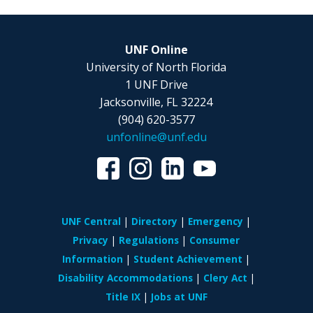
UNF Online
University of North Florida
1 UNF Drive
Jacksonville, FL 32224
(904) 620-3577
unfonline@unf.edu
UNF Central
Directory
Emergency
Privacy
Regulations
Consumer
Information
Student Achievement
Disability Accommodations
Clery Act
Title IX
Jobs at UNF