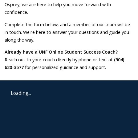
Osprey, we are here to help you move forward with
confidence.
Complete the form below, and a member of our team will be
in touch. We're here to answer your questions and guide you
along the way.
Already have a UNF Online Student Success Coach?
Reach out to your coach directly by phone or text at
(904)
620-3577
for personalized guidance and support.
Loading...