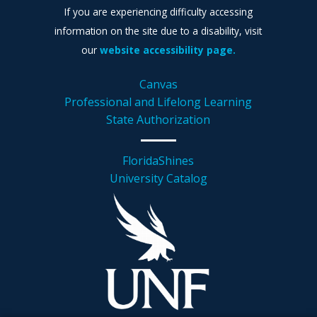
If you are experiencing difficulty accessing
information on the site due to a disability, visit
our
website accessibility page.
Canvas
Professional and Lifelong Learning
State Authorization
FloridaShines
University Catalog