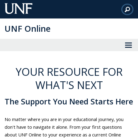
Skip
to
Main
UNF Online
Content
YOUR RESOURCE FOR
WHAT'S NEXT
The Support You Need Starts Here
No matter where you are in your educational journey, you
don't have to navigate it alone. From your first questions
about UNF Online to your experience as a current Online