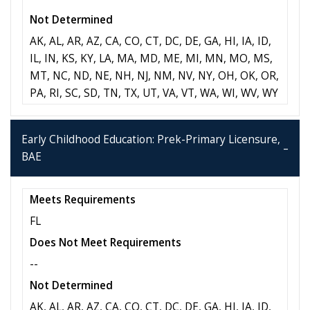
Not Determined
AK, AL, AR, AZ, CA, CO, CT, DC, DE, GA, HI, IA, ID,
IL, IN, KS, KY, LA, MA, MD, ME, MI, MN, MO, MS,
MT, NC, ND, NE, NH, NJ, NM, NV, NY, OH, OK, OR,
PA, RI, SC, SD, TN, TX, UT, VA, VT, WA, WI, WV, WY
Early Childhood Education: Prek-Primary Licensure,
BAE
Meets Requirements
FL
Does Not Meet Requirements
--
Not Determined
AK, AL, AR, AZ, CA, CO, CT, DC, DE, GA, HI, IA, ID,