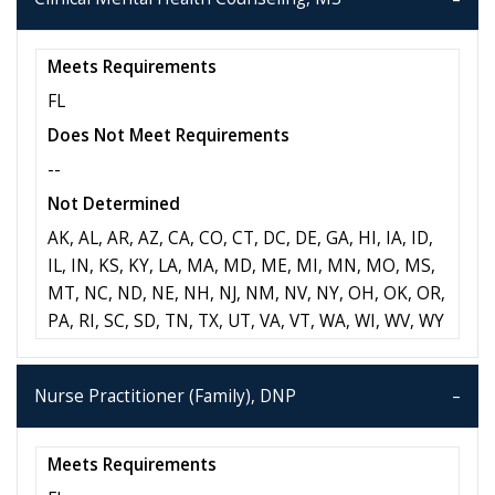
Meets Requirements
FL
Does Not Meet Requirements
--
Not Determined
AK, AL, AR, AZ, CA, CO, CT, DC, DE, GA, HI, IA, ID,
IL, IN, KS, KY, LA, MA, MD, ME, MI, MN, MO, MS,
MT, NC, ND, NE, NH, NJ, NM, NV, NY, OH, OK, OR,
PA, RI, SC, SD, TN, TX, UT, VA, VT, WA, WI, WV, WY
Nurse Practitioner (Family), DNP
Meets Requirements