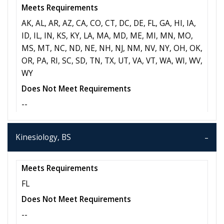
Meets Requirements
AK, AL, AR, AZ, CA, CO, CT, DC, DE, FL, GA, HI, IA,
ID, IL, IN, KS, KY, LA, MA, MD, ME, MI, MN, MO,
MS, MT, NC, ND, NE, NH, NJ, NM, NV, NY, OH, OK,
OR, PA, RI, SC, SD, TN, TX, UT, VA, VT, WA, WI, WV,
WY
Does Not Meet Requirements
--
Kinesiology, BS
Meets Requirements
FL
Does Not Meet Requirements
--