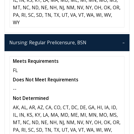
IL, IN, KS, KY, LA, MA, MD, ME, MI, MN, MO, MS,
MT, NC, ND, NE, NH, NJ, NM, NV, NY, OH, OK, OR,
PA, RI, SC, SD, TN, TX, UT, VA, VT, WA, WI, WV,
WY
Nursing: Regular Prelicensure, BSN
Meets Requirements
FL
Does Not Meet Requirements
--
Not Determined
AK, AL, AR, AZ, CA, CO, CT, DC, DE, GA, HI, IA, ID,
IL, IN, KS, KY, LA, MA, MD, ME, MI, MN, MO, MS,
MT, NC, ND, NE, NH, NJ, NM, NV, NY, OH, OK, OR,
PA, RI, SC, SD, TN, TX, UT, VA, VT, WA, WI, WV,