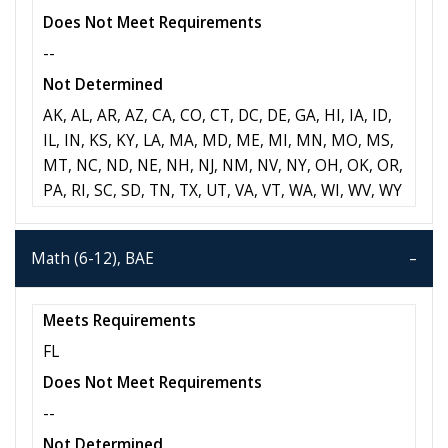
Does Not Meet Requirements
--
Not Determined
AK, AL, AR, AZ, CA, CO, CT, DC, DE, GA, HI, IA, ID,
IL, IN, KS, KY, LA, MA, MD, ME, MI, MN, MO, MS,
MT, NC, ND, NE, NH, NJ, NM, NV, NY, OH, OK, OR,
PA, RI, SC, SD, TN, TX, UT, VA, VT, WA, WI, WV, WY
Math (6-12), BAE
Meets Requirements
FL
Does Not Meet Requirements
--
Not Determined