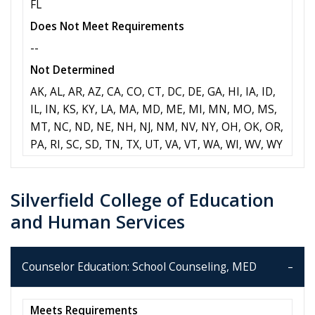
FL
Does Not Meet Requirements
--
Not Determined
AK, AL, AR, AZ, CA, CO, CT, DC, DE, GA, HI, IA, ID,
IL, IN, KS, KY, LA, MA, MD, ME, MI, MN, MO, MS,
MT, NC, ND, NE, NH, NJ, NM, NV, NY, OH, OK, OR,
PA, RI, SC, SD, TN, TX, UT, VA, VT, WA, WI, WV, WY
Silverfield College of Education
and Human Services
Counselor Education: School Counseling, MED
Meets Requirements