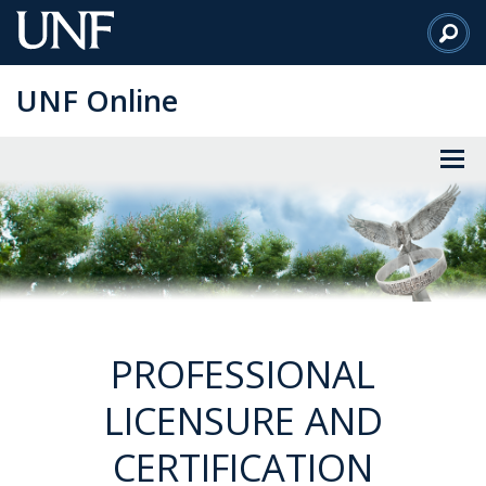
Skip
to
Main
UNF Online
Content
PROFESSIONAL
LICENSURE AND
CERTIFICATION