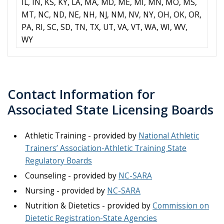
IL, IN, KS, KY, LA, MA, MD, ME, MI, MN, MO, MS,
MT, NC, ND, NE, NH, NJ, NM, NV, NY, OH, OK, OR,
PA, RI, SC, SD, TN, TX, UT, VA, VT, WA, WI, WV,
WY
Contact Information for
Associated State Licensing Boards​
Athletic Training - provided by
National Athletic
Trainers’ Association-Athletic Training State
Regulatory Boards
Counseling - provided by
NC-SARA
Nursing - provided by
NC-SARA
Nutrition & Dietetics - provided by
Commission on
Dietetic Registration-State Agencies