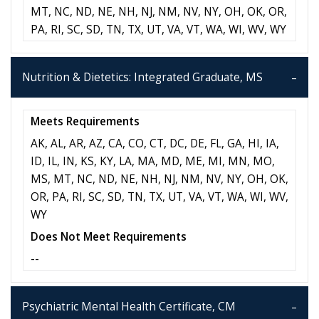
MT, NC, ND, NE, NH, NJ, NM, NV, NY, OH, OK, OR,
PA, RI, SC, SD, TN, TX, UT, VA, VT, WA, WI, WV, WY
Nutrition & Dietetics: Integrated Graduate, MS
Meets Requirements
AK, AL, AR, AZ, CA, CO, CT, DC, DE, FL, GA, HI, IA,
ID, IL, IN, KS, KY, LA, MA, MD, ME, MI, MN, MO,
MS, MT, NC, ND, NE, NH, NJ, NM, NV, NY, OH, OK,
OR, PA, RI, SC, SD, TN, TX, UT, VA, VT, WA, WI, WV,
WY
Does Not Meet Requirements
--
Psychiatric Mental Health Certificate, CM