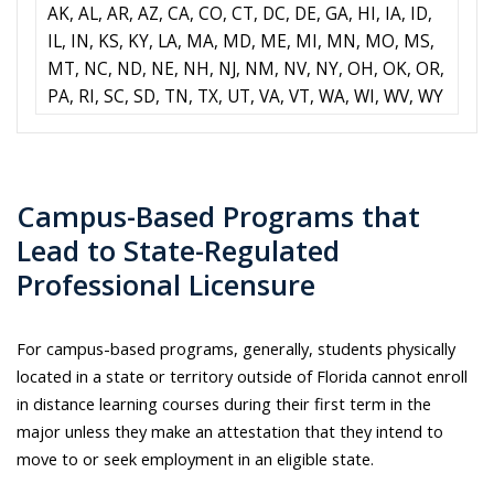
AK, AL, AR, AZ, CA, CO, CT, DC, DE, GA, HI, IA, ID,
IL, IN, KS, KY, LA, MA, MD, ME, MI, MN, MO, MS,
MT, NC, ND, NE, NH, NJ, NM, NV, NY, OH, OK, OR,
PA, RI, SC, SD, TN, TX, UT, VA, VT, WA, WI, WV, WY
Campus-Based Programs that
Lead to State-Regulated
Professional Licensure​
For campus-based programs,
g
enerally, students physically
located in a state or territory outside of Florida cannot enroll
in distance learning courses during their first term in the
major unless they make an attestation that they intend to
move to or seek employment in an eligible state.