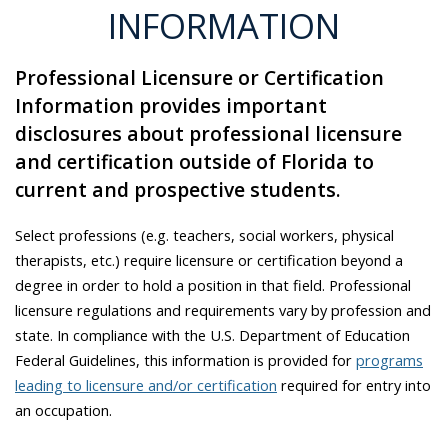
INFORMATION
Professional Licensure or Certification
Information provides important
disclosures about professional licensure
and certification outside of Florida to
current and prospective students.
Select professions (e.g. teachers, social workers, physical
therapists, etc.) require licensure or certification beyond a
degree in order to hold a position in that field. Professional
licensure regulations and requirements vary by profession and
state. In compliance with the U.S. Department of Education
Federal Guidelines, this information is provided for
programs
leading to licensure and/or certification
required for entry into
an occupation.