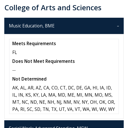
College of Arts and Sciences
Music Education, BME
Meets Requirements
FL
Does Not Meet Requirements
--
Not Determined
AK, AL, AR, AZ, CA, CO, CT, DC, DE, GA, HI, IA, ID,
IL, IN, KS, KY, LA, MA, MD, ME, MI, MN, MO, MS,
MT, NC, ND, NE, NH, NJ, NM, NV, NY, OH, OK, OR,
PA, RI, SC, SD, TN, TX, UT, VA, VT, WA, WI, WV, WY