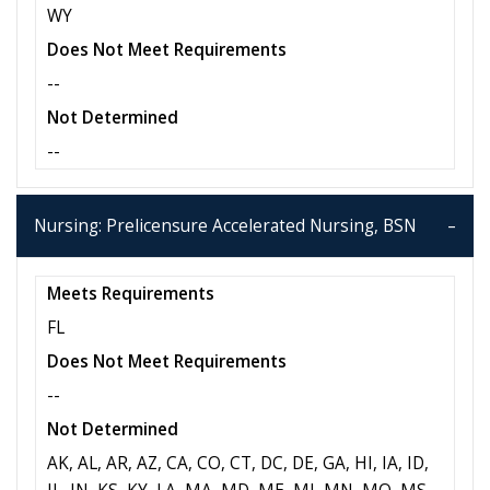
WY
Does Not Meet Requirements
--
Not Determined
--
Nursing: Prelicensure Accelerated Nursing, BSN
Meets Requirements
FL
Does Not Meet Requirements
--
Not Determined
AK, AL, AR, AZ, CA, CO, CT, DC, DE, GA, HI, IA, ID,