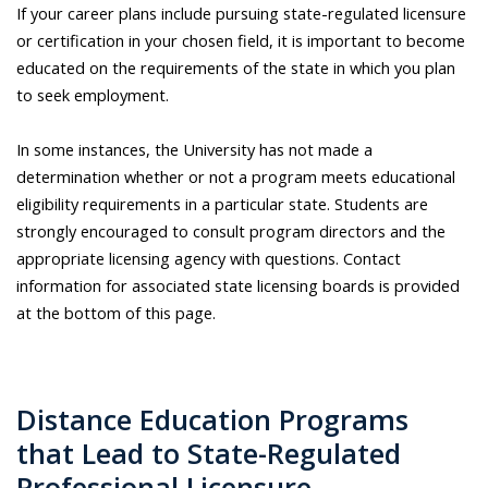
If your career plans include pursuing state-regulated licensure
or certification in your chosen field, it is important to become
educated on the requirements of the state in which you plan
to seek employment.
In some instances, the University has not made a
determination whether or not a program meets educational
eligibility requirements in a particular state. Students are
strongly encouraged to consult program directors and the
appropriate licensing agency with questions. Contact
information for associated state licensing boards is provided
at the bottom of this page.
Distance Education Programs
that Lead to State-Regulated
Professional Licensure​