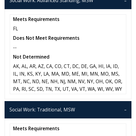
Social Work: Advanced Standing, MSW
Meets Requirements
FL
Does Not Meet Requirements
--
Not Determined
AK, AL, AR, AZ, CA, CO, CT, DC, DE, GA, HI, IA, ID,
IL, IN, KS, KY, LA, MA, MD, ME, MI, MN, MO, MS,
MT, NC, ND, NE, NH, NJ, NM, NV, NY, OH, OK, OR,
PA, RI, SC, SD, TN, TX, UT, VA, VT, WA, WI, WV, WY
Social Work: Traditional, MSW
Meets Requirements