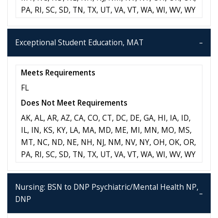
PA, RI, SC, SD, TN, TX, UT, VA, VT, WA, WI, WV, WY
Exceptional Student Education, MAT
Meets Requirements
FL
Does Not Meet Requirements
AK, AL, AR, AZ, CA, CO, CT, DC, DE, GA, HI, IA, ID,
IL, IN, KS, KY, LA, MA, MD, ME, MI, MN, MO, MS,
MT, NC, ND, NE, NH, NJ, NM, NV, NY, OH, OK, OR,
PA, RI, SC, SD, TN, TX, UT, VA, VT, WA, WI, WV, WY
Nursing: BSN to DNP Psychiatric/Mental Health NP,
DNP