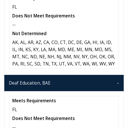
FL
Does Not Meet Requirements
--
Not Determined
AK, AL, AR, AZ, CA, CO, CT, DC, DE, GA, HI, IA, ID,
IL, IN, KS, KY, LA, MA, MD, ME, MI, MN, MO, MS,
MT, NC, ND, NE, NH, NJ, NM, NV, NY, OH, OK, OR,
PA, RI, SC, SD, TN, TX, UT, VA, VT, WA, WI, WV, WY
Deaf Education, BAE
Meets Requirements
FL
Does Not Meet Requirements
--