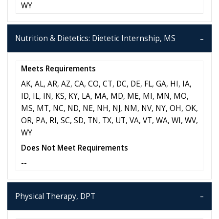
WY
Nutrition & Dietetics: Dietetic Internship, MS
Meets Requirements
AK, AL, AR, AZ, CA, CO, CT, DC, DE, FL, GA, HI, IA,
ID, IL, IN, KS, KY, LA, MA, MD, ME, MI, MN, MO,
MS, MT, NC, ND, NE, NH, NJ, NM, NV, NY, OH, OK,
OR, PA, RI, SC, SD, TN, TX, UT, VA, VT, WA, WI, WV,
WY
Does Not Meet Requirements
--
Physical Therapy, DPT