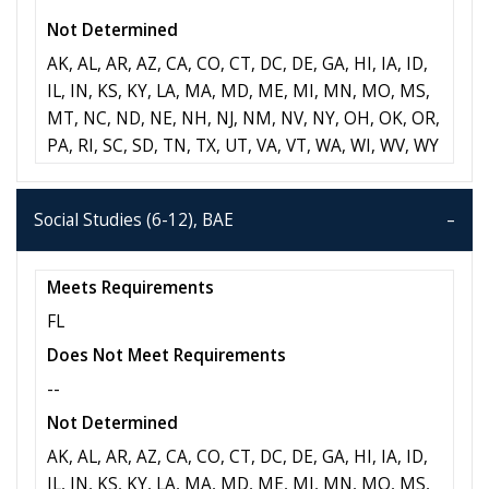
Not Determined
AK, AL, AR, AZ, CA, CO, CT, DC, DE, GA, HI, IA, ID,
IL, IN, KS, KY, LA, MA, MD, ME, MI, MN, MO, MS,
MT, NC, ND, NE, NH, NJ, NM, NV, NY, OH, OK, OR,
PA, RI, SC, SD, TN, TX, UT, VA, VT, WA, WI, WV, WY
Social Studies (6-12), BAE
Meets Requirements
FL
Does Not Meet Requirements
--
Not Determined
AK, AL, AR, AZ, CA, CO, CT, DC, DE, GA, HI, IA, ID,
IL, IN, KS, KY, LA, MA, MD, ME, MI, MN, MO, MS,