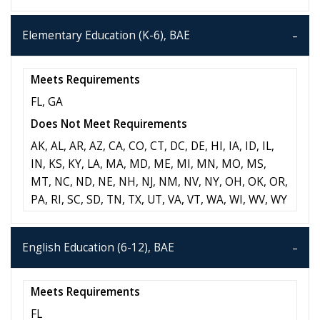
Elementary Education (K-6), BAE
Meets Requirements
FL, GA
Does Not Meet Requirements
AK, AL, AR, AZ, CA, CO, CT, DC, DE, HI, IA, ID, IL,
IN, KS, KY, LA, MA, MD, ME, MI, MN, MO, MS,
MT, NC, ND, NE, NH, NJ, NM, NV, NY, OH, OK, OR,
PA, RI, SC, SD, TN, TX, UT, VA, VT, WA, WI, WV, WY
English Education (6-12), BAE
Meets Requirements
FL