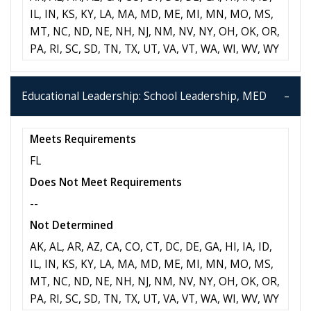
IL, IN, KS, KY, LA, MA, MD, ME, MI, MN, MO, MS,
MT, NC, ND, NE, NH, NJ, NM, NV, NY, OH, OK, OR,
PA, RI, SC, SD, TN, TX, UT, VA, VT, WA, WI, WV, WY
Educational Leadership: School Leadership, MED
Meets Requirements
FL
Does Not Meet Requirements
--
Not Determined
AK, AL, AR, AZ, CA, CO, CT, DC, DE, GA, HI, IA, ID,
IL, IN, KS, KY, LA, MA, MD, ME, MI, MN, MO, MS,
MT, NC, ND, NE, NH, NJ, NM, NV, NY, OH, OK, OR,
PA, RI, SC, SD, TN, TX, UT, VA, VT, WA, WI, WV, WY