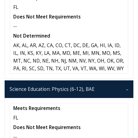
FL
Does Not Meet Requirements
--
Not Determined
AK, AL, AR, AZ, CA, CO, CT, DC, DE, GA, HI, IA, ID,
IL, IN, KS, KY, LA, MA, MD, ME, MI, MN, MO, MS,
MT, NC, ND, NE, NH, NJ, NM, NV, NY, OH, OK, OR,
PA, RI, SC, SD, TN, TX, UT, VA, VT, WA, WI, WV, WY
Science Education: Physics (6-12), BAE
Meets Requirements
FL
Does Not Meet Requirements
--