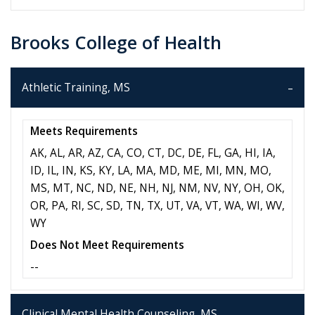
Brooks College of Health
Athletic Training, MS
Meets Requirements
AK, AL, AR, AZ, CA, CO, CT, DC, DE, FL, GA, HI, IA,
ID, IL, IN, KS, KY, LA, MA, MD, ME, MI, MN, MO,
MS, MT, NC, ND, NE, NH, NJ, NM, NV, NY, OH, OK,
OR, PA, RI, SC, SD, TN, TX, UT, VA, VT, WA, WI, WV,
WY
Does Not Meet Requirements
--
Clinical Mental Health Counseling, MS