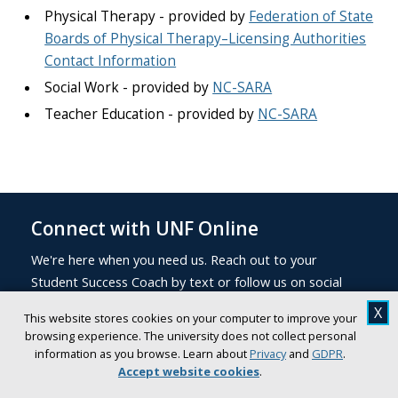
Physical Therapy - provided by
Federation of State
Boards of Physical Therapy–Licensing Authorities
Contact Information
Social Work - provided by
NC-SARA
Teacher Education - provided by
NC-SARA
Connect with UNF Online
We're here when you need us. Reach out to your
Student Success Coach by text or follow us on social
media to stay up to date on deadlines, Upcoming
X
This website stores cookies on your computer to improve your
events, helpful resources, and student news.
browsing experience. The university does not collect personal
information as you browse. Learn about
Privacy
and
GDPR
.
Accept website cookies
.