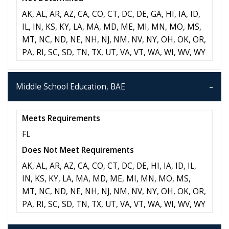
AK, AL, AR, AZ, CA, CO, CT, DC, DE, GA, HI, IA, ID,
IL, IN, KS, KY, LA, MA, MD, ME, MI, MN, MO, MS,
MT, NC, ND, NE, NH, NJ, NM, NV, NY, OH, OK, OR,
PA, RI, SC, SD, TN, TX, UT, VA, VT, WA, WI, WV, WY
Middle School Education, BAE
Meets Requirements
FL
Does Not Meet Requirements
AK, AL, AR, AZ, CA, CO, CT, DC, DE, HI, IA, ID, IL,
IN, KS, KY, LA, MA, MD, ME, MI, MN, MO, MS,
MT, NC, ND, NE, NH, NJ, NM, NV, NY, OH, OK, OR,
PA, RI, SC, SD, TN, TX, UT, VA, VT, WA, WI, WV, WY