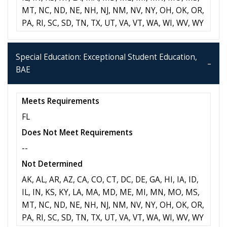
MT, NC, ND, NE, NH, NJ, NM, NV, NY, OH, OK, OR,
PA, RI, SC, SD, TN, TX, UT, VA, VT, WA, WI, WV, WY
Special Education: Exceptional Student Education,
BAE
Meets Requirements
FL
Does Not Meet Requirements
--
Not Determined
AK, AL, AR, AZ, CA, CO, CT, DC, DE, GA, HI, IA, ID,
IL, IN, KS, KY, LA, MA, MD, ME, MI, MN, MO, MS,
MT, NC, ND, NE, NH, NJ, NM, NV, NY, OH, OK, OR,
PA, RI, SC, SD, TN, TX, UT, VA, VT, WA, WI, WV, WY