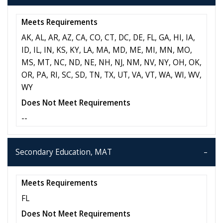
Meets Requirements
AK, AL, AR, AZ, CA, CO, CT, DC, DE, FL, GA, HI, IA,
ID, IL, IN, KS, KY, LA, MA, MD, ME, MI, MN, MO,
MS, MT, NC, ND, NE, NH, NJ, NM, NV, NY, OH, OK,
OR, PA, RI, SC, SD, TN, TX, UT, VA, VT, WA, WI, WV,
WY
Does Not Meet Requirements
--
Secondary Education, MAT
Meets Requirements
FL
Does Not Meet Requirements