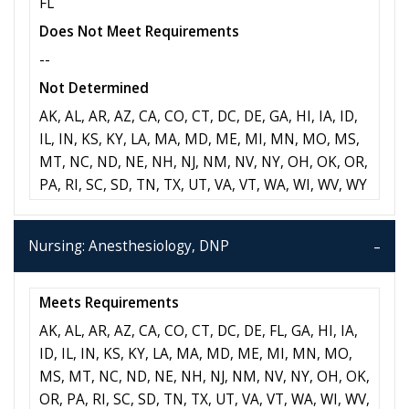
FL
Does Not Meet Requirements
--
Not Determined
AK, AL, AR, AZ, CA, CO, CT, DC, DE, GA, HI, IA, ID,
IL, IN, KS, KY, LA, MA, MD, ME, MI, MN, MO, MS,
MT, NC, ND, NE, NH, NJ, NM, NV, NY, OH, OK, OR,
PA, RI, SC, SD, TN, TX, UT, VA, VT, WA, WI, WV, WY
Nursing: Anesthesiology, DNP
Meets Requirements
AK, AL, AR, AZ, CA, CO, CT, DC, DE, FL, GA, HI, IA,
ID, IL, IN, KS, KY, LA, MA, MD, ME, MI, MN, MO,
MS, MT, NC, ND, NE, NH, NJ, NM, NV, NY, OH, OK,
OR, PA, RI, SC, SD, TN, TX, UT, VA, VT, WA, WI, WV,