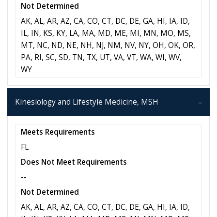
Not Determined
AK, AL, AR, AZ, CA, CO, CT, DC, DE, GA, HI, IA, ID,
IL, IN, KS, KY, LA, MA, MD, ME, MI, MN, MO, MS,
MT, NC, ND, NE, NH, NJ, NM, NV, NY, OH, OK, OR,
PA, RI, SC, SD, TN, TX, UT, VA, VT, WA, WI, WV,
WY
Kinesiology and Lifestyle Medicine, MSH
Meets Requirements
FL
Does Not Meet Requirements
--
Not Determined
AK, AL, AR, AZ, CA, CO, CT, DC, DE, GA, HI, IA, ID,