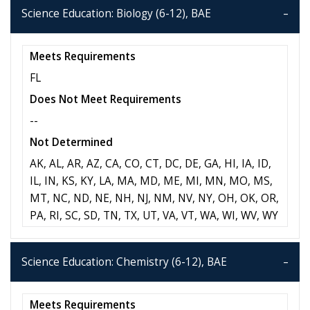
Science Education: Biology (6-12), BAE
Meets Requirements
FL
Does Not Meet Requirements
--
Not Determined
AK, AL, AR, AZ, CA, CO, CT, DC, DE, GA, HI, IA, ID,
IL, IN, KS, KY, LA, MA, MD, ME, MI, MN, MO, MS,
MT, NC, ND, NE, NH, NJ, NM, NV, NY, OH, OK, OR,
PA, RI, SC, SD, TN, TX, UT, VA, VT, WA, WI, WV, WY
Science Education: Chemistry (6-12), BAE
Meets Requirements