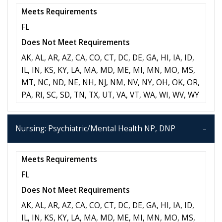
Meets Requirements
FL
Does Not Meet Requirements
AK, AL, AR, AZ, CA, CO, CT, DC, DE, GA, HI, IA, ID,
IL, IN, KS, KY, LA, MA, MD, ME, MI, MN, MO, MS,
MT, NC, ND, NE, NH, NJ, NM, NV, NY, OH, OK, OR,
PA, RI, SC, SD, TN, TX, UT, VA, VT, WA, WI, WV, WY
Nursing: Psychiatric/Mental Health NP, DNP
Meets Requirements
FL
Does Not Meet Requirements
AK, AL, AR, AZ, CA, CO, CT, DC, DE, GA, HI, IA, ID,
IL, IN, KS, KY, LA, MA, MD, ME, MI, MN, MO, MS,