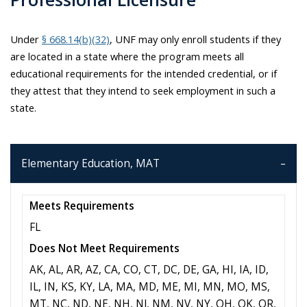
Under
§ 668.14(b)(32)
, UNF may only enroll students if they
are located in a state where the program meets all
educational requirements for the intended credential, or if
they attest that they intend to seek employment in such a
state.
Elementary Education, MAT
Meets Requirements
FL
Does Not Meet Requirements
AK, AL, AR, AZ, CA, CO, CT, DC, DE, GA, HI, IA, ID,
IL, IN, KS, KY, LA, MA, MD, ME, MI, MN, MO, MS,
MT, NC, ND, NE, NH, NJ, NM, NV, NY, OH, OK, OR,