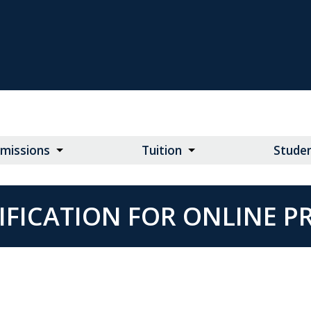
missions
Tuition
Studen
IFICATION FOR ONLINE 