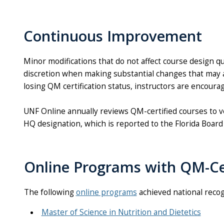
Continuous Improvement
Minor modifications that do not affect course design q
discretion when making substantial changes that may af
losing QM certification status, instructors are encoura
UNF Online annually reviews QM-certified courses to ve
HQ designation, which is reported to the Florida Board
Online Programs with QM-Ce
The following
online programs
achieved national recog
Master of Science in Nutrition and Dietetics