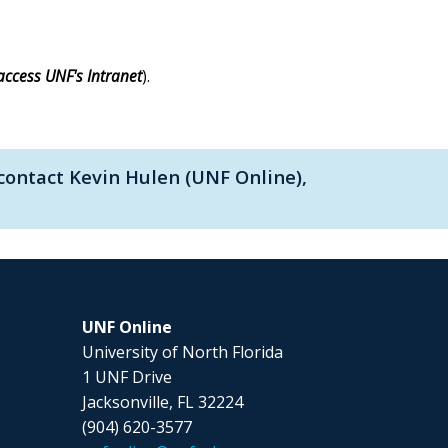
access UNF's Intranet
).
contact Kevin Hulen (UNF Online),
UNF Online
University of North Florida
1 UNF Drive
Jacksonville, FL 32224
(904) 620-3577