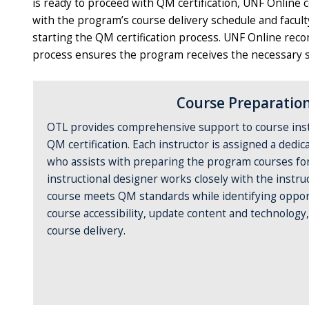
is ready to proceed with QM certification, UNF Online 
with the program’s course delivery schedule and facul
starting the QM certification process. UNF Online reco
process ensures the program receives the necessary su
Course Preparatio
OTL provides comprehensive support to course ins
QM certification. Each instructor is assigned a dedic
who assists with preparing the program courses for 
instructional designer works closely with the instru
course meets QM standards while identifying oppor
course accessibility, update content and technology
course delivery.