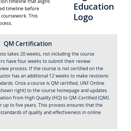
ion timeline that aligns
ed timeline before
l coursework. This
ocess.
QM Certification
ess takes 20 weeks, not including the course
rs have four weeks to submit their review
ew process. If the course is not certified on the
ructor has an additional 12 weeks to make revisions
dards. Once a course is QM certified, UNF Online
 (shown right) to the course homepage and updates
gnation from High Quality (HQ) to QM-Certified (QM).
for up to five years. This process ensures that the
tandards of quality and effectiveness in online