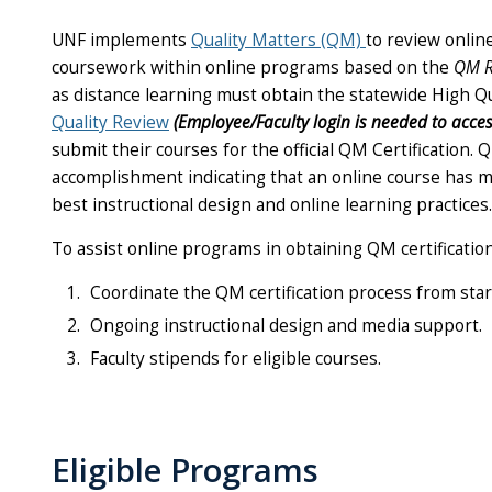
UNF implements
Quality Matters (QM)
to review onlin
coursework within online programs based on the
QM R
as distance learning must obtain the statewide High Qu
Quality Review
(
E
mployee/Faculty login is needed to acces
submit their courses for the official QM Certification. 
accomplishment indicating that an online course has 
best instructional design and online learning practices.
To assist online programs in obtaining QM certificatio
Coordinate the QM certification process from start
Ongoing instructional design and media support.
Faculty stipends for eligible courses.
Eligible Programs