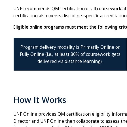
UNF recommends QM certification of all coursework aft
certification also meets discipline-specific accreditati
Eligible online programs must meet the following crite
Program delivery modality is Primarily Online or
Fully Online (i.e., at least 80% of coursework gets
delivered via distance learning).
How It Works
UNF Online provides QM certification eligibility info
Director and UNF Online then collaborate to assess th