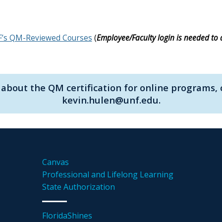
’s QM-Reviewed Courses
(
Employee/Faculty login is needed to 
about the QM certification for online programs, 
kevin.hulen@unf.edu.
Canvas
Professional and Lifelong Learning
State Authorization
FloridaShines