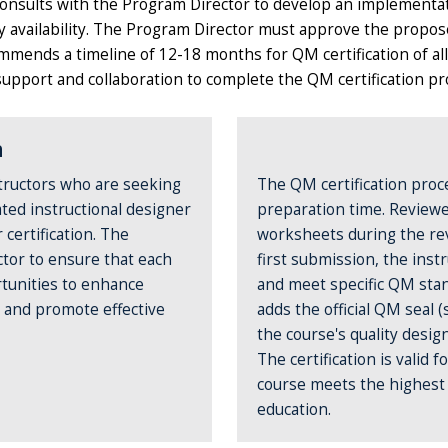
consults with the Program Director to develop an implementat
ty availability. The Program Director must approve the propos
mmends a timeline of 12-18 months for QM certification of al
pport and collaboration to complete the QM certification pr
n
tructors who are seeking
The QM certification proc
ated instructional designer
preparation time. Reviewe
certification. The
worksheets during the revi
ctor to ensure that each
first submission, the inst
tunities to enhance
and meet specific QM stan
, and promote effective
adds the official QM seal
the course's quality desi
The certification is valid 
course meets the highest s
education.