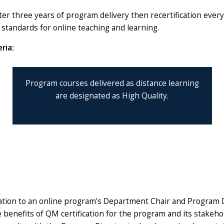
er three years of program delivery then recertification ever
on standards for online teaching and learning.
ria:
Program courses delivered as distance learning
are designated as High Quality.
rmation to an online program's Department Chair and Program
e benefits of QM certification for the program and its stakeh