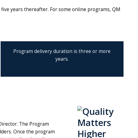
y five years thereafter. For some online programs, QM
Program delivery duration is three or more
years.
 Director. The Program
olders. Once the program