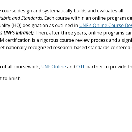
e course design and systematically builds and evaluates all
ubric and Standards
. Each course within an online program de
ality (HQ) designation as outlined in
UNF's Online Course De
s UNF's Intranet)
. Then, after three years, online programs ca
QM certification is a rigorous course review process and a signi
met nationally recognized research-based standards centered
n of all coursework,
UNF Online
and
OTL
partner to provide th
 to finish.