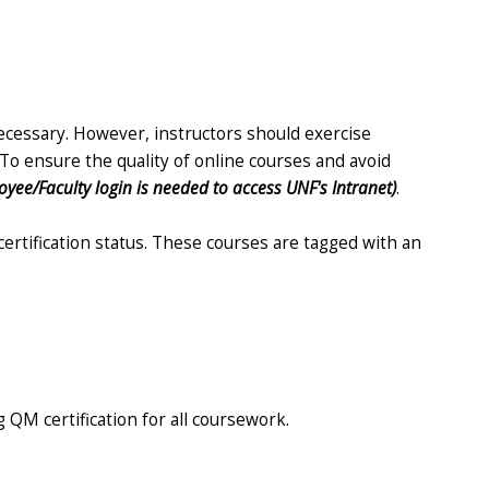
necessary. However, instructors should exercise
To ensure the quality of online courses and avoid
oyee/Faculty login is needed to access UNF's Intranet)
.
ertification status. These courses are tagged with an
 QM certification for all coursework.