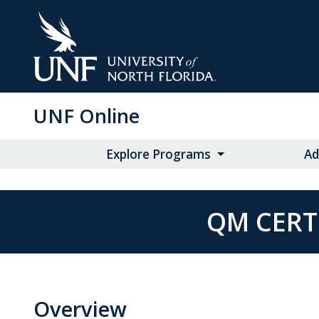
Skip
to
Main
Content
UNF Online
Explore Programs
Ad
QM CERT
Overview