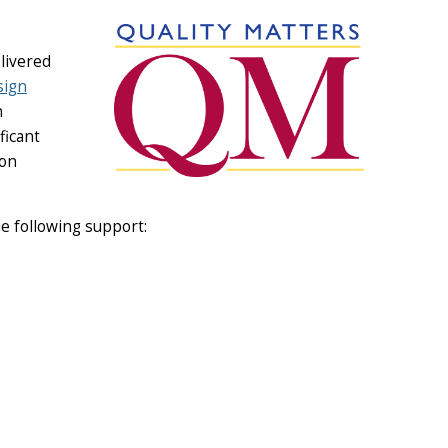
livered
sign
n
ficant
 on
e following support: