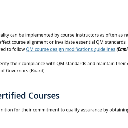
uality can be implemented by course instructors as often as 
fect course alignment or invalidate essential QM standards. 
ged to follow
QM course design modifications guidelines
(Empl
rify their compliance with QM standards and maintain their c
 of Governors (Board).
rtified Courses
nition for their commitment to quality assurance by obtaining