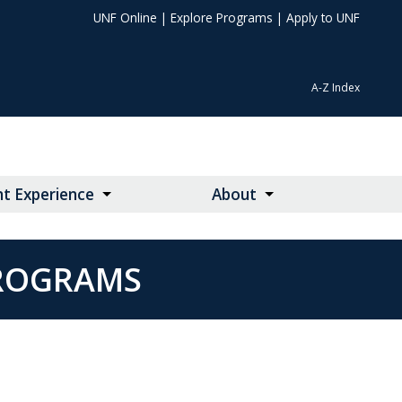
UNF Online
|
Explore Programs
|
Apply to UNF
A-Z Index
t Experience
About
PROGRAMS