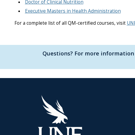
Doctor of Clinical Nutrition
Executive Masters in Health Administration
For a complete list of all QM-certified courses, visit
UNF
Questions? For more information 