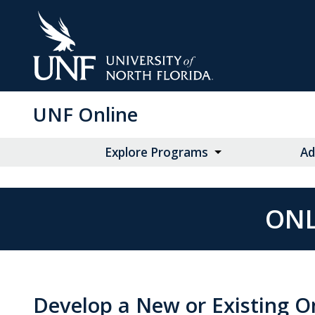
Skip
to
Main
Content
UNF Online
Explore Programs
Ad
ONL
Develop a New or Existing O