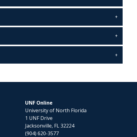
UNF Online
University of North Florida
1 UNF Drive
Jacksonville, FL 32224
(904) 620-3577