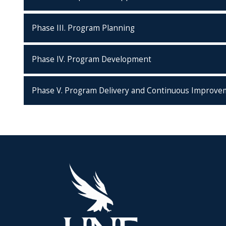
Phase III. Program Planning
Phase IV. Program Development
Phase V. Program Delivery and Continuous Improve