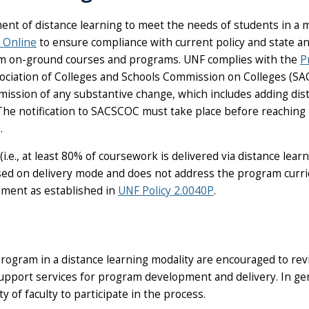
ent of distance learning to meet the needs of students in a m
 Online
to ensure compliance with current policy and state an
om on-ground courses and programs. UNF complies with the
P
sociation of Colleges and Schools Commission on Colleges (
ission of any substantive change, which includes adding dis
 The notification to SACSCOC must take place before reaching
.
(i.e., at least 80% of coursework is delivered via distance le
cused on delivery mode and does not address the program cur
ment as established in
UNF Policy 2.0040P
.
 program in a distance learning modality are encouraged to 
y support services for program development and delivery. In 
 of faculty to participate in the process.