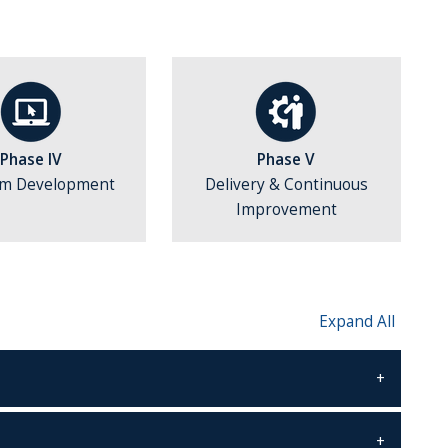
Phase IV
Phase V
am Development
Delivery & Continuous
Improvement
Expand All