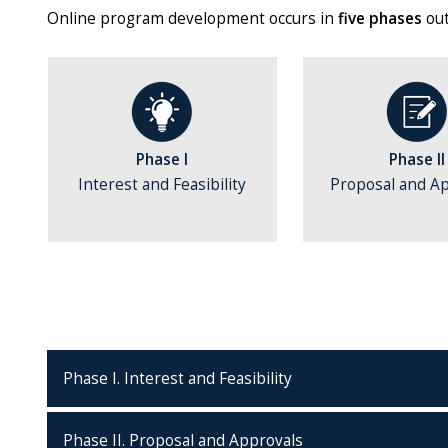
Online program development occurs in
five phases
out
Phase I
Phase II
Interest and Feasibility
Proposal and A
Phase I. Interest and Feasibility
Phase II. Proposal and Approvals