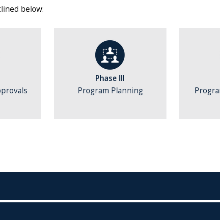
lined below:
Phase III
pprovals
Program Planning
Progr