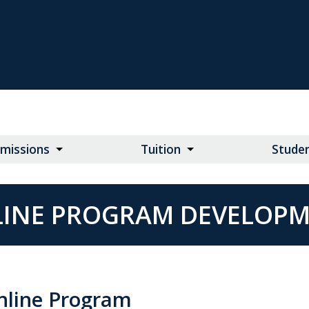
missions
Tuition
Studen
INE PROGRAM DEVELOP
nline Program