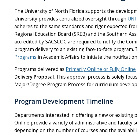
The University of North Florida supports the developm
University provides centralized oversight through
UNF
adheres to the same standards and rigor expected fr
Regional Education Board (SREB) and the Southern As
accredited by SACSCOC are required to notify the Comm
program delivery to an existing face-to-face program.
Programs
in Academic Affairs to initiate the notification
Programs delivered as
Primarily Online or Fully Online
Delivery Proposal
. This approval process is solely fo
Major/Degree Program Process for curriculum develop
Program Development Timeline
Departments interested in offering a new or existing
Online provide a variety of administrative and facult
depending on the number of courses and the availability