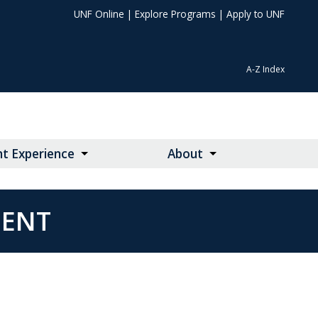
UNF Online
|
Explore Programs
|
Apply to UNF
A-Z Index
t Experience
About
MENT