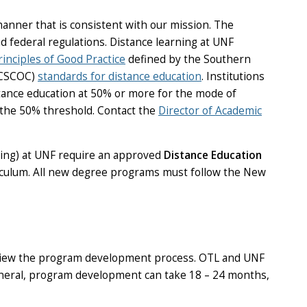
anner that is consistent with our mission. The
d federal regulations. Distance learning at UNF
rinciples of Good Practice
defined by the Southern
SACSCOC)
standards for distance education
. Institutions
tance education at 50% or more for the mode of
 the 50% threshold. Contact the
Director of Academic
arning) at UNF require an approved
Distance Education
riculum. All new degree programs must follow the New
review the program development process. OTL and UNF
general, program development can take 18 – 24 months,