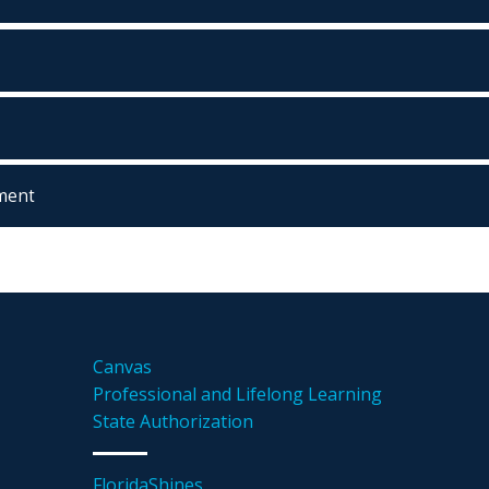
ment
Canvas
Professional and Lifelong Learning
State Authorization
FloridaShines