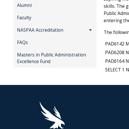
Alumni
skills. The 
Public Admi
Faculty
entering t
NASPAA Accreditation
The followi
FAQs
PAD6142 Mg
PAD6208 No
Masters in Public Administration
PAD6164 NP
Excellence Fund
SELECT 1 N