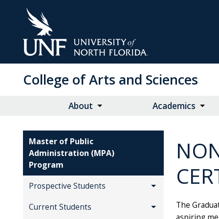
Skip
to
Main
Content
College of Arts and Sciences
About
Academics
Master of Public
NON
Administration (MPA)
Program
CER
Prospective Students
The Graduat
Current Students
aspiring me