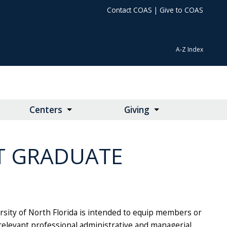
Contact COAS
|
Give to COAS
A-Z Index
Centers
Giving
T GRADUATE
sity of North Florida is intended to equip members or
elevant professional administrative and managerial