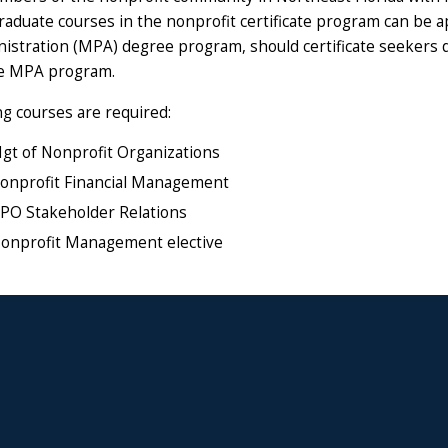
graduate courses in the nonprofit certificate program can be 
nistration (MPA) degree program, should certificate seekers 
he MPA program.
ng courses are required:
t of Nonprofit Organizations
nprofit Financial Management
O Stakeholder Relations
onprofit Management elective