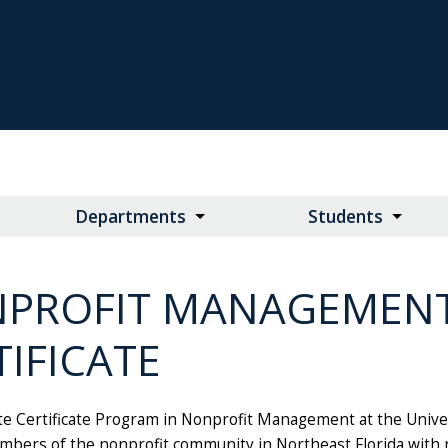
Departments
Students
PROFIT MANAGEMEN
TIFICATE
e Certificate Program in Nonprofit Management at the Univer
mbers of the nonprofit community in Northeast Florida with r