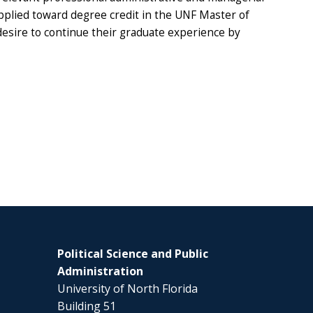
applied toward degree credit in the UNF Master of
desire to continue their graduate experience by
Political Science and Public
Administration
University of North Florida
Building 51