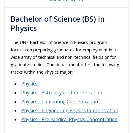
Bachelor of Science (BS) in
Physics
The UNF Bachelor of Science in Physics program
focuses on preparing graduates for employment in a
wide array of technical and non-technical fields or for
graduate studies. The department offers the following
tracks within the Physics major:
Physics
Physics - Astrophysics Concentration
Physics - Computing Concentration
Physics - Engineering Physics Concentration
Physics - Pre-Medical Physics Concentration