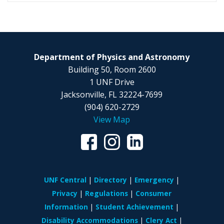
Department of Physics and Astronomy
Building 50, Room 2600
1 UNF Drive
Jacksonville, FL 32224-7699
(904) 620-2729
View Map
UNF Central
Directory
Emergency
Privacy
Regulations
Consumer
Information
Student Achievement
Disability Accommodations
Clery Act