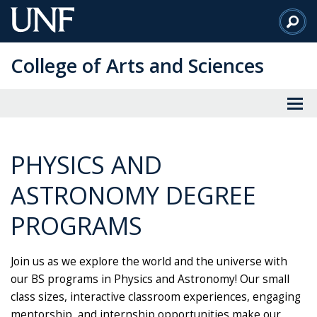
Skip
to
Main
College of Arts and Sciences
Content
PHYSICS AND
ASTRONOMY DEGREE
PROGRAMS
Join us as we explore the world and the universe with
our BS programs in Physics and Astronomy! Our small
class sizes, interactive classroom experiences, engaging
mentorship, and internship opportunities make our