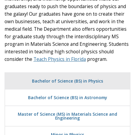
graduates ready to push the boundaries of physics and
the galaxy! Our graduates have gone on to create their
own businesses, teach at universities, and work in the
medical field. The Department also offers opportunities
for graduate study through the interdisciplinary MS
program in Materials Science and Engineering. Students
interested in teaching high school physics should
consider the
Teach Physics in Florida
program.
Bachelor of Science (BS) in Physics
Bachelor of Science (BS) in Astronomy
Master of Science (MS) in Materials Science and
Engineering
Minor in Physics