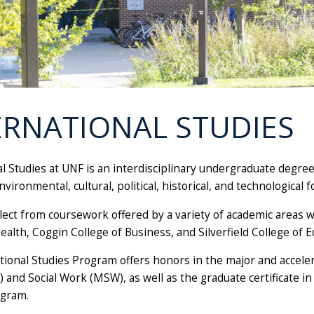
ERNATIONAL STUDIES
al Studies at UNF is an interdisciplinary undergraduate degre
vironmental, cultural, political, historical, and technological 
lect from coursework offered by a variety of academic areas w
ealth, Coggin College of Business, and Silverfield College of
tional Studies Program offers honors in the major and accel
) and Social Work (MSW), as well as the graduate certificate 
ogram.