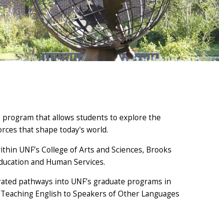
e program that allows students to explore the
forces that shape today's world.
ithin UNF’s College of Arts and Sciences, Brooks
 Education and Human Services.
erated pathways into UNF’s graduate programs in
in Teaching English to Speakers of Other Languages