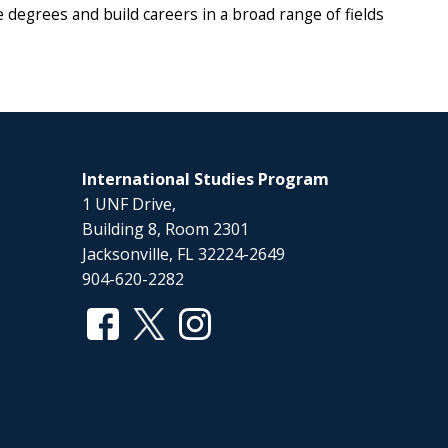
degrees and build careers in a broad range of fields
International Studies Program
1 UNF Drive,
Building 8, Room 2301
Jacksonville, FL 32224-2649
904-620-2282