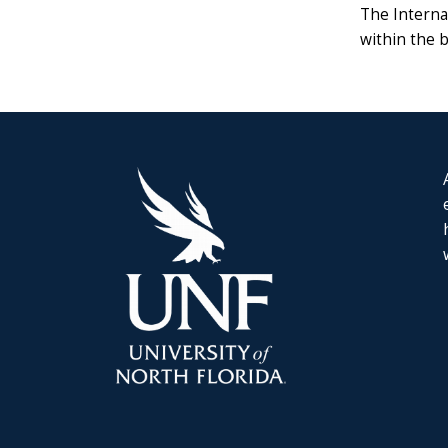
The Interna
within the 