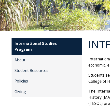
INT
International Studies
Program
Internation
About
economic, en
Student Resources
Students se
Policies
College of H
The Interna
Giving
History (MA
(TESOL) pr