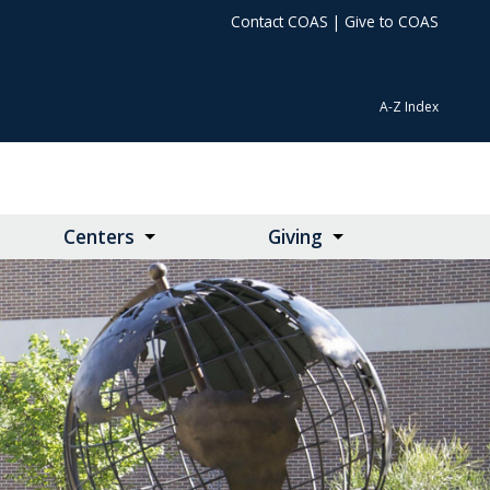
Contact COAS
|
Give to COAS
A-Z Index
Centers
Giving