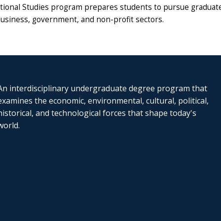
tional Studies program prepares students to pursue graduate 
business, government, and non-profit sectors.
An interdisciplinary undergraduate degree program that
examines the economic, environmental, cultural, political,
historical, and technological forces that shape today's
world.