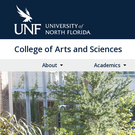
Skip
to
Main
Content
College of Arts and Sciences
About
Academics