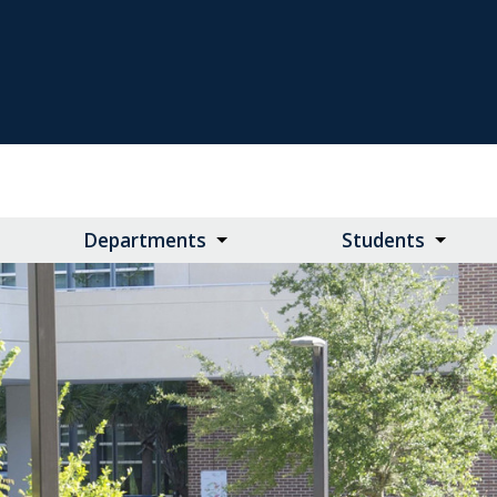
Departments
Students