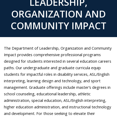
LEADERSHIP,
ORGANIZATION AND
COMMUNITY IMPACT
The Department of Leadership, Organization and Community
Impact provides comprehensive professional programs
designed for students interested in several education careers
paths. Our undergraduate and graduate curricula equip
students for impactful roles in disability services, ASL/English
interpreting, learning design and technology, and sport
management. Graduate offerings include master’s degrees in
school counseling, educational leadership, athletic
administration, special education, ASL/English interpreting,
higher education administration, and instructional technology
and development. For those seeking to elevate their