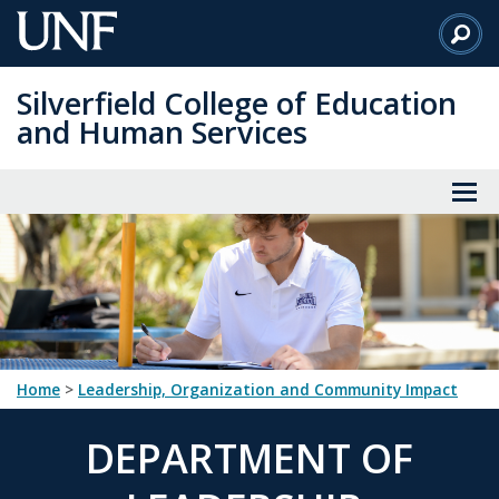
Skip
to
Main
Silverfield College of Education
Content
and Human Services
Home
>
Leadership, Organization and Community Impact
DEPARTMENT OF