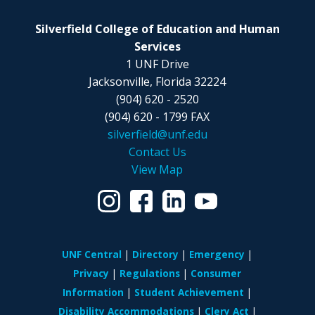
Silverfield College of Education and Human
Services
1 UNF Drive
Jacksonville, Florida 32224
(904) 620 - 2520
(904) 620 - 1799 FAX
silverfield@unf.edu
Contact Us
View Map
UNF Central
Directory
Emergency
Privacy
Regulations
Consumer
Information
Student Achievement
Disability Accommodations
Clery Act