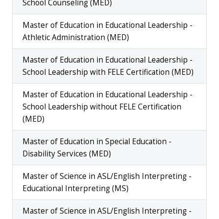
School Counseling (MED)
Master of Education in Educational Leadership -
Athletic Administration (MED)
Master of Education in Educational Leadership -
School Leadership with FELE Certification (MED)
Master of Education in Educational Leadership -
School Leadership without FELE Certification
(MED)
Master of Education in Special Education -
Disability Services (MED)
Master of Science in ASL/English Interpreting -
Educational Interpreting (MS)
Master of Science in ASL/English Interpreting -