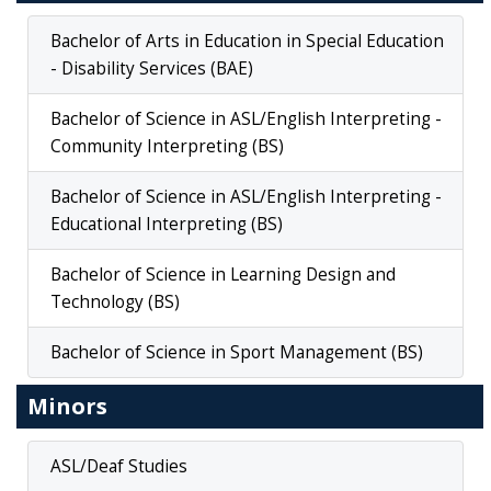
Bachelor of Arts in Education in Special Education
- Disability Services (BAE)
Bachelor of Science in ASL/English Interpreting -
Community Interpreting (BS)
Bachelor of Science in ASL/English Interpreting -
Educational Interpreting (BS)
Bachelor of Science in Learning Design and
Technology (BS)
Bachelor of Science in Sport Management (BS)
Minors
ASL/Deaf Studies