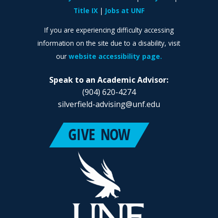
Title IX
Jobs at UNF
If you are experiencing difficulty accessing
information on the site due to a disability, visit
our
website accessibility page.
Speak to an Academic Advisor:
(904) 620-4274
silverfield-advising@unf.edu