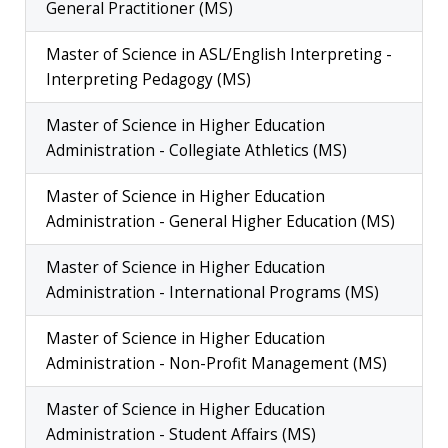
General Practitioner (MS)
Master of Science in ASL/English Interpreting -
Interpreting Pedagogy (MS)
Master of Science in Higher Education
Administration - Collegiate Athletics (MS)
Master of Science in Higher Education
Administration - General Higher Education (MS)
Master of Science in Higher Education
Administration - International Programs (MS)
Master of Science in Higher Education
Administration - Non-Profit Management (MS)
Master of Science in Higher Education
Administration - Student Affairs (MS)