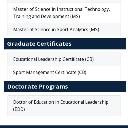
Master of Science in Instructional Technology,
Training and Development (MS)
Master of Science in Sport Analytics (MS)
Graduate Certificates
Educational Leadership Certificate (CB)
Sport Management Certificate (CB)
Doctorate Programs
Doctor of Education in Educational Leadership
(EDD)