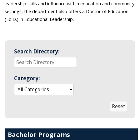
leadership skills and influence within education and community
settings, the department also offers a Doctor of Education
(Ed.D.) in Educational Leadership.
Search Directory:
Category:
Bachelor Programs