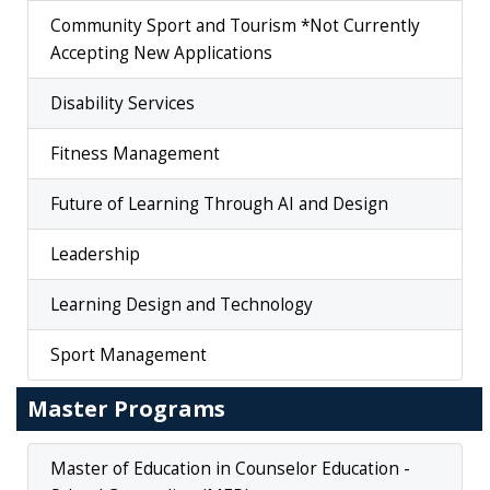
Community Sport and Tourism *Not Currently
Accepting New Applications
Disability Services
Fitness Management
Future of Learning Through AI and Design
Leadership
Learning Design and Technology
Sport Management
Master Programs
Master of Education in Counselor Education -