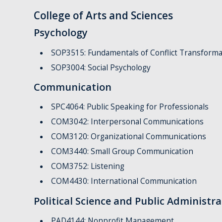
College of Arts and Sciences
Psychology
SOP3515: Fundamentals of Conflict Transforma
SOP3004: Social Psychology
Communication
SPC4064: Public Speaking for Professionals
COM3042: Interpersonal Communications
COM3120: Organizational Communications
COM3440: Small Group Communication
COM3752: Listening
COM4430: International Communication
Political Science and Public Administra
PAD4144: Nonprofit Management