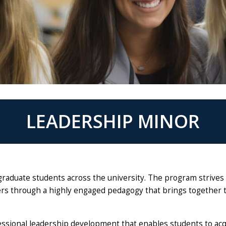
LEADERSHIP MINOR
ergraduate students across the university. The program strives
ers through a highly engaged pedagogy that brings together 
essional leadership development that enables students to acq