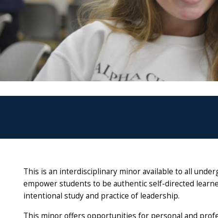
This is an interdisciplinary minor available to all und
empower students to be authentic self-directed learn
intentional study and practice of leadership.
This minor offers opportunities for personal and prof