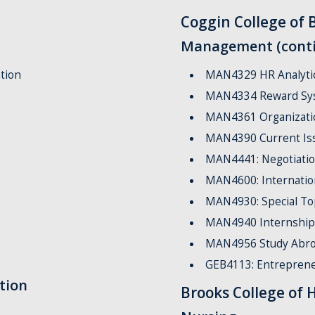
Coggin College of 
Management (cont
tion
MAN4329 HR Analyti
MAN4334 Reward Sy
MAN4361 Organizatio
MAN4390 Current Is
MAN4441: Negotiati
MAN4600: Internati
MAN4930: Special To
MAN4940 Internship
MAN4956 Study Abro
GEB4113: Entrepren
tion
Brooks College of 