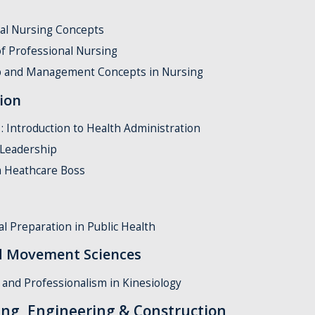
al Nursing Concepts
f Professional Nursing
p and Management Concepts in Nursing
ion
Introduction to Health Administration
 Leadership
 Heathcare Boss
l Preparation in Public Health
ed Movement Sciences
and Professionalism in Kinesiology
ing, Engineering & Construction