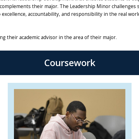
t complements their major. The Leadership Minor challenges 
excellence, accountability, and responsibility in the real worl
g their academic advisor in the area of their major.
Coursework