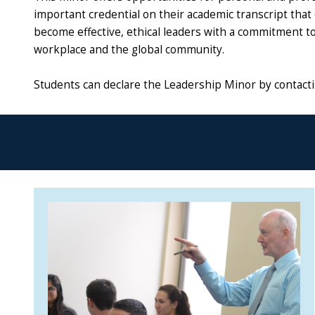
important credential on their academic transcript tha
become effective, ethical leaders with a commitment to 
workplace and the global community.
Students can declare the Leadership Minor by contactin