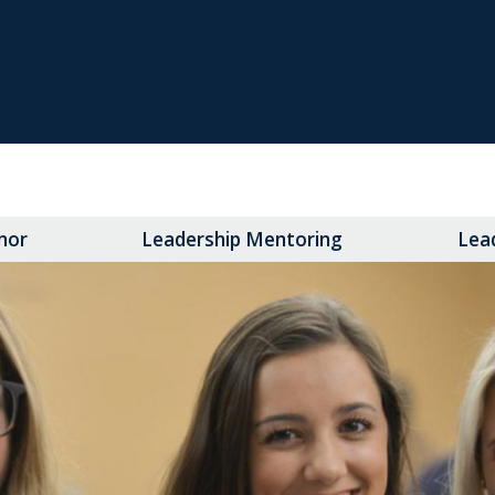
nor
Leadership Mentoring
Lea