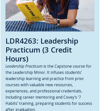
LDR4263: Leadership
Practicum (3 Credit
Hours)
Leadership Practicum
is the Capstone course for
the Leadership Minor. It infuses students’
leadership learning and practice from prior
courses with valuable new resources,
experiences, and professional credentials,
including career mentoring and Covey’s ‘7
Habits’ training, preparing students for success
after graduation.