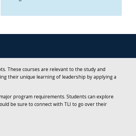
pts. These courses are relevant to the study and
fting their unique learning of leadership by applying a
d major program requirements. Students can explore
ould be sure to connect with TLI to go over their