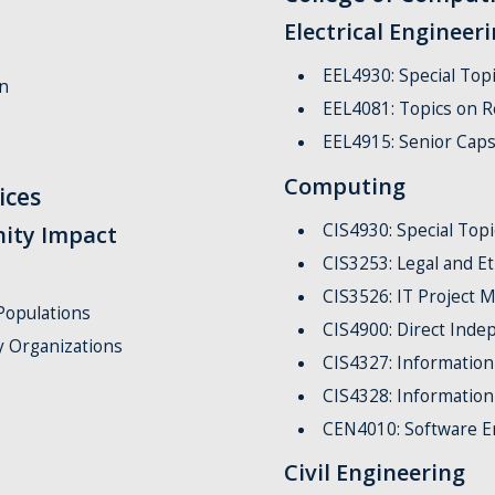
Electrical Engineer
EEL4930: Special Topi
n
EEL4081: Topics on R
EEL4915: Senior Caps
Computing
ices
CIS4930: Special Top
ity Impact
CIS3253: Legal and E
CIS3526: IT Project
Populations
CIS4900: Direct Inde
 Organizations
CIS4327: Information
CIS4328: Information
CEN4010: Software E
Civil Engineering