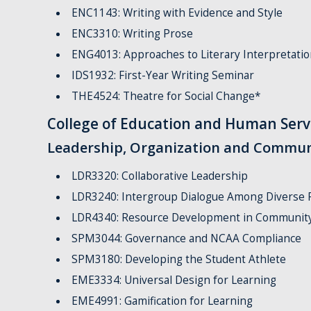
ENC1143: Writing with Evidence and Style
ENC3310: Writing Prose
ENG4013: Approaches to Literary Interpretatio
IDS1932: First-Year Writing Seminar
THE4524: Theatre for Social Change*
College of Education and Human Serv
Leadership, Organization and Commun
LDR3320: Collaborative Leadership
LDR3240: Intergroup Dialogue Among Diverse 
LDR4340: Resource Development in Community
SPM3044: Governance and NCAA Compliance
SPM3180: Developing the Student Athlete
EME3334: Universal Design for Learning
EME4991: Gamification for Learning