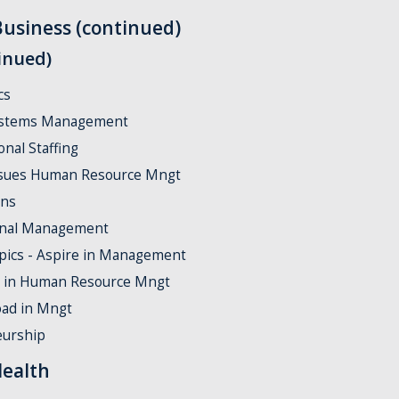
Business (continued)
inued)
cs
stems Management
nal Staffing
sues Human Resource Mngt
ons
onal Management
pics - Aspire in Management
 in Human Resource Mngt
ad in Mngt
eurship
Health