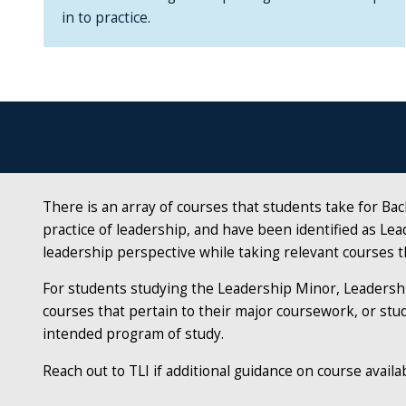
in to practice.
There is an array of courses that students take for Ba
practice of leadership, and have been identified as Lead
leadership perspective while taking relevant courses t
For students studying the
Leadership Minor, Leadershi
courses that pertain to their major coursework, or stud
intended program of study.
Reach out to TLI if additional guidance on course availab