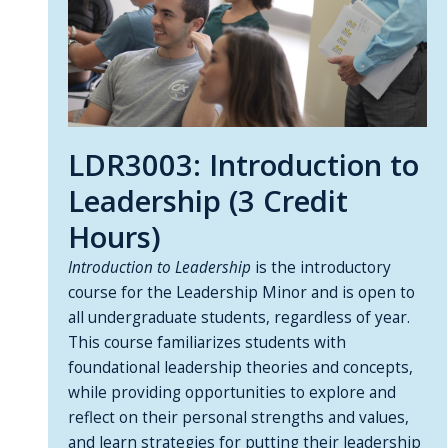
LDR3003: Introduction to
Leadership (3 Credit
Hours)
Introduction to Leadership
is the introductory
course for the Leadership Minor and is open to
all undergraduate students, regardless of year.
This course familiarizes students with
foundational leadership theories and concepts,
while providing opportunities to explore and
reflect on their personal strengths and values,
and learn strategies for putting their leadership