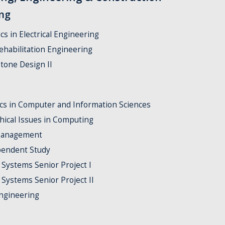
ing
cs in Electrical Engineering
ehabilitation Engineering
tone Design II
ics in Computer and Information Sciences
thical Issues in Computing
 Management
pendent Study
 Systems Senior Project I
 Systems Senior Project II
ngineering