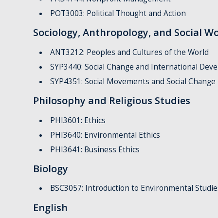
POT3003: Political Thought and Action
Sociology, Anthropology, and Social W
ANT3212: Peoples and Cultures of the World
SYP3440: Social Change and International Dev
SYP4351: Social Movements and Social Change
Philosophy and Religious Studies
PHI3601: Ethics
PHI3640: Environmental Ethics
PHI3641: Business Ethics
Biology
BSC3057: Introduction to Environmental Studie
English