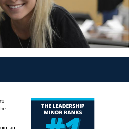
 to
the
uire an