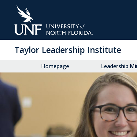
Skip
to
Main
Content
Taylor Leadership Institute
Homepage
Leadership Mi