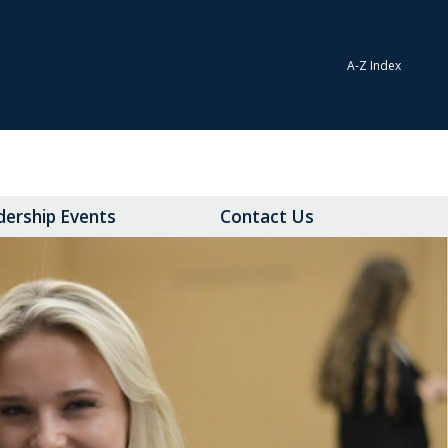
A-Z Index
dership Events
Contact Us