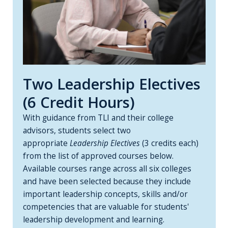
Two Leadership Electives
(6 Credit Hours)
With guidance from TLI and their college
advisors, students select two
appropriate
Leadership Electives
(3 credits each)
from the list of approved courses below.
Available courses range across all six colleges
and have been selected because they include
important leadership concepts, skills and/or
competencies that are valuable for students'
leadership development and learning.