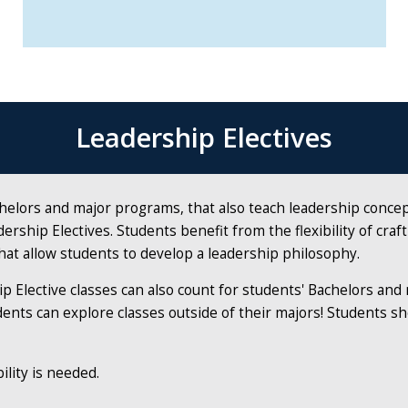
Leadership Electives
chelors and major programs, that also teach leadership conce
ership Electives. Students bene­fit from the flexibility of cra
hat allow students to develop a leadership philosophy.
p Elective classes can also count for students' Bachelors an
ents can explore classes outside of their majors! Students sh
ility is needed.