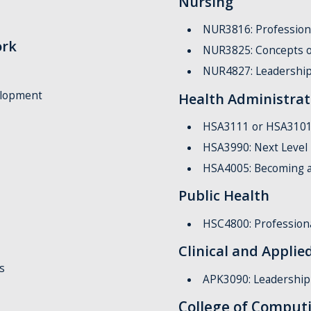
Nursing
NUR3816: Profession
ork
NUR3825: Concepts o
NUR4827: Leadershi
elopment
Health Administrat
HSA3111 or HSA3101: 
HSA3990: Next Level
HSA4005: Becoming a
Public Health
HSC4800: Professiona
Clinical and Appli
s
APK3090: Leadership 
College of Comput