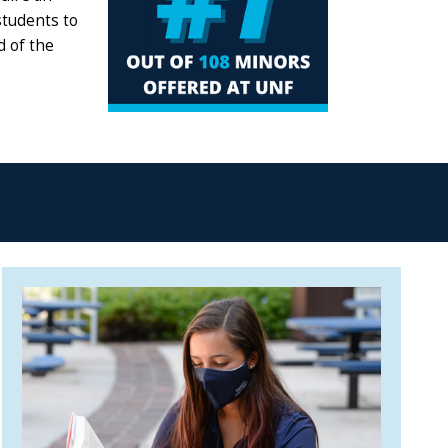
students to
d of the