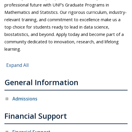
professional future with UNF’s Graduate Programs in
Mathematics and Statistics. Our rigorous curriculum, industry-
relevant training, and commitment to excellence make us a
top choice for students ready to lead in data science,
biostatistics, and beyond. Apply today and become part of a
community dedicated to innovation, research, and lifelong
learning.
Expand All
General Information
Admissions
Financial Support