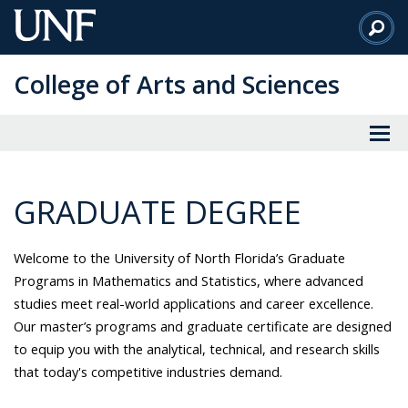
Skip
to
Main
College of Arts and Sciences
Content
GRADUATE DEGREE
Welcome to the University of North Florida’s Graduate
Programs in Mathematics and Statistics, where advanced
studies meet real-world applications and career excellence.
Our master’s programs and graduate certificate are designed
to equip you with the analytical, technical, and research skills
that today's competitive industries demand.