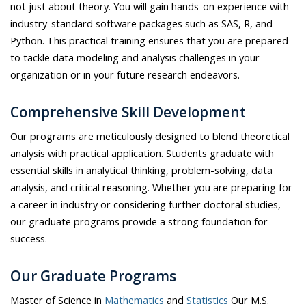
not just about theory. You will gain hands-on experience with
industry-standard software packages such as SAS, R, and
Python. This practical training ensures that you are prepared
to tackle data modeling and analysis challenges in your
organization or in your future research endeavors.
Comprehensive Skill Development
Our programs are meticulously designed to blend theoretical
analysis with practical application. Students graduate with
essential skills in analytical thinking, problem-solving, data
analysis, and critical reasoning. Whether you are preparing for
a career in industry or considering further doctoral studies,
our graduate programs provide a strong foundation for
success.
Our Graduate Programs
Master of Science in
Mathematics
and
Statistics
Our M.S.