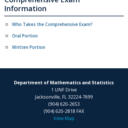
Information
Who Takes the Comprehensive Exam?
Oral Portion
Written Portion
Department of Mathematics and Statistics
1 UNF Drive
Jacksonville, FL 32224-7699
(904) 620-2653
(904) 620-2818 FAX
View Map