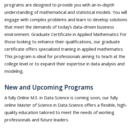
programs are designed to provide you with an in-depth
understanding of mathematical and statistical models. You will
engage with complex problems and learn to develop solutions
that meet the demands of today’s data-driven business
environment. Graduate Certificate in Applied Mathematics For
those looking to enhance their qualifications, our graduate
certificate offers specialized training in applied mathematics.
This program is ideal for professionals aiming to teach at the
college level or to expand their expertise in data analysis and
modeling.
New and Upcoming Programs
A fully Online M.S. in Data Science is coming soon, our fully
online Master of Science in Data Science offers a flexible, high-
quality education tailored to meet the needs of working
professionals and future leaders.