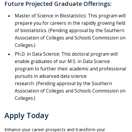
Future Projected Graduate Offerings:
Master of Science in Biostatistics: This program will
prepare you for careers in the rapidly growing field
of biostatistics. (P
ending approval by the Southern
Association of Colleges and Schools Commission on
Colleges.)
Ph.D. in Data Science: This doctoral program will
enable graduates of our M.S. in Data Science
program to further their academic and professional
pursuits in advanced data science
research. (P
ending approval by the Southern
Association of Colleges and Schools Commission on
Colleges.)
Apply Today
Enhance your career prospects and transform your