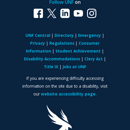
Follow UNF
on
UNF Central
Directory
Emergency
Privacy
Regulations
Consumer
Information
Student Achievement
Disability Accommodations
Clery Act
Title IX
Jobs at UNF
If you are experiencing difficulty accessing
information on the site due to a disability, visit
our
website accessibility page.