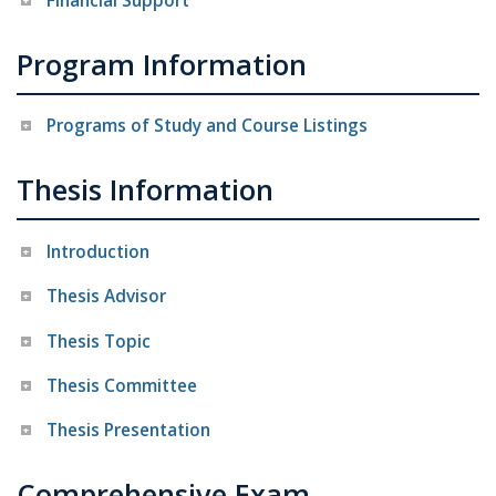
Financial Support
Program Information
Programs of Study and Course Listings
Thesis Information
Introduction
Thesis Advisor
Thesis Topic
Thesis Committee
Thesis Presentation
Comprehensive Exam