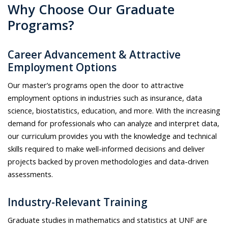
Why Choose Our Graduate
Programs?
Career Advancement & Attractive
Employment Options
Our master’s programs open the door to attractive
employment options in industries such as insurance, data
science, biostatistics, education, and more. With the increasing
demand for professionals who can analyze and interpret data,
our curriculum provides you with the knowledge and technical
skills required to make well-informed decisions and deliver
projects backed by proven methodologies and data-driven
assessments.
Industry-Relevant Training
Graduate studies in mathematics and statistics at UNF are