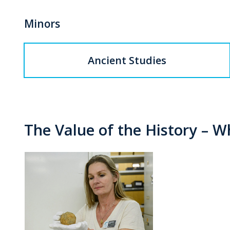
Minors
Ancient Studies
The Value of the History – 