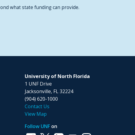
ond what state funding can provide.
University of North Florida
1 UNF Drive
Jacksonville, FL 32224
(904) 620-1000
Contact Us
View Map
Follow UNF
on