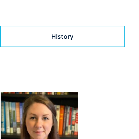
History