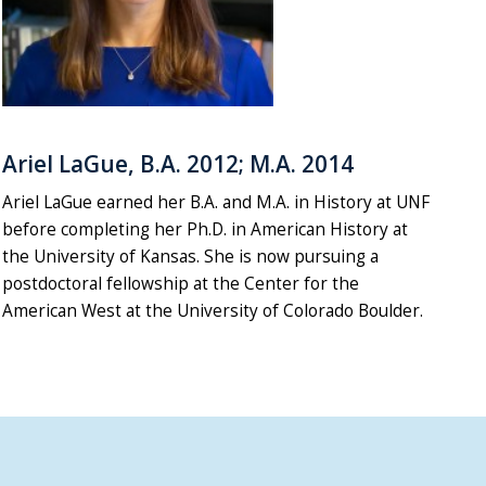
Ariel LaGue, B.A. 2012; M.A. 2014
Ariel LaGue earned her B.A. and M.A. in History at UNF
before completing her Ph.D. in American History at
the University of Kansas. She is now pursuing a
postdoctoral fellowship at the Center for the
American West at the University of Colorado Boulder.