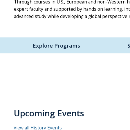
Through courses in U.S., European and non-Western hist
expert faculty and supported by hands on learning, in
advanced study while developing a global perspective r
Explore Programs
Upcoming Events
View all History Events