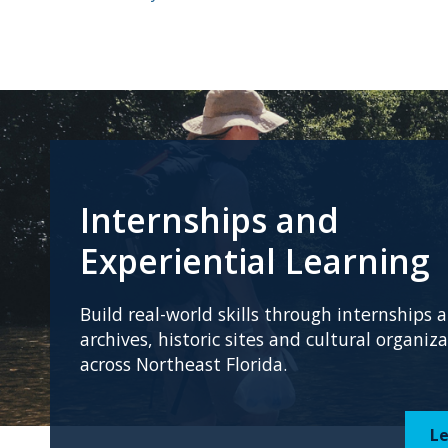
Internships and
Experiential Learning
Build real-world skills through internships
archives, historic sites and cultural organiz
across Northeast Florida.
L