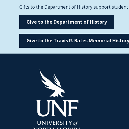
Gifts to the Department of History support student
Give to the Department of History
Give to the Travis R. Bates Memorial History