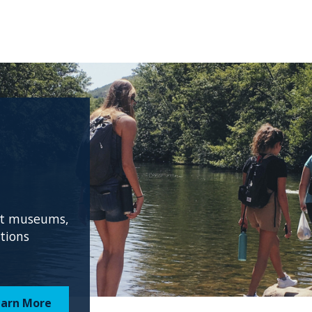
 at museums,
ations
earn More