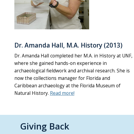
Dr. Amanda Hall, M.A. History (2013)
Dr. Amanda Hall completed her M.A. in History at UNF,
where she gained hands-on experience in
archaeological fieldwork and archival research. She is
now the collections manager for Florida and
Caribbean archaeology at the Florida Museum of
Natural History.
Read more!
Giving Back