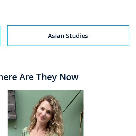
Asian Studies
Where Are They Now