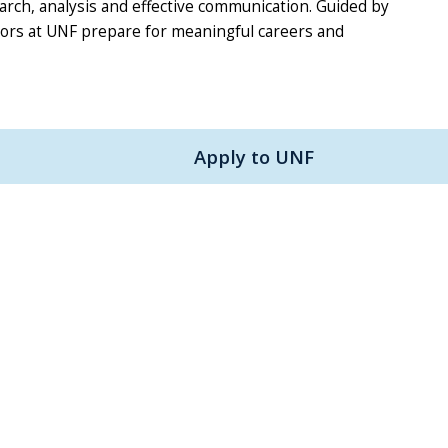
earch, analysis and effective communication. Guided by
nors at UNF prepare for meaningful careers and
Apply to UNF