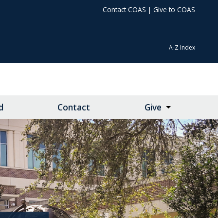
Contact COAS
|
Give to COAS
A-Z Index
d
Contact
Give