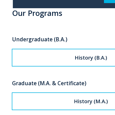
Our Programs
Undergraduate (B.A.)
History (B.A.)
Graduate (M.A. & Certificate)
History (M.A.)