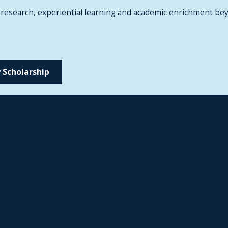
 research, experiential learning and academic enrichment bey
 Scholarship