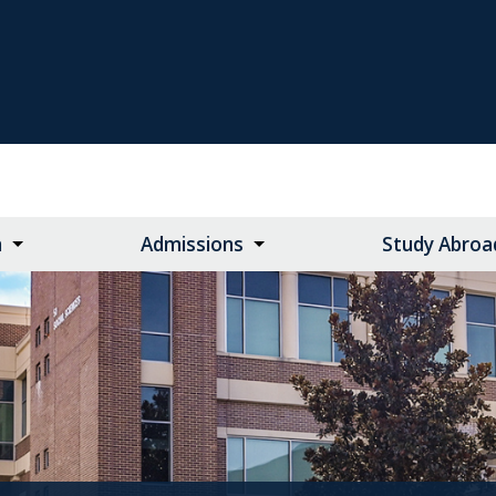
n
Admissions
Study Abroa