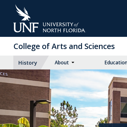
Skip
to
Main
Content
College of Arts and Sciences
History
About
Educatio