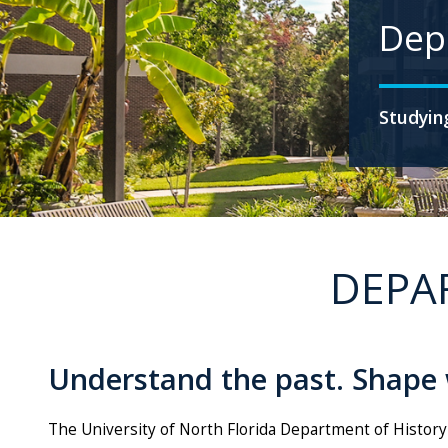
Dep
Studying
DEPA
Understand the past. Shape
The University of North Florida Department of History