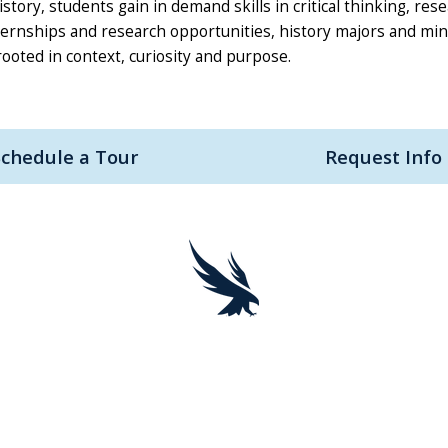
ory, students gain in demand skills in critical thinking, res
ternships and research opportunities, history majors and mi
ooted in context, curiosity and purpose.
Schedule a Tour
Request Info