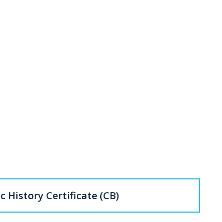
c History Certificate (CB)