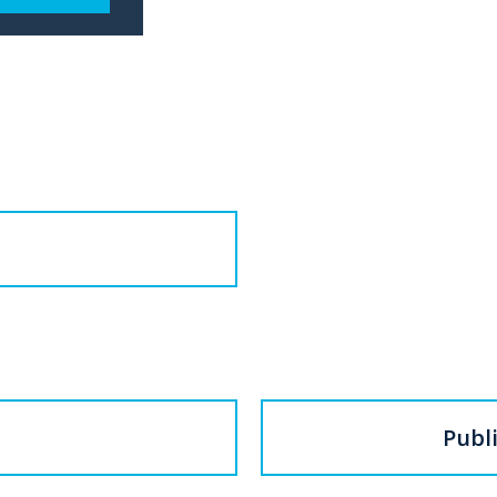
Publi