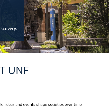
iscovery.
T UNF
e, ideas and events shape societies over time.