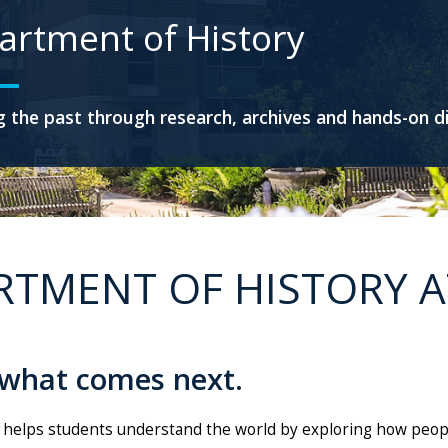
artment of History
 the past through research, archives and hands-on d
RTMENT OF HISTORY A
 what comes next.
 helps students understand the world by exploring how peopl