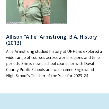
Allison “Allie” Armstrong, B.A. History
(2013)
Allie Armstrong studied history at UNF and explored a
wide range of courses across world regions and time
periods. She is now a school counselor with Duval
County Public Schools and was named Englewood
High School’s Teacher of the Year for 2023-24.