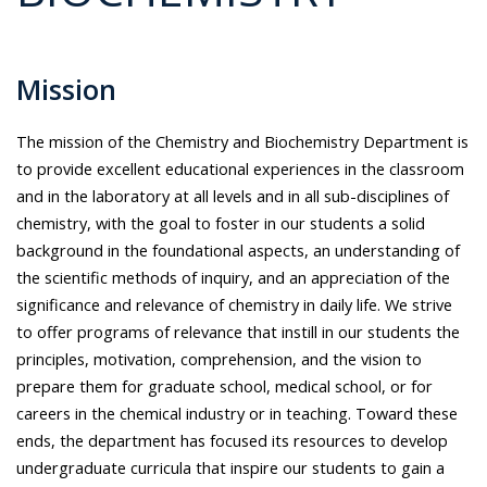
Mission
The mission of the Chemistry and Biochemistry Department is
to provide excellent educational experiences in the classroom
and in the laboratory at all levels and in all sub-disciplines of
chemistry, with the goal to foster in our students a solid
background in the foundational aspects, an understanding of
the scientific methods of inquiry, and an appreciation of the
significance and relevance of chemistry in daily life. We strive
to offer programs of relevance that instill in our students the
principles, motivation, comprehension, and the vision to
prepare them for graduate school, medical school, or for
careers in the chemical industry or in teaching. Toward these
ends, the department has focused its resources to develop
undergraduate curricula that inspire our students to gain a