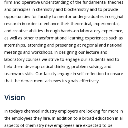
firm and operative understanding of the fundamental theories
and principles in chemistry and biochemistry and to provide
opportunities for faculty to mentor undergraduates in original
research in order to enhance their theoretical, experimental,
and creative abilities through hands-on laboratory experience,
as well as other transformational learning experiences such as
internships, attending and presenting at regional and national
meetings and workshops. In designing our lecture and
laboratory courses we strive to engage our students and to
help them develop critical thinking, problem solving, and
teamwork skills. Our faculty engage in self-reflection to ensure
that the department achieves its goals effectively.
Vision
In today's chemical industry employers are looking for more in
the employees they hire. In addition to a broad education in all
aspects of chemistry new employees are expected to be