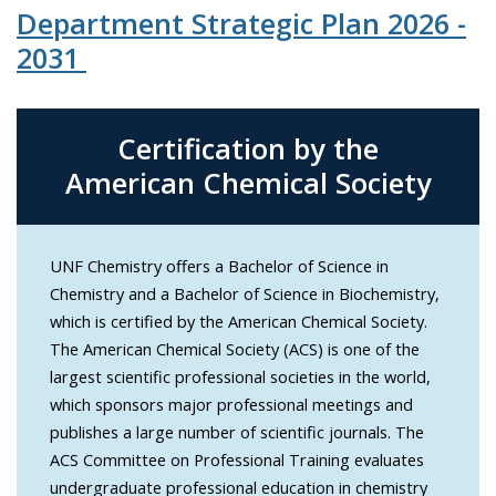
Department Strategic Plan 2026 -
2031
Certification by the
American Chemical Society
UNF Chemistry offers a Bachelor of Science in
Chemistry and a Bachelor of Science in Biochemistry,
which is certified by the American Chemical Society.
The American Chemical Society (ACS) is one of the
largest scientific professional societies in the world,
which sponsors major professional meetings and
publishes a large number of scientific journals. The
ACS Committee on Professional Training evaluates
undergraduate professional education in chemistry