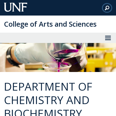
Skip
to
Main
College of Arts and Sciences
Content
DEPARTMENT OF
CHEMISTRY AND
BIOCHEMISTRY