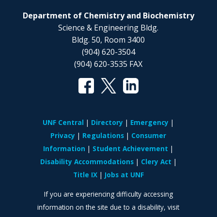
Department of Chemistry and Biochemistry
Science & Engineering Bldg.
Bldg. 50, Room 3400
(904) 620-3504
(904) 620-3535 FAX
UNF Central
Directory
Emergency
Privacy
Regulations
Consumer
Information
Student Achievement
Disability Accommodations
Clery Act
Title IX
Jobs at UNF
If you are experiencing difficulty accessing
information on the site due to a disability, visit