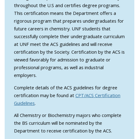
throughout the U.S and certifies degree programs.
This certification means the Department offers a
rigorous program that prepares undergraduates for
future careers in chemistry. UNF students that
successfully complete their undergraduate curriculum
at UNF meet the ACS guidelines and will receive
certification by the Society. Certification by the ACS is
viewed favorably for admission to graduate or
professional programs, as well as industrial
employers.
Complete details of the ACS guidelines for degree
certification may be found at
CPT/ACS Certification
Guidelines
.
All Chemistry or Biochemistry majors who complete
the BS curriculum will be nominated by the
Department to receive certification by the ACS.