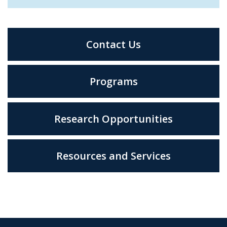
Contact Us
Programs
Research Opportunities
Resources and Services