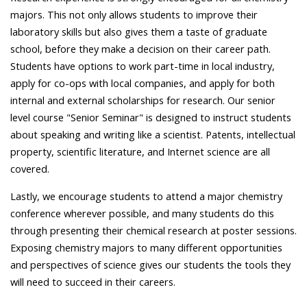
majors. This not only allows students to improve their
laboratory skills but also gives them a taste of graduate
school, before they make a decision on their career path.
Students have options to work part-time in local industry,
apply for co-ops with local companies, and apply for both
internal and external scholarships for research. Our senior
level course "Senior Seminar" is designed to instruct students
about speaking and writing like a scientist. Patents, intellectual
property, scientific literature, and Internet science are all
covered.
Lastly, we encourage students to attend a major chemistry
conference wherever possible, and many students do this
through presenting their chemical research at poster sessions.
Exposing chemistry majors to many different opportunities
and perspectives of science gives our students the tools they
will need to succeed in their careers.