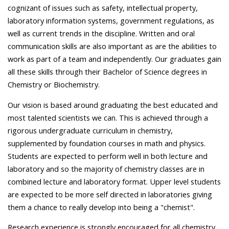
cognizant of issues such as safety, intellectual property,
laboratory information systems, government regulations, as
well as current trends in the discipline. Written and oral
communication skills are also important as are the abilities to
work as part of a team and independently. Our graduates gain
all these skills through their Bachelor of Science degrees in
Chemistry or Biochemistry.
Our vision is based around graduating the best educated and
most talented scientists we can. This is achieved through a
rigorous undergraduate curriculum in chemistry,
supplemented by foundation courses in math and physics.
Students are expected to perform well in both lecture and
laboratory and so the majority of chemistry classes are in
combined lecture and laboratory format. Upper level students
are expected to be more self directed in laboratories giving
them a chance to really develop into being a "chemist".
Research experience is strongly encouraged for all chemistry