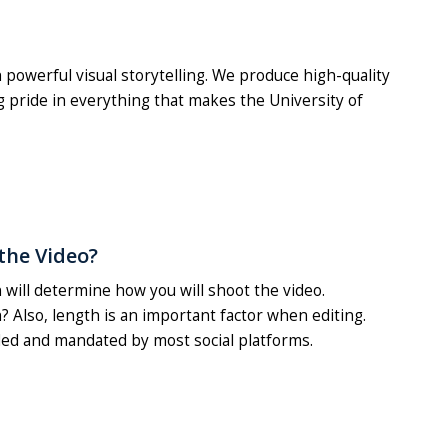
powerful visual storytelling. We produce high-quality
 pride in everything that makes the University of
the Video?
 will determine how you will shoot the video.
h? Also, length is an important factor when editing.
ed and mandated by most social platforms.
.