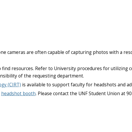
ne cameras are often capable of capturing photos with a reso
 find resources. Refer to University procedures for utilizing
onsibility of the requesting department.
ogy (CIRT)
is available to support faculty for headshots and ad
a
headshot booth
. Please contact the UNF Student Union at 9