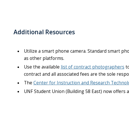
Additional Resources
Utilize a smart phone camera. Standard smart pho
as other platforms.
Use the available
list of contract photographers
to
contract and all associated fees are the sole resp
The
Center for Instruction and Research Technol
UNF Student Union (Building 58 East) now offers 