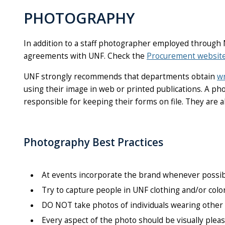
PHOTOGRAPHY
In addition to a staff photographer employed through
agreements with UNF. Check the
Procurement websit
UNF strongly recommends that departments obtain
wr
using their image in web or printed publications. A p
responsible for keeping their forms on file. They are a
Photography Best Practices
At events incorporate the brand whenever possib
Try to capture people in UNF clothing and/or colo
DO NOT take photos of individuals wearing other i
Every aspect of the photo should be
visually
pleas