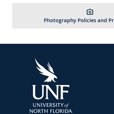
photo_camera
Photography Policies and P