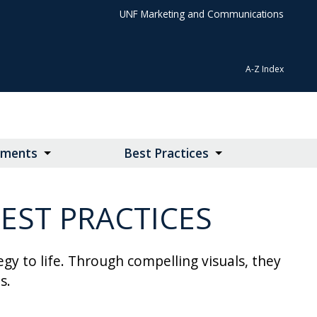
UNF Marketing and Communications
A-Z Index
lements
Best Practices
EST PRACTICES
y to life. Through compelling visuals, they
s.