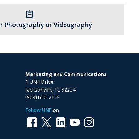
assignment
r Photography or Videography
Marketing and Communications
1 UNF Drive
Jacksonville, FL 32224
(904) 620-2125
Follow UNF
on