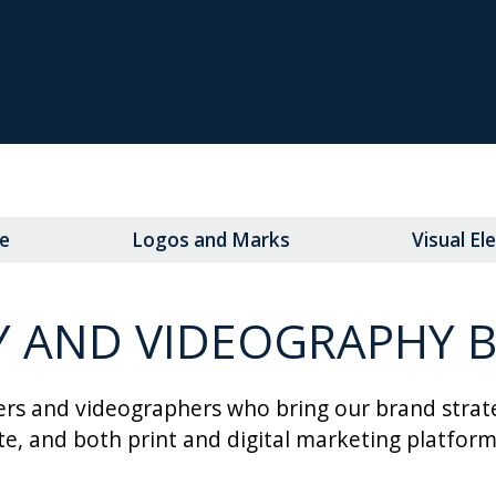
e
Logos and Marks
Visual E
AND VIDEOGRAPHY B
rs and videographers who bring our brand strateg
ite, and both print and digital marketing platform