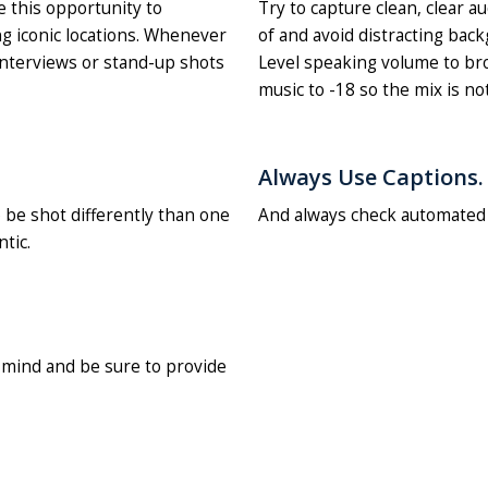
e this opportunity to
Try to capture clean, clear a
g iconic locations. Whenever
of and avoid distracting back
interviews or stand-up shots
Level speaking volume to bro
music to -18 so the mix is no
Always Use Captions.
o be shot differently than one
And always check automated c
tic.
n mind and be sure to provide