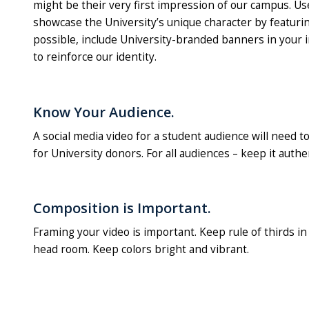
might be their very first impression of our campus. Us
showcase the University’s unique character by featurin
possible, include University-branded banners in your 
to reinforce our identity.
Know Your Audience.
A social media video for a student audience will need t
for University donors. For all audiences – keep it authen
Composition is Important.
Framing your video is important. Keep rule of thirds i
head room. Keep colors bright and vibrant.