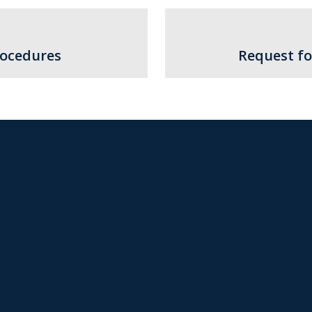
rocedures
Request fo