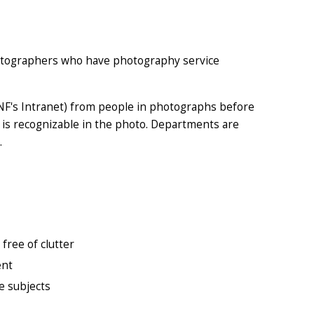
hotographers who have photography service
NF's Intranet
) from people in photographs before
 is recognizable in the photo. Departments are
.
free of clutter
ent
he subjects