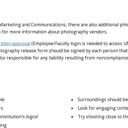
 Marketing and Communications, there are also additional p
e
for more information about photography vendors.
itten approval
(Employee
/Faculty login is needed to access U
hotography release form should be signed by each person that
lso responsible for any liability resulting from noncompliance
le
Surroundings should be 
rs
Look for engaging cont
nstitution’s logos!
Try shooting close to t
ing