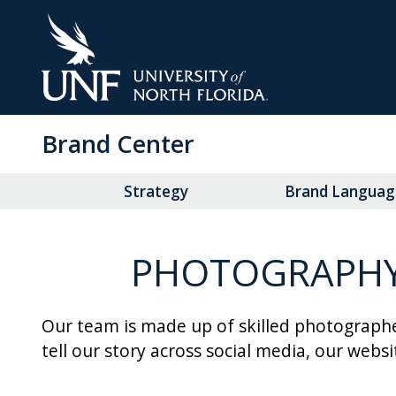
Skip
to
Main
Content
Brand Center
Strategy
Brand Languag
PHOTOGRAPHY 
Our team is made up of skilled photographe
tell our story across social media, our webs