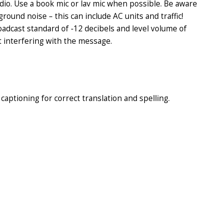
udio. Use a book mic or lav mic when possible. Be aware
ground noise – this can include AC units and traffic!
adcast standard of -12 decibels and level volume of
t interfering with the message.
aptioning for correct translation and spelling.