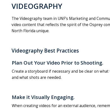
VIDEOGRAPHY
The Videography team in UNF’s Marketing and Communicat
video content that reflects the spirit of the Osprey 
North Florida unique.
Videography Best Practices
Plan Out Your Video Prior to Shooting.
Create a storyboard if necessary and be clear on what t
and what shots are needed.
Make it Visually Engaging.
When creating videos for an external audience, remem