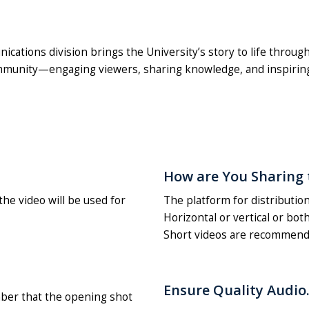
ions division brings the University’s story to life through 
community—engaging viewers, sharing knowledge, and inspiring
How are You Sharing 
he video will be used for
The platform for distribution
Horizontal or vertical or bot
Short videos are recommend
Ensure Quality Audio
ber that the opening shot