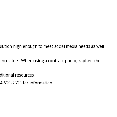
lution high enough to meet social media needs as well
 contractors. When using a contract photographer, the
ditional resources.
04-620-2525 for information.