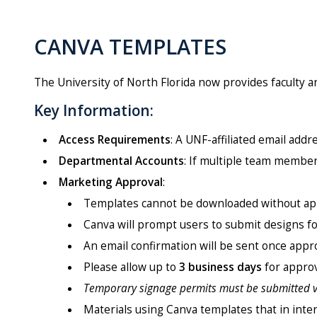
CANVA TEMPLATES
The University of North Florida now provides faculty a
Key Information:
Access Requirements
: A UNF-affiliated email add
Departmental Accounts
: If multiple team member
Marketing Approval
:
Templates cannot be downloaded without ap
Canva will prompt users to submit designs fo
An email confirmation will be sent once appr
Please allow up to
3 business days
for approv
Temporary signage permits must be submitted 
Materials using Canva templates that in inten