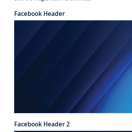
Facebook Header
Facebook Header 2