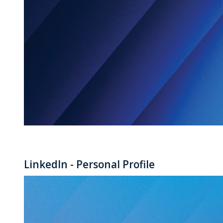
LinkedIn - Personal Profile