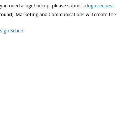
f you need a logo/lockup, please submit a
logo request
.
round
). Marketing and Communications will create the
sign School
.