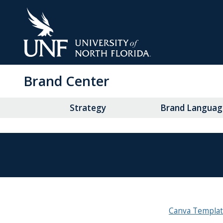
Skip
to
Main
Content
Brand Center
Strategy
Brand Languag
Canva Templa