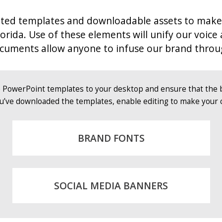
d templates and downloadable assets to make it e
lorida.
Use of these elements will unify our voice
documents allow anyone to infuse our brand throu
e PowerPoint templates to your desktop and ensure that the 
u’ve downloaded the templates, enable editing to make your 
BRAND FONTS
SOCIAL MEDIA BANNERS