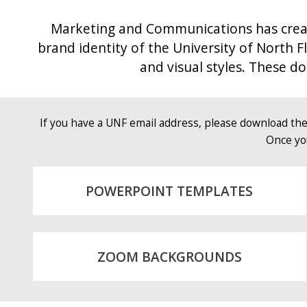
Marketing and Communications has create
brand identity of the University of North F
and visual styles. These 
If you have a UNF email address, please download th
Once yo
POWERPOINT TEMPLATES
ZOOM BACKGROUNDS