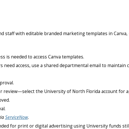
nd staff with editable branded marketing templates in Canva, e
ress is needed to access Canva templates.
s need access, use a shared departmental email to maintain co
proval.
r review—select the University of North Florida account for a
oved.
al.
via
ServiceNow
.
ded for print or digital advertising using University funds sti