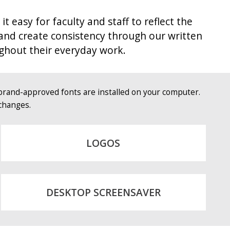
asy for faculty and staff to reflect the
 and create consistency through our written
ghout their everyday work.
brand-approved fonts are installed on your computer.
changes.
LOGOS
DESKTOP SCREENSAVER