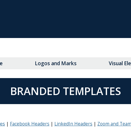
e
Logos and Marks
Visual E
BRANDED TEMPLATES
tes
Facebook Headers
LinkedIn Headers
Zoom and Team