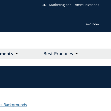
UNF Marketing and Communications
A-Z Index
lements
Best Practices
s Backgrounds