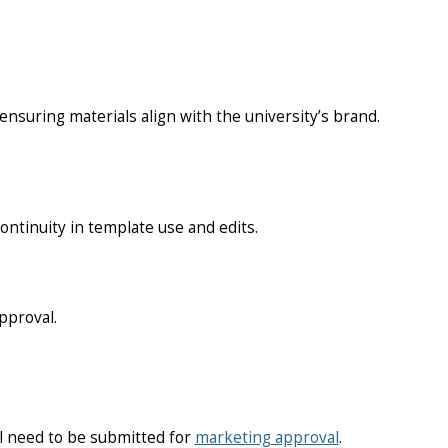
nsuring materials align with the university’s brand.
ntinuity in template use and edits.
pproval.
ll need to be submitted for
marketing approval
.