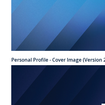
Personal Profile - Cover Image (Version 