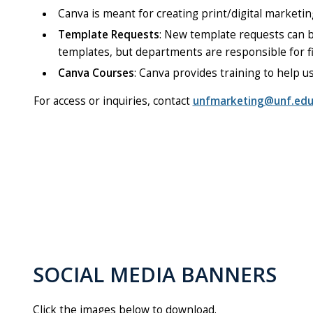
Canva is meant for creating print/digital marketin
Template Requests
: New template requests can
templates, but departments are responsible for fi
Canva Courses
: Canva provides training to help u
For access or inquiries, contact
unfmarketing@unf.ed
SOCIAL MEDIA BANNERS
Click the images below to download.