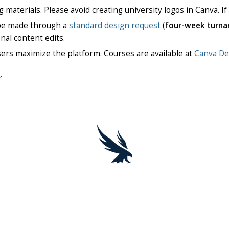
g materials. Please avoid creating university logos in Canva. I
 be made through a
standard design request
(
four-week turna
nal content edits.
sers maximize the platform. Courses are available at
Canva De
u
.