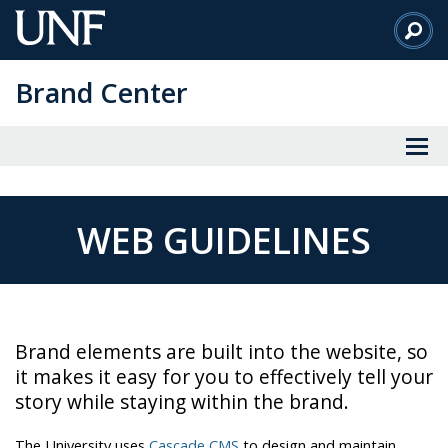
Skip
to
Main
Brand Center
Content
WEB GUIDELINES
Brand elements are built into the website, so
it makes it easy for you to effectively tell your
story while staying within the brand.
The University uses
Cascade CMS
to design and maintain