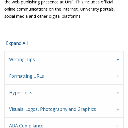
the web publishing presence at UNF. This includes
official
online communications on the Internet, University portals,
social media and other digital platforms.
Expand All
Writing Tips
Formatting URLs
Hyperlinks
Visuals: Logos, Photography and Graphics
ADA Compliance