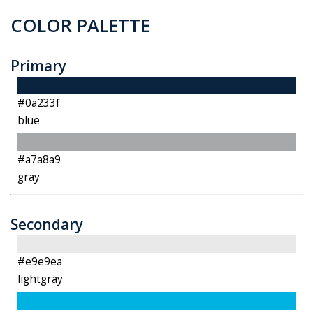
COLOR PALETTE
Primary
#0a233f
blue
#a7a8a9
gray
Secondary
#e9e9ea
lightgray