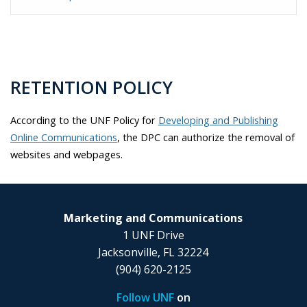
RETENTION POLICY
According to the UNF Policy for
Developing and Publishing
Online Communications
, the DPC can authorize the removal of
websites and webpages.
Marketing and Communications
1 UNF Drive
Jacksonville, FL 32224
(904) 620-2125
Follow UNF
on