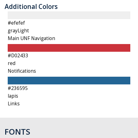
Additional Colors
#efefef
grayLight
Main UNF Navigation
#D02433
red
Notifications
#236595
l
apis
Links
FONTS