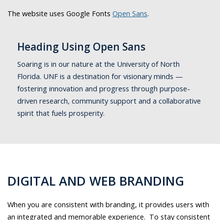
The website uses Google Fonts
Open Sans
.
Heading Using Open Sans
Soaring is in our nature at the University of North
Florida. UNF is a destination for visionary minds —
fostering innovation and progress through purpose-
driven research, community support and a collaborative
spirit that fuels prosperity.
DIGITAL AND WEB BRANDING
When you are consistent with branding, it provides users with
an integrated and memorable experience. To stay consistent