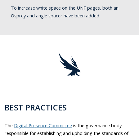
To increase white space on the UNF pages, both an
Osprey and angle spacer have been added.
BEST PRACTICES
The
Digital Presence Committee
is the governance body
responsible for establishing and upholding the standards of