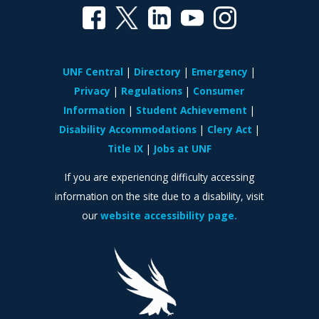
UNF Central
Directory
Emergency
Privacy
Regulations
Consumer
Information
Student Achievement
Disability Accommodations
Clery Act
Title IX
Jobs at UNF
If you are experiencing difficulty accessing
information on the site due to a disability, visit
our
website accessibility page.