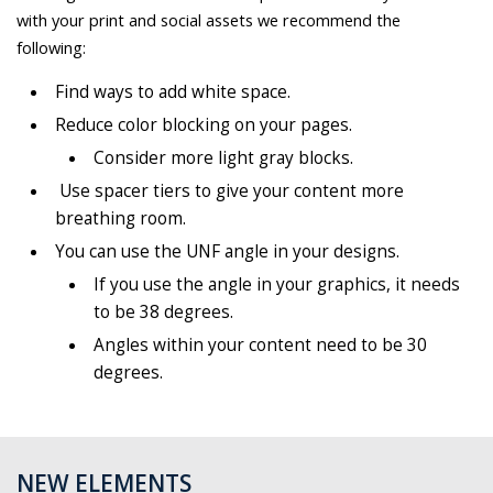
with your print and social assets we recommend the
following:
Find ways to add white space.
Reduce color blocking on your pages.
Consider more light gray blocks.
Use spacer tiers to give your content more
breathing room.
You can use the UNF angle in your designs.
If you use the angle in your graphics, it needs
to be 38 degrees.
Angles within your content need to be 30
degrees.
NEW ELEMENTS