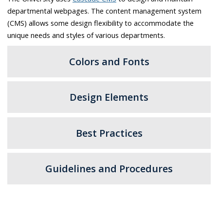
departmental webpages. The content management system
(CMS) allows some design flexibility to accommodate the
unique needs and styles of various departments.
Colors and Fonts
Design Elements
Best Practices
Guidelines and Procedures