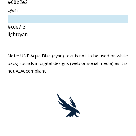
#00b2e2
cyan
#cde7f3
lightcyan
Note: UNF Aqua Blue (cyan) text is not to be used on white
backgrounds in digital designs (web or social media) as it is
not ADA compliant.