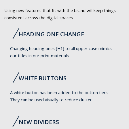
Using new features that fit with the brand will keep things
consistent across the digital spaces.
HEADING ONE CHANGE
Changing heading ones (H1) to all upper case mimics
our titles in our print materials.
WHITE BUTTONS
A white button has been added to the button tiers.
They can be used visually to reduce clutter.
NEW DIVIDERS