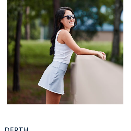
DEPTH