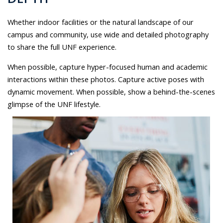
Whether indoor facilities or the natural landscape of our
campus and community, use wide and detailed photography
to share the full UNF experience.
When possible, capture hyper-focused human and academic
interactions within these photos. Capture active poses with
dynamic movement. When possible, show a behind-the-scenes
glimpse of the UNF lifestyle.