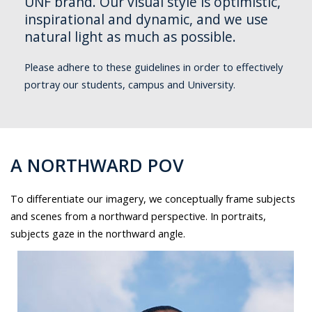
UNF brand. Our visual style is optimistic,
inspirational and dynamic, and we use
natural light as much as possible.
Please adhere to these guidelines in order to effectively
portray our students, campus and University.
A NORTHWARD POV
To differentiate our imagery, we conceptually frame subjects
and scenes from a northward perspective. In portraits,
subjects gaze in the northward angle.