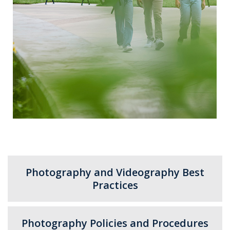
Photography and Videography Best
Practices
Photography Policies and Procedures