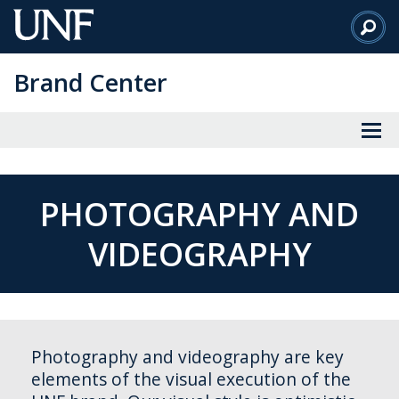
Skip
to
Main
Brand Center
Content
PHOTOGRAPHY AND
VIDEOGRAPHY
Photography and videography are key
elements of the visual execution of the