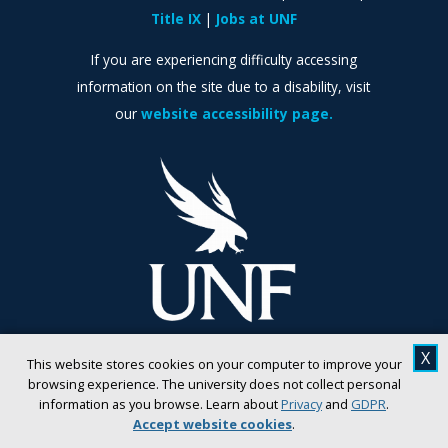
Title IX
Jobs at UNF
If you are experiencing difficulty accessing
information on the site due to a disability, visit
our
website accessibility page.
X
This website stores cookies on your computer to improve your
browsing experience. The university does not collect personal
information as you browse. Learn about
Privacy
and
GDPR
.
Accept website cookies
.