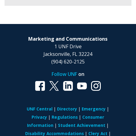
Marketing and Communications
1 UNF Drive
Jacksonville, FL 32224
(904) 620-2125
Follow UNF
on
UNF Central
Directory
Emergency
Privacy
Regulations
Consumer
Information
Student Achievement
Disability Accommodations
Clery Act