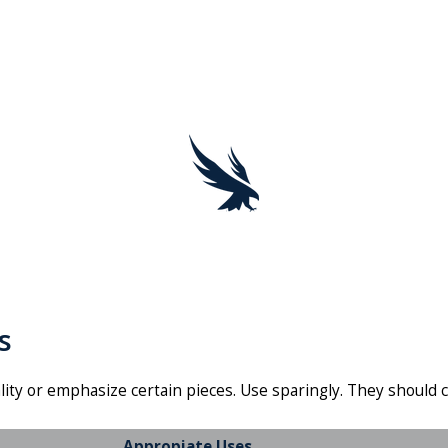
s
lity or emphasize certain pieces. Use sparingly. They shoul
Appropiate Uses