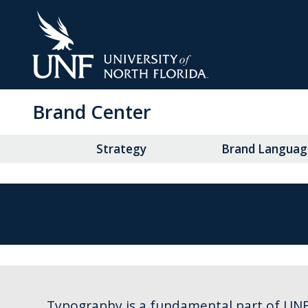
Skip
to
Main
Content
Brand Center
Strategy
Brand Languag
Typography is a fundamental part of UNF’s 