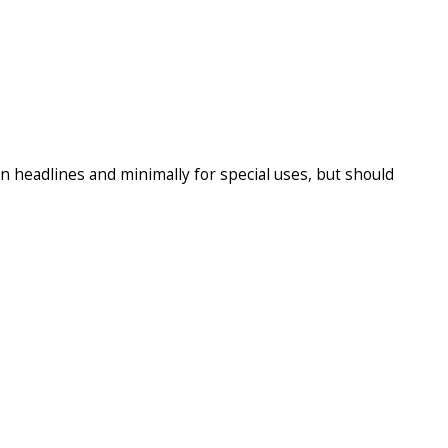
n headlines and minimally for special uses, but should