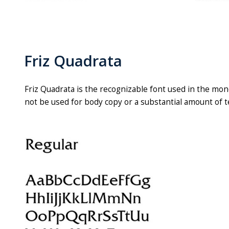
Friz Quadrata
Friz Quadrata is the recognizable font used in the mon
not be used for body copy or a substantial amount of t