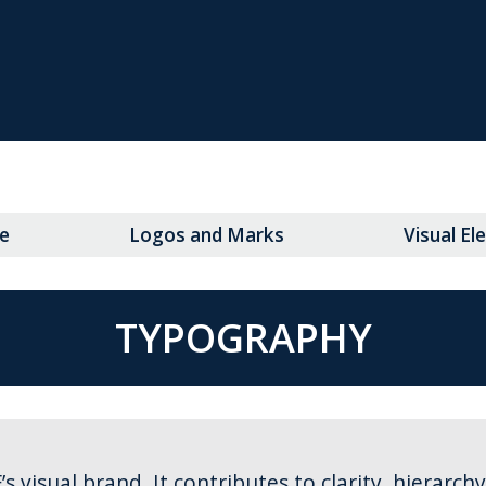
e
Logos and Marks
Visual E
TYPOGRAPHY
visual brand. It contributes to clarity, hierarch