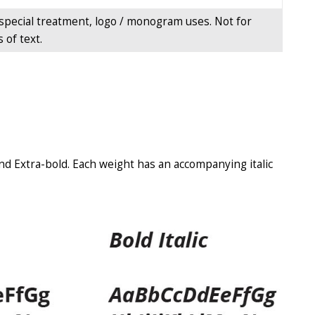
special treatment, logo / monogram uses. Not for
 of text.
and Extra-bold. Each weight has an accompanying italic