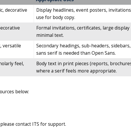
ic, decorative
Display headlines, event posters, invitations
use for body copy.
decorative
Formal invitations, certificates, large displ
minimal text.
 versatile
Secondary headings, sub-headers, sidebars, 
sans serif is needed than Open Sans.
holarly feel,
Body text in print pieces (reports, brochures
where a serif feels more appropriate.
sources below:
 please contact ITS for support.