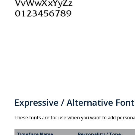
Expressive / Alternative Font
These fonts are for use when you want to add persona
Typeface Name
Personality / Tone