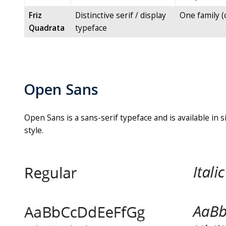
Friz
Distinctive serif / display
One family (c
Quadrata
typeface
Open Sans
Open Sans is a sans-serif typeface and is available in 
style.