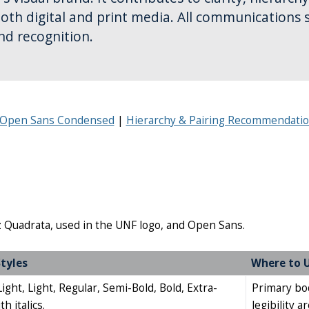
both digital and print media. All communications 
nd recognition.
r Open Sans Condensed
Hierarchy & Pairing Recommendati
iz Quadrata, used in the UNF logo, and Open Sans.
tyles
Where to 
ght, Light, Regular, Semi-Bold, Bold, Extra-
Primary bod
h italics.
legibility a