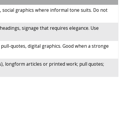
, social graphics where informal tone suits. Do not
ay headings, signage that requires elegance. Use
pull-quotes, digital graphics. Good when a stronge
), longform articles or printed work; pull quotes;