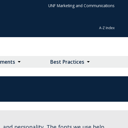
UNF Marketing and Communications
A-Z Index
lements
Best Practices
y, and personality. The fonts we use help