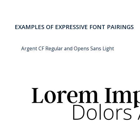
EXAMPLES OF EXPRESSIVE FONT PAIRINGS
Argent CF Regular and Opens Sans Light