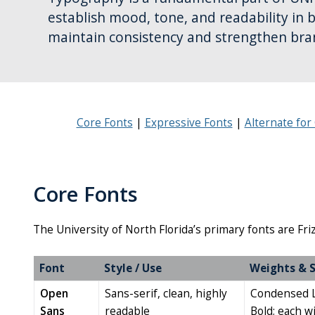
establish mood, tone, and readability in 
maintain consistency and strengthen bra
Core Fonts
Expressive Fonts
Alternate fo
Core Fonts
The University of North Florida’s primary fonts are Fr
Font
Style / Use
Weights & S
Open
Sans-serif, clean, highly
Condensed Li
Sans
readable
Bold; each wit