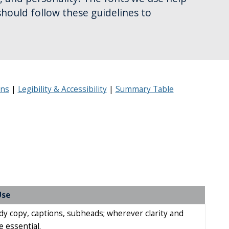
should follow these guidelines to
ons
Legibility & Accessibility
Summary Table
Use
y copy, captions, subheads; wherever clarity and
re essential.