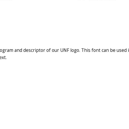
ogram and descriptor of our UNF logo. This font can be used i
ext.