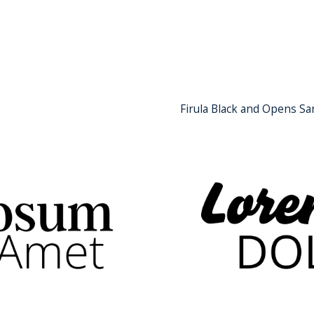
Firula Black and Opens Sa