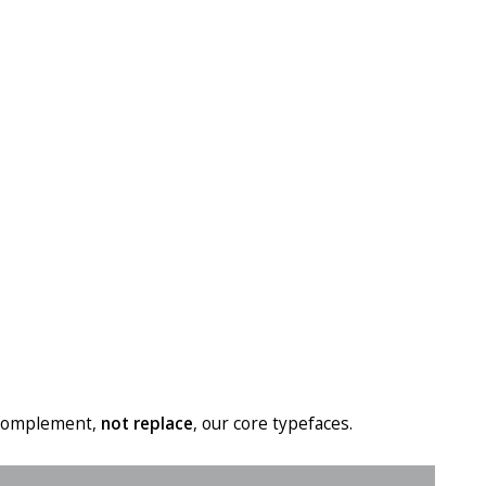
d complement,
not replace
, our core typefaces.