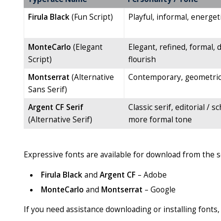
Firula Black
(Fun Script)
Playful, informal, energet
MonteCarlo
(Elegant
Elegant, refined, formal, 
Script)
flourish
Montserrat
(Alternative
Contemporary, geometric,
Sans Serif)
Argent CF Serif
Classic serif, editorial / sc
(Alternative Serif)
more formal tone
Expressive fonts are available for download from the 
Firula Black
and
Argent CF
– Adobe
MonteCarlo
and
Montserrat
– Google
If you need assistance downloading or installing fonts,