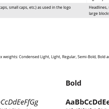
aps, small caps, etc.) as used in the logo
Headlines, 
large blocks
six weights: Condensed Light, Light, Regular, Semi-Bold, Bold 