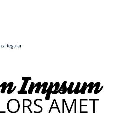
ns Regular