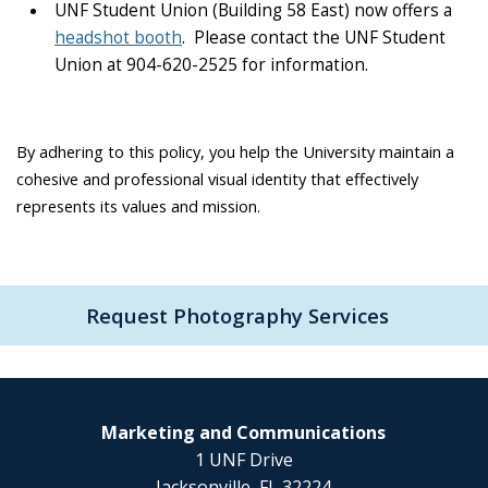
UNF Student Union (Building 58 East) now offers a
headshot booth
. Please contact the UNF Student
Union at 904-620-2525 for information.
By adhering to this policy, you help the University maintain a
cohesive and professional visual identity that effectively
represents its values and mission.
Request Photography Services
Marketing and Communications
1 UNF Drive
Jacksonville, FL 32224