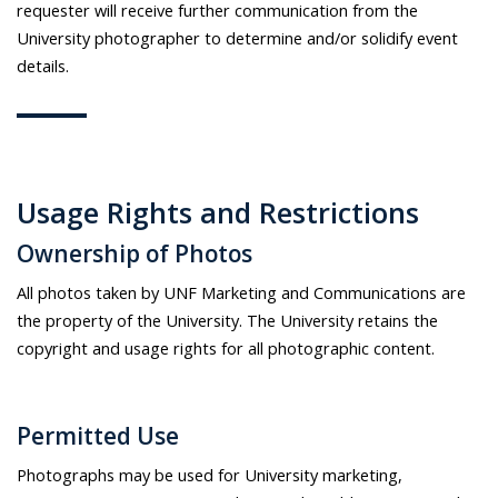
requester will receive further communication from the
University photographer to determine and/or solidify event
details.
Usage Rights and Restrictions
Ownership of Photos
All photos taken by UNF Marketing and Communications are
the property of the University. The University retains the
copyright and usage rights for all photographic content.
Permitted Use
Photographs may be used for University marketing,