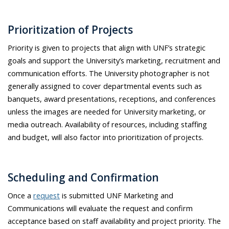
Prioritization of Projects
Priority is given to projects that align with UNF’s strategic
goals and support the University’s marketing, recruitment and
communication efforts. The University photographer is not
generally assigned to cover departmental events such as
banquets, award presentations, receptions, and conferences
unless the images are needed for University marketing, or
media outreach. Availability of resources, including staffing
and budget, will also factor into prioritization of projects.
Scheduling and Confirmation
Once a
request
is submitted UNF Marketing and
Communications will evaluate the request and confirm
acceptance based on staff availability and project priority. The