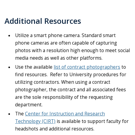
Additional Resources
Utilize a smart phone camera. Standard smart
phone cameras are often capable of capturing
photos with a resolution high enough to meet social
media needs as well as other platforms.
Use the available
list of contract photographers
to
find resources. Refer to University procedures for
utilizing contractors. When using a contract
photographer, the contract and all associated fees
are the sole responsibility of the requesting
department.
The
Center for Instruction and Research
Technology (CIRT)
is available to support faculty for
headshots and additional resources.