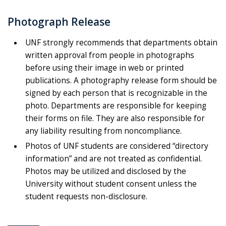
Photograph Release
UNF strongly recommends that departments obtain
written approval from people in photographs
before using their image in web or printed
publications. A photography release form should be
signed by each person that is recognizable in the
photo. Departments are responsible for keeping
their forms on file. They are also responsible for
any liability resulting from noncompliance.
Photos of UNF students are considered “directory
information” and are not treated as confidential.
Photos may be utilized and disclosed by the
University without student consent unless the
student requests non-disclosure.