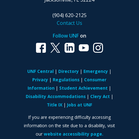
(904) 620-2125
Contact Us
Follow UNF
on
UNF Central
Directory
Emergency
Privacy
Regulations
Consumer
Information
Student Achievement
Disability Accommodations
Clery Act
Title IX
Jobs at UNF
If you are experiencing difficulty accessing
information on the site due to a disability, visit
our
website accessibility page.