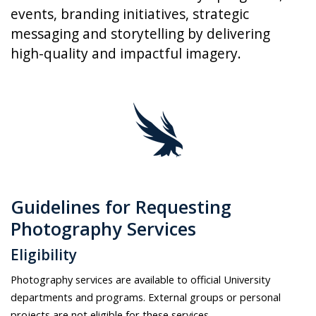
events, branding initiatives, strategic
messaging and storytelling by delivering
high-quality and impactful imagery.
Guidelines for Requesting
Photography Services
Eligibility
Photography services are available to official University
departments and programs. External groups or personal
projects are not eligible for these services.