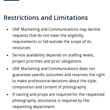
Restrictions and Limitations
UNF Marketing and Communications may decline
requests that do not meet the eligibility
requirements or fall outside the scope of its
resources.
Service availability depends on staffing levels,
project priorities and prior obligations.
UNF Marketing and Communications does not
guarantee specific outcomes and reserves the right
to make professional decisions about the style,
composition and content of photography.
If casting and props are required for the requested
photography, assistance is required by the
requesting department.