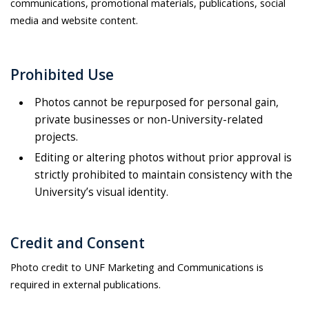
communications, promotional materials, publications, social
media and website content.
Prohibited Use
Photos cannot be repurposed for personal gain,
private businesses or non-University-related
projects.
Editing or altering photos without prior approval is
strictly prohibited to maintain consistency with the
University’s visual identity.
Credit and Consent
Photo credit to UNF Marketing and Communications is
required in external publications.