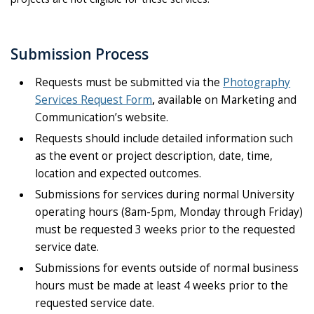
Submission Process
Requests must be submitted via the
Photography
Services Request Form
,
available on Marketing and
Communication’s website.
Requests should include detailed information such
as the event or project description, date, time,
location and expected outcomes.
Submissions for services during normal University
operating hours (8am-5pm, Monday through Friday)
must be requested 3 weeks prior to the requested
service date.
Submissions for events outside of normal business
hours must be made at least 4 weeks prior to the
requested service date.