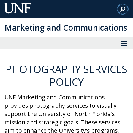
Skip
to
Main
Marketing and Communications
Content
PHOTOGRAPHY SERVICES
POLICY
UNF Marketing and Communications
provides photography services to visually
support the University of North Florida's
mission and strategic goals. These services
aim to enhance the University’s programs,