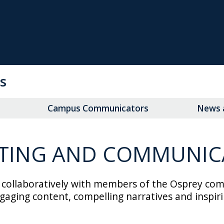
s
Campus Communicators
News a
TING AND COMMUNIC
llaboratively with members of the Osprey communi
aging content, compelling narratives and inspir