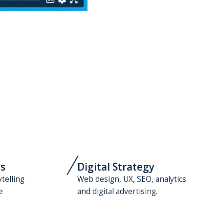
s
Digital Strategy
ytelling
Web design, UX, SEO, analytics
e
and digital advertising.