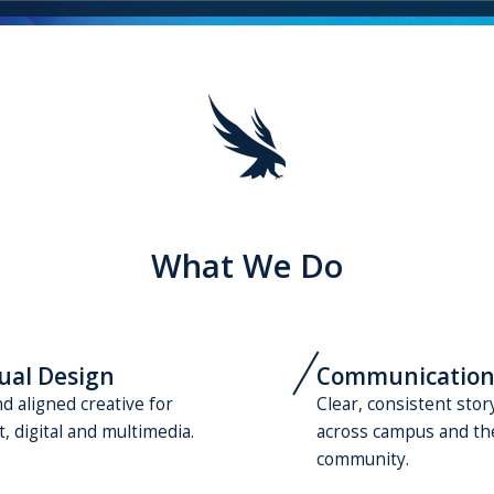
What We Do
ual Design
Communication
d aligned creative for
Clear, consistent stor
t, digital and multimedia.
across campus and th
community.