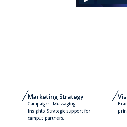
Marketing Strategy
Vis
Campaigns. Messaging.
Bran
Insights. Strategic support for
prin
campus partners.