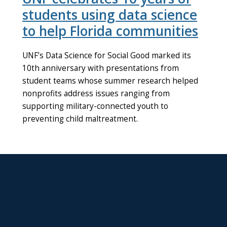
students using data science
to help Florida communities
UNF’s Data Science for Social Good marked its
10th anniversary with presentations from
student teams whose summer research helped
nonprofits address issues ranging from
supporting military-connected youth to
preventing child maltreatment.