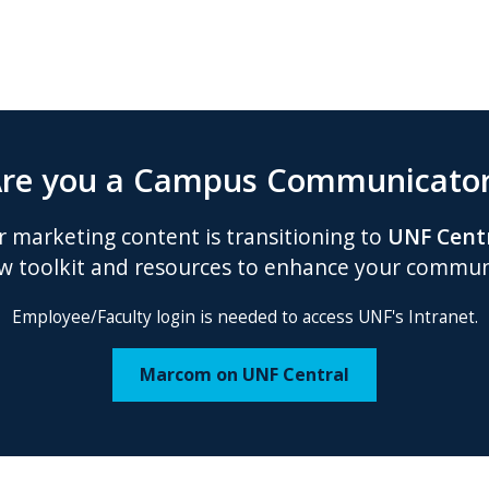
re you a Campus Communicato
 marketing content is transitioning to
UNF Cent
w toolkit and resources to enhance your communi
Employee/Faculty login is needed to access UNF's Intranet.
Marcom on UNF Central