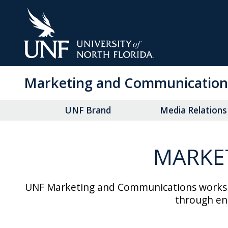
Skip
to
Main
Content
Marketing and Communication
UNF Brand
Media Relations
MARKE
UNF Marketing and Communications works co
through eng