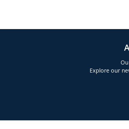
A
Our
Explore our ne