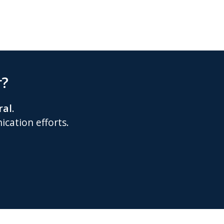
r?
ral
.
cation efforts.