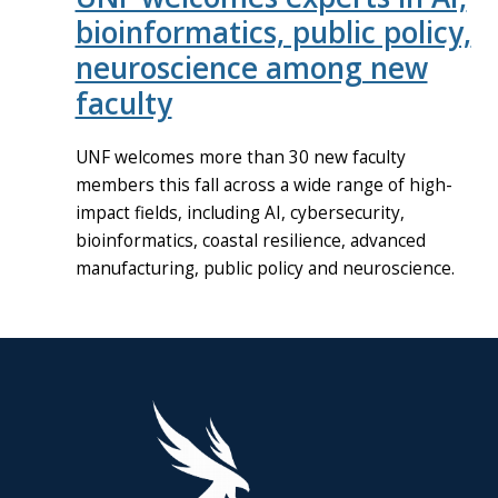
bioinformatics, public policy,
neuroscience among new
faculty
UNF welcomes more than 30 new faculty
members this fall across a wide range of high-
impact fields, including AI, cybersecurity,
bioinformatics, coastal resilience, advanced
manufacturing, public policy and neuroscience.