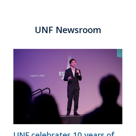
UNF Newsroom
UNF celebrates 10 years of