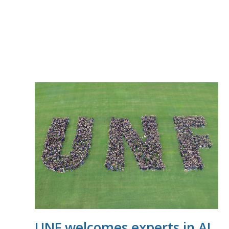
UNF welcomes experts in AI,