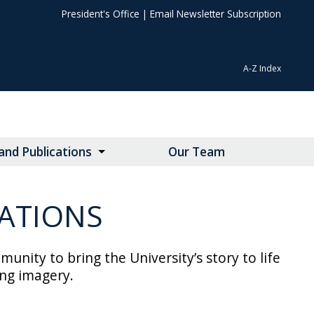
President's Office
|
Email Newsletter Subscription
A-Z Index
nd Publications
Our Team
ATIONS
ty to bring the University’s story to life
ing imagery.