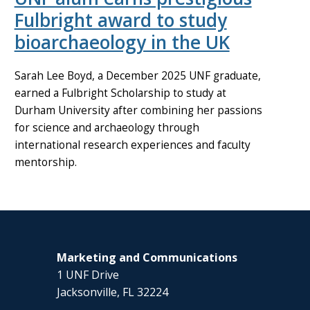
Fulbright award to study
bioarchaeology in the UK
Sarah Lee Boyd, a December 2025 UNF graduate,
earned a Fulbright Scholarship to study at
Durham University after combining her passions
for science and archaeology through
international research experiences and faculty
mentorship.
Marketing and Communications
1 UNF Drive
Jacksonville, FL 32224