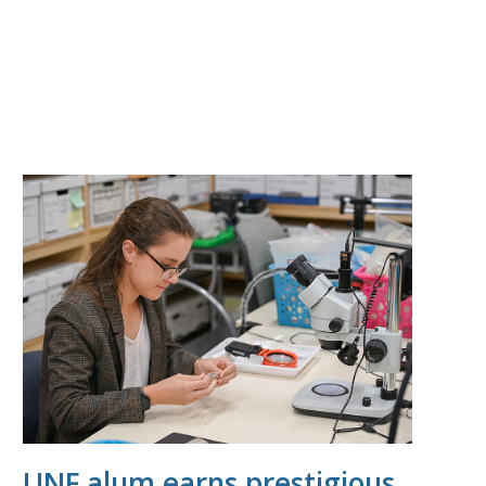
UNF alum earns prestigious