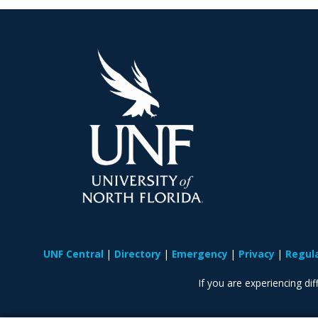
UNF Central
Directory
Emergency
Privacy
Regul
If you are experiencing diff