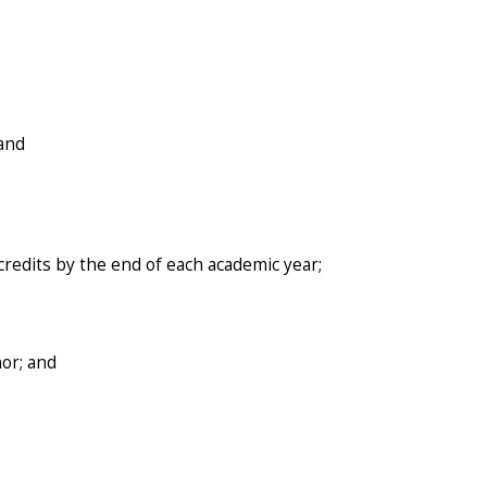
 and
redits by the end of each academic year;
nor; and