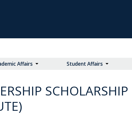
ademic Affairs
Student Affairs
ERSHIP SCHOLARSHIP 
UTE)