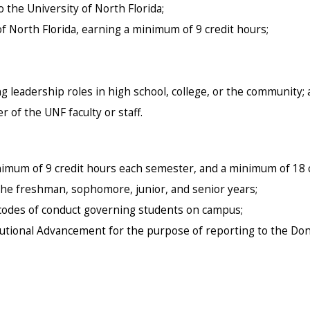
the University of North Florida;
of North Florida, earning a minimum of 9 credit hours;
g leadership roles in high school, college, or the community;
of the UNF faculty or staff.
nimum of 9 credit hours each semester, and a minimum of 18 c
 the freshman, sophomore, junior, and senior years;
d codes of conduct governing students on campus;
itutional Advancement for the purpose of reporting to the Do