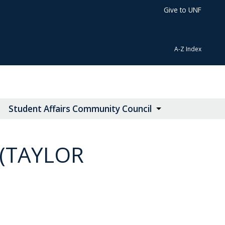
Give to UNF
A-Z Index
Student Affairs Community Council
(TAYLOR