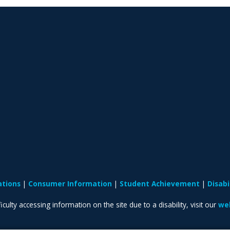
ations
Consumer Information
Student Achievement
Disab
iculty accessing information on the site due to a disability, visit our
web