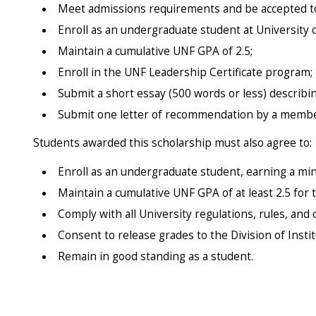
Meet admissions requirements and be accepted to 
Enroll as an undergraduate student at University 
Maintain a cumulative UNF GPA of 2.5;
Enroll in the UNF Leadership Certificate program;
Submit a short essay (500 words or less) describin
Submit one letter of recommendation by a member 
Students awarded this scholarship must also agree to:
Enroll as an undergraduate student, earning a mi
Maintain a cumulative UNF GPA of at least 2.5 for
Comply with all University regulations, rules, an
Consent to release grades to the Division of Inst
Remain in good standing as a student.