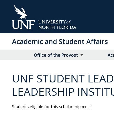
Skip
to
Main
Content
Academic and Student Affairs
Office of the Provost
Ac
UNF STUDENT LEAD
LEADERSHIP INSTIT
Students eligible for this scholarship must: