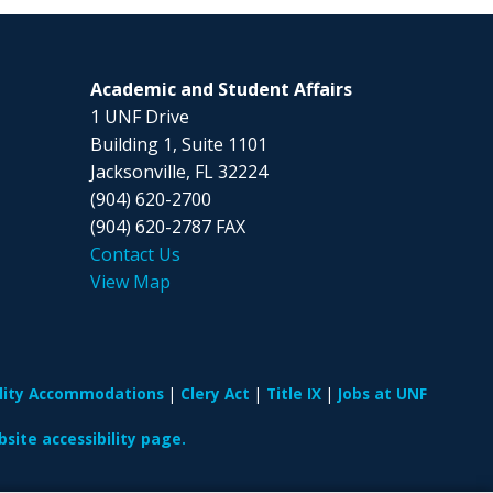
Academic and Student Affairs
1 UNF Drive
Building 1, Suite 1101
Jacksonville, FL 32224
(904) 620-2700
(904) 620-2787 FAX
Contact Us
View Map
ility Accommodations
Clery Act
Title IX
Jobs at UNF
site accessibility page.