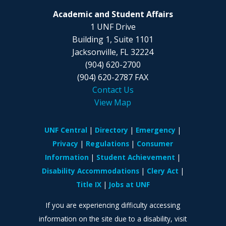
Academic and Student Affairs
1 UNF Drive
Building 1, Suite 1101
Jacksonville, FL 32224
(904) 620-2700
(904) 620-2787 FAX
Contact Us
View Map
UNF Central
Directory
Emergency
Privacy
Regulations
Consumer
Information
Student Achievement
Disability Accommodations
Clery Act
Title IX
Jobs at UNF
If you are experiencing difficulty accessing
information on the site due to a disability, visit