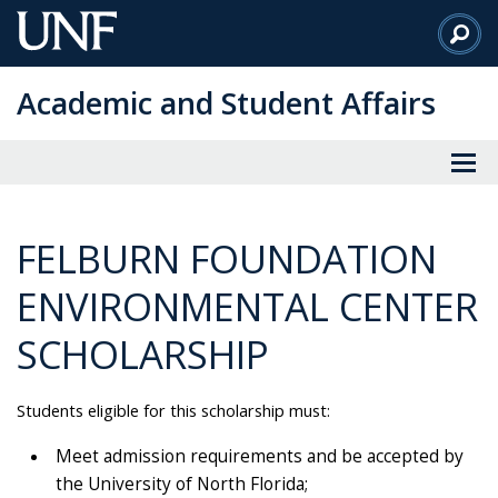
Skip
to
Main
Academic and Student Affairs
Content
FELBURN FOUNDATION
ENVIRONMENTAL CENTER
SCHOLARSHIP
Students eligible for this scholarship must:
Meet admission requirements and be accepted by
the University of North Florida;