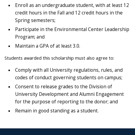
Enroll as an undergraduate student, with at least 12
credit hours in the Fall and 12 credit hours in the
Spring semesters;
Participate in the Environmental Center Leadership
Program; and
Maintain a GPA of at least 3.0.
Students awarded this scholarship must also agree to:
Comply with all University regulations, rules, and
codes of conduct governing students on campus;
Consent to release grades to the Division of
University Development and Alumni Engagement
for the purpose of reporting to the donor; and
Remain in good standing as a student.