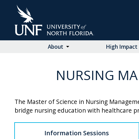
Skip
to
Main
Content
About
High Impact 
NURSING MA
The Master of Science in Nursing Managemen
bridge nursing education with healthcare pr
Information Sessions