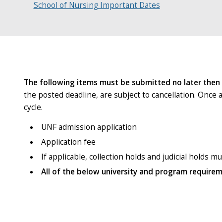
School of Nursing Important Dates
The following items must be submitted no later then
the posted deadline, are subject to cancellation. Once 
cycle.
UNF admission application
Application fee
If applicable, collection holds and judicial holds m
All of the below university and program require