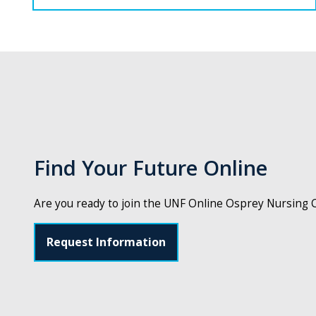
Find Your Future Online
Are you ready to join the UNF Online Osprey Nursing
Request Information