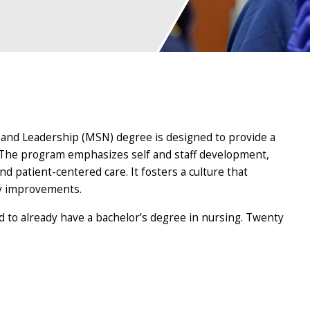
and Leadership (MSN) degree is designed to provide a
. The program emphasizes self and staff development,
d patient-centered care. It fosters a culture that
ty improvements.
d to already have a bachelor’s degree in nursing. Twenty