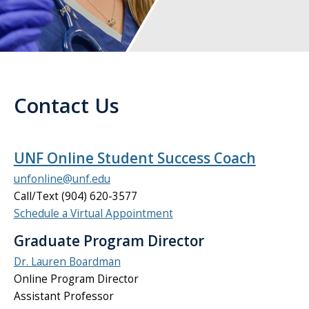
Contact Us
UNF Online Student Success Coach
unfonline@unf.edu
Call/Text (904) 620-3577
Schedule a Virtual Appointment
Graduate Program Director
Dr. Lauren Boardman
Online Program Director
Assistant Professor