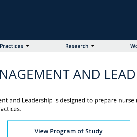
Practices
Research
Wo
NAGEMENT AND LEADE
t and Leadership is designed to prepare nurse m
actices.
View Program of Study