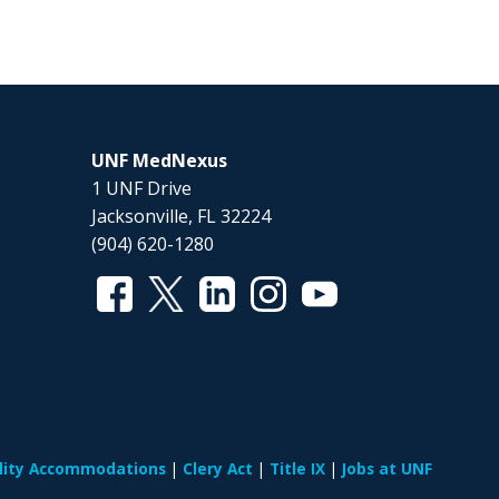
UNF MedNexus
1 UNF Drive
Jacksonville, FL 32224
(904) 620-1280
ility Accommodations
Clery Act
Title IX
Jobs at UNF