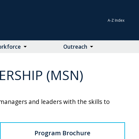
A-Z Index
rkforce
Outreach
RSHIP (MSN)
anagers and leaders with the skills to
Program Brochure