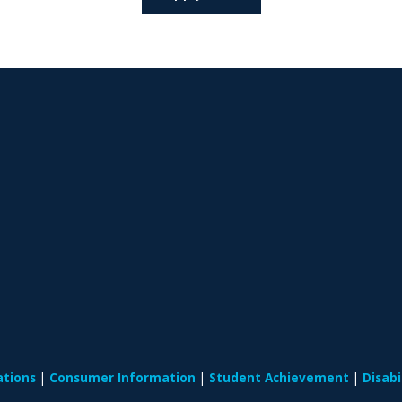
ations
Consumer Information
Student Achievement
Disab