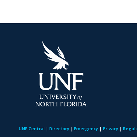
UNF Central
Directory
Emergency
Privacy
Regul