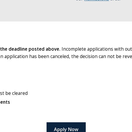
 the deadline posted above.
Incomplete applications with ou
an application has been canceled, the decision can not be rev
ust be cleared
ments
Apply Now