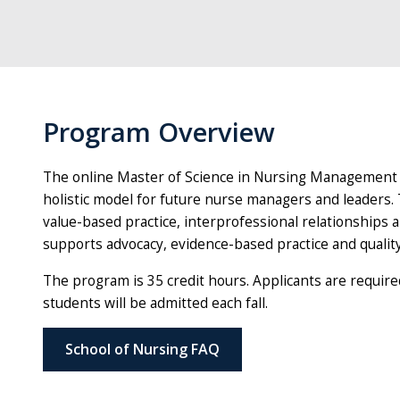
Program Overview
The online Master of Science in Nursing Management 
holistic model for future nurse managers and leaders
value-based practice, interprofessional relationships an
supports advocacy, evidence-based practice and quali
The program is 35 credit hours. Applicants are require
students will be admitted each fall.
School of Nursing FAQ