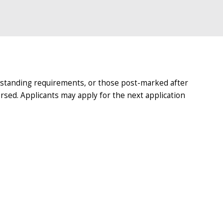
tstanding requirements, or those post-marked after
ersed. Applicants may apply for the next application