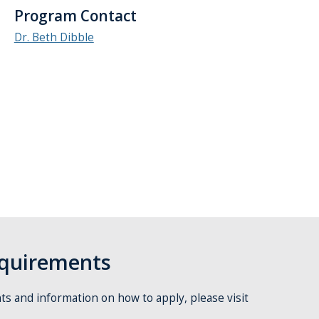
Program Contact
Dr. Beth Dibble
quirements
s and information on how to apply, please visit