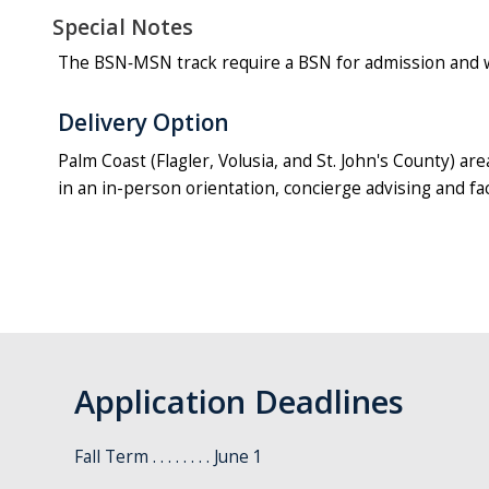
Special Notes
The BSN‐MSN track require a BSN for admission and wil
Delivery Option
Palm Coast (Flagler, Volusia, and St. John's County) ar
in an in-person orientation, concierge advising and f
Application Deadlines
Fall Term . . . . . . . . June 1