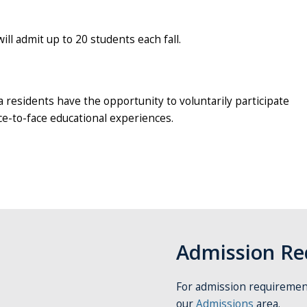
l admit up to 20 students each fall.
ea residents have the opportunity to voluntarily participate
ace-to-face educational experiences.
Admission Re
For admission requirement
our
Admissions
area.