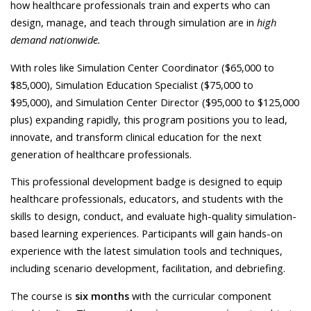
how healthcare professionals train and experts who can
design, manage, and teach through simulation are in
high
demand nationwide.
With roles like Simulation Center Coordinator ($65,000 to
$85,000), Simulation Education Specialist ($75,000 to
$95,000), and Simulation Center Director ($95,000 to $125,000
plus) expanding rapidly, this program positions you to lead,
innovate, and transform clinical education for the next
generation of healthcare professionals.
This professional development badge is designed to equip
healthcare professionals, educators, and students with the
skills to design, conduct, and evaluate high-quality simulation-
based learning experiences. Participants will gain hands-on
experience with the latest simulation tools and techniques,
including scenario development, facilitation, and debriefing.
The course is
six months
with the curricular component