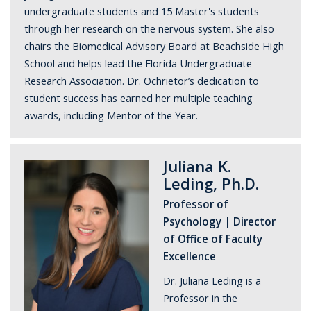
undergraduate students and 15 Master's students
through her research on the nervous system. She also
chairs the Biomedical Advisory Board at Beachside High
School and helps lead the Florida Undergraduate
Research Association. Dr. Ochrietor’s dedication to
student success has earned her multiple teaching
awards, including Mentor of the Year.
Juliana K.
Leding, Ph.D.
Professor of
Psychology | Director
of Office of Faculty
Excellence
Dr. Juliana Leding is a
Professor in the