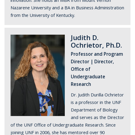
innovation. She holds an MBA from Mount Vernon
Nazarene University and a BA in Business Administration
from the University of Kentucky.
Judith D.
Ochrietor, Ph.D.
Professor and Program
Director | Director,
Office of
Undergraduate
Research
Dr. Judith Durilla Ochrietor
is a professor in the UNF
Department of Biology
and serves as the Director
of the UNF Office of Undergraduate Research. Since
joining UNF in 2006, she has mentored over 90