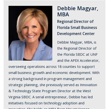
Debbie Magyar,
MBA
Regional Director of
Florida Small Business
Development Center
Debbie Magyar, MBA, is
the Regional Director of
the Florida SBDC at UNF
and the APEX Accelerator,
overseeing operations across 18 counties to support
small business growth and economic development. With
a strong background in program management and
strategic planning, she previously served as Innovation
& Technology State Program Director at the West
Virginia SBDC. A serial entrepreneur, Debbie has led
initiatives focused on technology adoption and