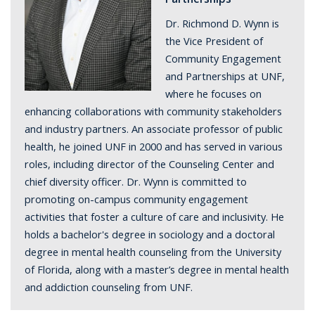
Dr. Richmond D. Wynn is
the Vice President of
Community Engagement
and Partnerships at UNF,
where he focuses on
enhancing collaborations with community stakeholders
and industry partners. An associate professor of public
health, he joined UNF in 2000 and has served in various
roles, including director of the Counseling Center and
chief diversity officer. Dr. Wynn is committed to
promoting on-campus community engagement
activities that foster a culture of care and inclusivity. He
holds a bachelor's degree in sociology and a doctoral
degree in mental health counseling from the University
of Florida, along with a master’s degree in mental health
and addiction counseling from UNF.