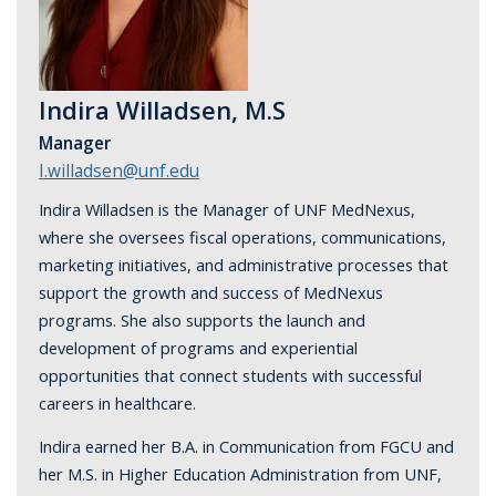
Indira Willadsen, M.S
Manager
I.willadsen@unf.edu
Indira Willadsen is the Manager of UNF MedNexus,
where she oversees fiscal operations, communications,
marketing initiatives, and administrative processes that
support the growth and success of MedNexus
programs. She also supports the launch and
development of programs and experiential
opportunities that connect students with successful
careers in healthcare.
Indira earned her B.A. in Communication from FGCU and
her M.S. in Higher Education Administration from UNF,