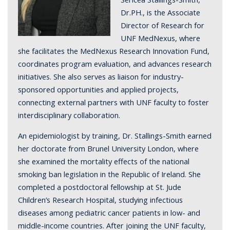
Dr.PH., is the Associate
Director of Research for
UNF MedNexus, where
she facilitates the MedNexus Research Innovation Fund,
coordinates program evaluation, and advances research
initiatives. She also serves as liaison for industry-
sponsored opportunities and applied projects,
connecting external partners with UNF faculty to foster
interdisciplinary collaboration.
An epidemiologist by training, Dr. Stallings-Smith earned
her doctorate from Brunel University London, where
she examined the mortality effects of the national
smoking ban legislation in the Republic of Ireland. She
completed a postdoctoral fellowship at St. Jude
Children’s Research Hospital, studying infectious
diseases among pediatric cancer patients in low- and
middle-income countries. After joining the UNF faculty,