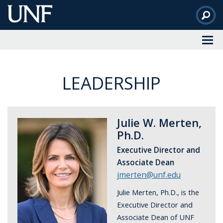
Skip
to
Main
Content
LEADERSHIP
Julie W. Merten,
Ph.D.
Executive Director and
Associate Dean
jmerten@unf.edu
Julie Merten, Ph.D., is the
Executive Director and
Associate Dean of UNF