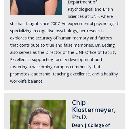
Department of
Psychological and Brain
Sciences at UNF, where
she has taught since 2007. An experimental psychologist
specializing in cognitive psychology, her research
explores the accuracy of human memory and factors
that contribute to true and false memories. Dr. Leding
also serves as the Director of the UNF Office of Faculty
Excellence, supporting faculty development and
fostering a welcoming campus community that
promotes leadership, teaching excellence, and a healthy
work-life balance.
Chip
Klostermeyer,
Ph.D.
Dean | College of