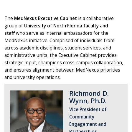
The
MedNexus Executive Cabinet
is a collaborative
group of
University of North Florida faculty and
staff
who serve as internal ambassadors for the
MedNexus initiative. Comprised of individuals from
across academic disciplines, student services, and
administrative units, the Executive Cabinet provides
strategic input, champions cross-campus collaboration,
and ensures alignment between MedNexus priorities
and university operations.
Richmond D.
Wynn, Ph.D.
Vice President of
Community
Engagement and
Partnerships