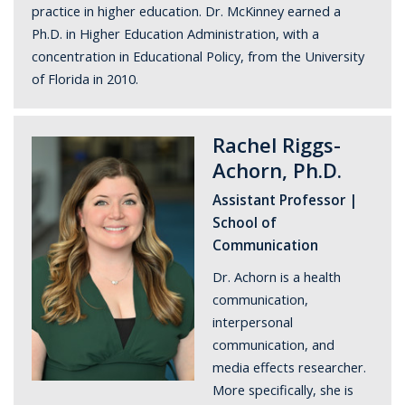
practice in higher education. Dr. McKinney earned a
Ph.D. in Higher Education Administration, with a
concentration in Educational Policy, from the University
of Florida in 2010.
Rachel Riggs-
Achorn, Ph.D.
Assistant Professor |
School of
Communication
Dr. Achorn is a health
communication,
interpersonal
communication, and
media effects researcher.
More specifically, she is