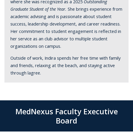
where she was recognized as a 2025
Outstanding
Graduate Student of the Year.
She brings experience from
academic advising and is passionate about student
success, leadership development, and career readiness.
Her commitment to student engagement is reflected in
her service as an club advisor to multiple student
organizations on campus.
Outside of work, Indira spends her free time with family
and friends, relaxing at the beach, and staying active
through lagree.
MedNexus Faculty Executive
Board