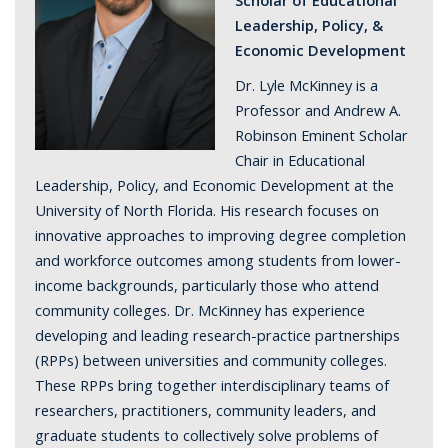
Leadership, Policy, &
Economic Development
Dr. Lyle McKinney is a
Professor and Andrew A.
Robinson Eminent Scholar
Chair in Educational
Leadership, Policy, and Economic Development at the
University of North Florida. His research focuses on
innovative approaches to improving degree completion
and workforce outcomes among students from lower-
income backgrounds, particularly those who attend
community colleges. Dr. McKinney has experience
developing and leading research-practice partnerships
(RPPs) between universities and community colleges.
These RPPs bring together interdisciplinary teams of
researchers, practitioners, community leaders, and
graduate students to collectively solve problems of