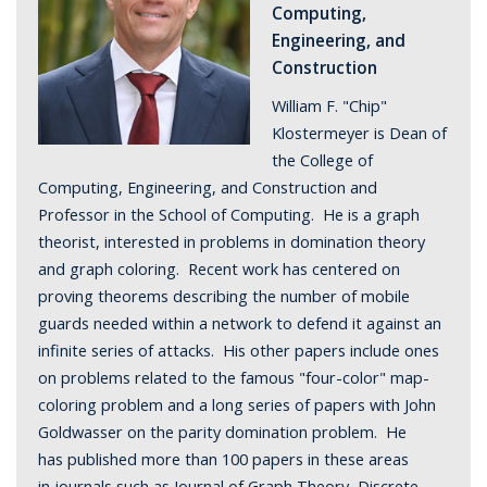
Computing,
Engineering, and
Construction
William F. "Chip"
Klostermeyer is Dean of
the College of
Computing, Engineering, and Construction and
Professor in the School of Computing. He is a graph
theorist, interested in problems in domination theory
and graph coloring. Recent work has centered on
proving theorems describing the number of mobile
guards needed within a network to defend it against an
infinite series of attacks. His other papers include ones
on problems related to the famous "four-color" map-
coloring problem and a long series of papers with John
Goldwasser on the parity domination problem. He
has published more than 100 papers in these areas
in journals such as Journal of Graph Theory, Discrete