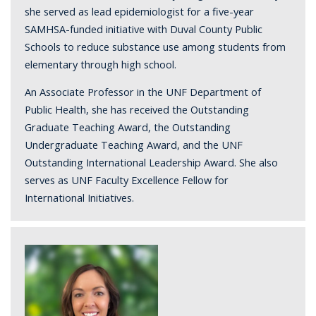
she served as lead epidemiologist for a five-year
SAMHSA-funded initiative with Duval County Public
Schools to reduce substance use among students from
elementary through high school.
An Associate Professor in the UNF Department of
Public Health, she has received the Outstanding
Graduate Teaching Award, the Outstanding
Undergraduate Teaching Award, and the UNF
Outstanding International Leadership Award. She also
serves as UNF Faculty Excellence Fellow for
International Initiatives.