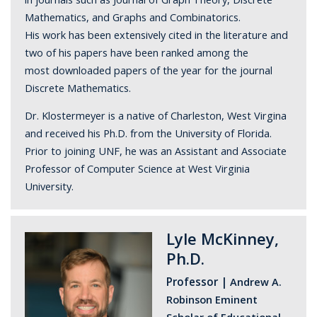
Mathematics, and Graphs and Combinatorics.
His work has been extensively cited in the literature and
two of his papers have been ranked among the
most downloaded papers of the year for the journal
Discrete Mathematics.
Dr. Klostermeyer is a native of Charleston, West Virgina
and received his Ph.D. from the University of Florida.
Prior to joining UNF, he was an Assistant and Associate
Professor of Computer Science at West Virginia
University.
Lyle McKinney,
Ph.D.
Professor |
Andrew A.
Robinson Eminent
Scholar of Educational