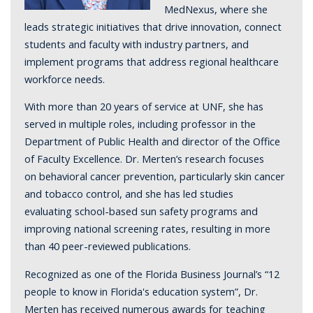
MedNexus, where she
leads strategic initiatives that drive innovation, connect
students and faculty with industry partners, and
implement programs that address regional healthcare
workforce needs.
With more than 20 years of service at UNF, she has
served in multiple roles, including professor in the
Department of Public Health and director of the Office
of Faculty Excellence. Dr. Merten’s research focuses
on behavioral cancer prevention, particularly skin cancer
and tobacco control, and she has led studies
evaluating school-based sun safety programs and
improving national screening rates, resulting in more
than 40 peer-reviewed publications.
Recognized as one of the Florida Business Journal’s “12
people to know in Florida's education system”, Dr.
Merten has received numerous awards for teaching