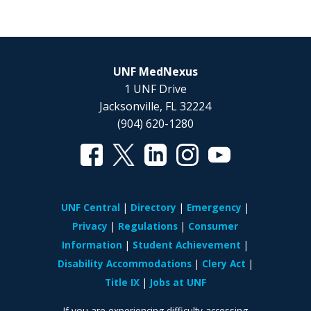
UNF MedNexus
1 UNF Drive
Jacksonville, FL 32224
(904) 620-1280
UNF Central
Directory
Emergency
Privacy
Regulations
Consumer
Information
Student Achievement
Disability Accommodations
Clery Act
Title IX
Jobs at UNF
If you are experiencing difficulty accessing