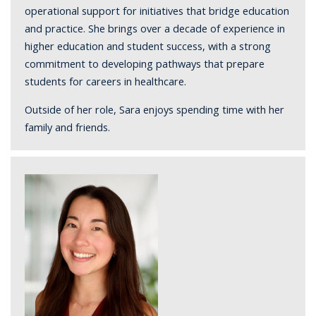
operational support for initiatives that bridge education
and practice. She brings over a decade of experience in
higher education and student success, with a strong
commitment to developing pathways that prepare
students for careers in healthcare.
Outside of her role, Sara enjoys spending time with her
family and friends.