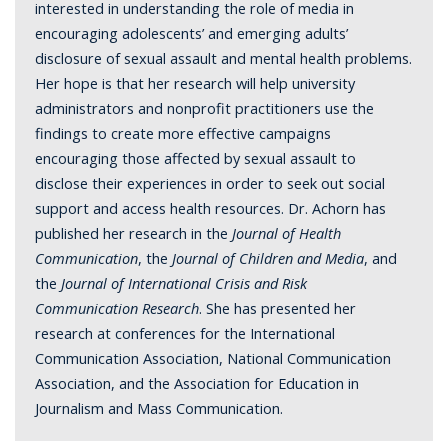
interested in understanding the role of media in
encouraging adolescents’ and emerging adults’
disclosure of sexual assault and mental health problems.
Her hope is that her research will help university
administrators and nonprofit practitioners use the
findings to create more effective campaigns
encouraging those affected by sexual assault to
disclose their experiences in order to seek out social
support and access health resources. Dr. Achorn has
published her research in the
Journal of Health
Communication
, the
Journal of Children and Media
, and
the
Journal of International Crisis and Risk
Communication Research
. She has presented her
research at conferences for the International
Communication Association, National Communication
Association, and the Association for Education in
Journalism and Mass Communication.