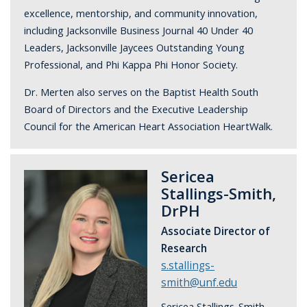
excellence, mentorship, and community innovation,
including Jacksonville Business Journal 40 Under 40
Leaders, Jacksonville Jaycees Outstanding Young
Professional, and Phi Kappa Phi Honor Society.
Dr. Merten also serves on the Baptist Health South
Board of Directors and the Executive Leadership
Council for the American Heart Association HeartWalk.
Sericea
Stallings-Smith,
DrPH
Associate Director of
Research
s.stallings-
smith@unf.edu
Sericea Stallings-Smith,