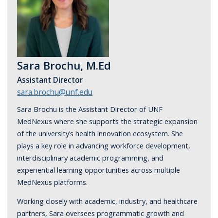
Sara Brochu, M.Ed
Assistant Director
sara.brochu@unf.edu
Sara Brochu is the Assistant Director of UNF
MedNexus where she supports the strategic expansion
of the university’s health innovation ecosystem. She
plays a key role in advancing workforce development,
interdisciplinary academic programming, and
experiential learning opportunities across multiple
MedNexus platforms.
Working closely with academic, industry, and healthcare
partners, Sara oversees programmatic growth and