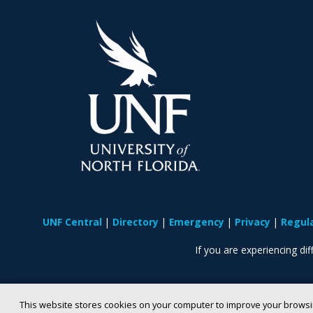
UNF Central
Directory
Emergency
Privacy
Regul
If you are experiencing diff
This website stores cookies on your computer to improve your browsi