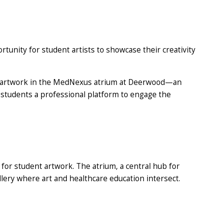
tunity for student artists to showcase their creativity
cale artwork in the MedNexus atrium at Deerwood—an
ng students a professional platform to engage the
for student artwork. The atrium, a central hub for
llery where art and healthcare education intersect.