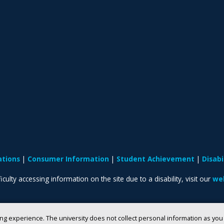
ations
Consumer Information
Student Achievement
Disab
iculty accessing information on the site due to a disability, visit our
web
ng experience. The university does not collect personal information as yo