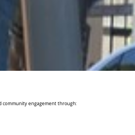
and community engagement through: