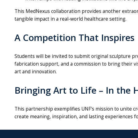
This MedNexus collaboration provides another extraord
tangible impact in a real-world healthcare setting.
A Competition That Inspires
Students will be invited to submit original
sculpture
pro
fabrication support, and a commission to bring their vi
art and innovation.
Bringing Art to Life – In the
This partnership exemplifies UNF’s mission to unite cr
create meaning, inspiration, and lasting experiences 