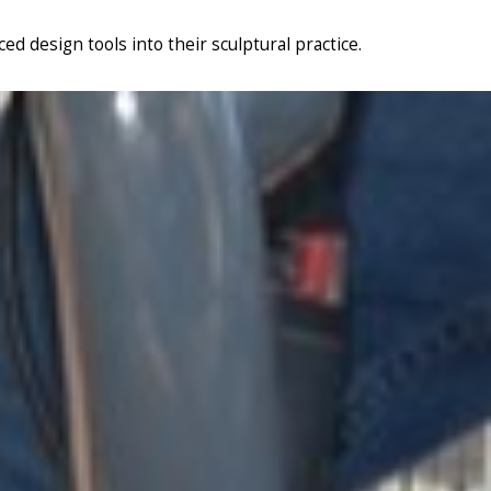
d design tools into their sculptural practice.