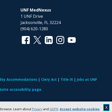
UNF MedNexus
1 UNF Drive
Jacksonville, FL 32224
(904) 620-1280
ility Accommodations
Clery Act
Title IX
Jobs at UNF
site accessibility page.
X
u browse. Learn about
Privacy
and
GDPR
.
Accept website cookies
.