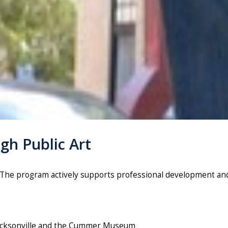
gh Public Art
t. The program actively supports professional development 
 Jacksonville and the Cummer Museum