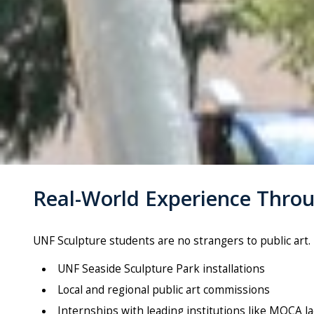
Real-World Experience Throu
UNF
Sculpture
students are no strangers to public ar
UNF Seaside
Sculpture
Park installations
Local and regional public art commissions
Internships with leading institutions like MOCA