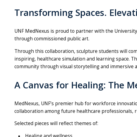
Transforming Spaces. Elevat
UNF MedNexus is proud to partner with the University 
through commissioned public art.
Through this collaboration,
sculpture
students will com
inspiring, healthcare simulation and learning space. Th
community through visual storytelling and immersive a
A Canvas for Healing: The 
MedNexus, UNF’s premier hub for workforce innovation a
collaboration among future healthcare professionals, re
Selected pieces will reflect themes of:
Healing and wellness