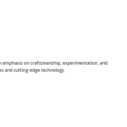
n emphasis on craftsmanship, experimentation, and
ues and cutting-edge technology.