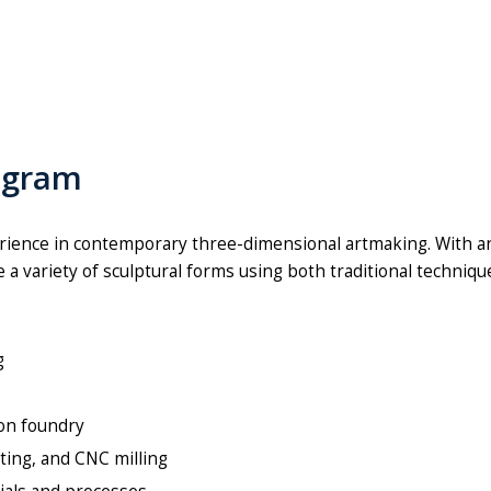
ogram
ience in contemporary three-dimensional artmaking. With a
a variety of sculptural forms using both traditional techniq
ng
ron foundry
utting, and CNC milling