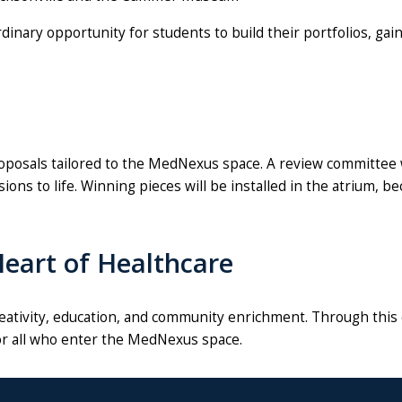
inary opportunity for students to build their portfolios, gai
posals tailored to the MedNexus space. A review committee wil
sions to life. Winning pieces will be installed in the atrium
 Heart of Healthcare
eativity, education, and community enrichment. Through this 
for all who enter the MedNexus space.