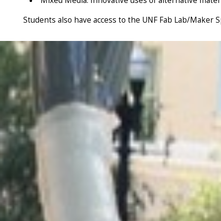
Mixed Media: Innovative uses of alternative mate
Students also have access to the UNF Fab Lab/Maker Spa