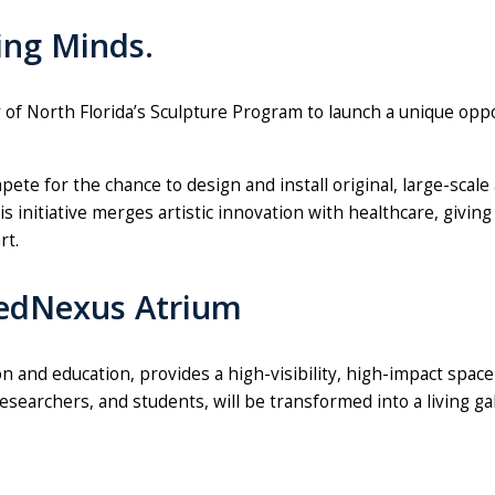
ing Minds.
of North Florida’s
Sculpture
Program to launch a unique oppor
pete for the chance to design and install original, large-s
is initiative merges artistic innovation with healthcare, givi
rt.
MedNexus Atrium
nd education, provides a high-visibility, high-impact space 
searchers, and students, will be transformed into a living ga