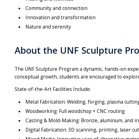
Community and connection
Innovation and transformation
Nature and serenity
About the UNF Sculpture Pr
The UNF
Sculpture
Program a dynamic, hands-on exper
conceptual growth, students are encouraged to explore 
State-of-the-Art Facilities Include:
Metal Fabrication: Welding, forging, plasma cutti
Woodworking: Full woodshop + CNC routing
Casting & Mold-Making: Bronze, aluminum, and i
Digital Fabrication: 3D scanning, printing, laser c