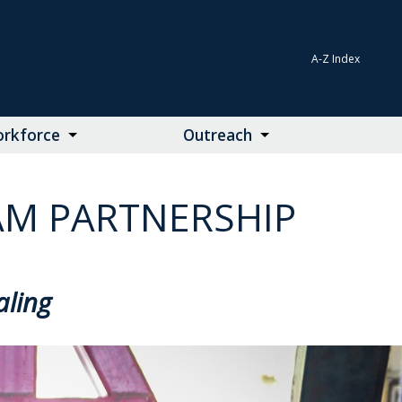
A-Z Index
rkforce
Outreach
AM PARTNERSHIP
aling