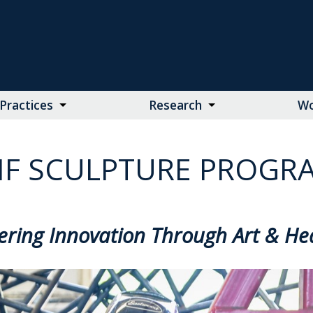
Practices
Research
Wo
F SCULPTURE PROGR
ering Innovation Through Art & He