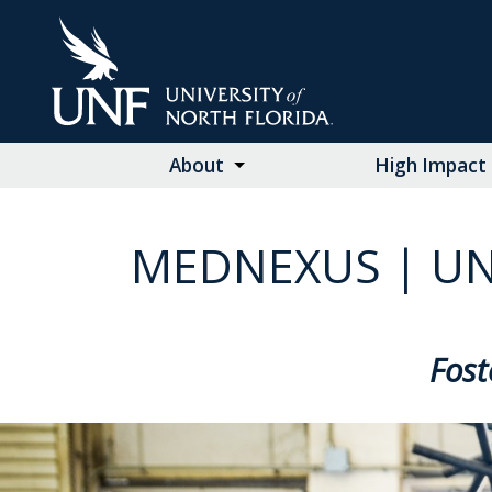
Skip
to
Main
Content
About
High Impact 
MEDNEXUS | UN
Fost