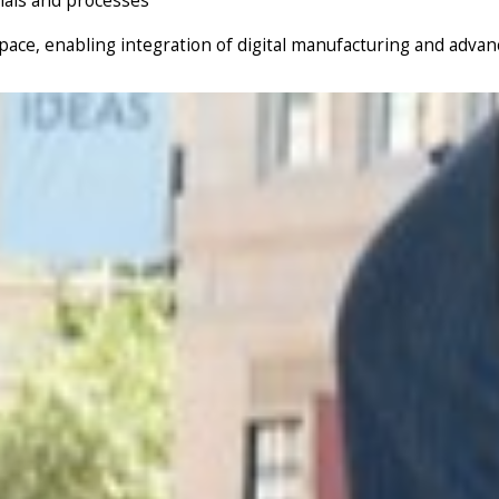
rials and processes
ce, enabling integration of digital manufacturing and advance