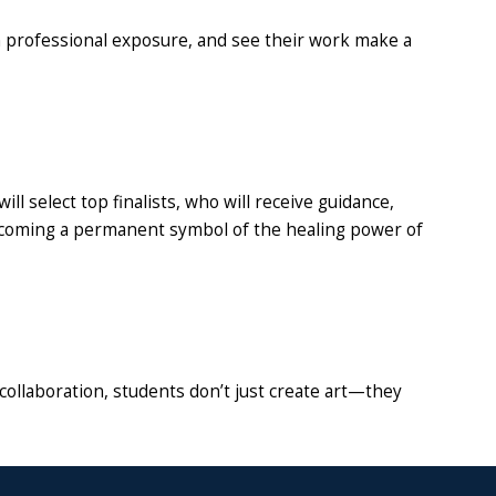
n professional exposure, and see their work make a
l select top finalists, who will receive guidance,
, becoming a permanent symbol of the healing power of
collaboration, students don’t just create art—they