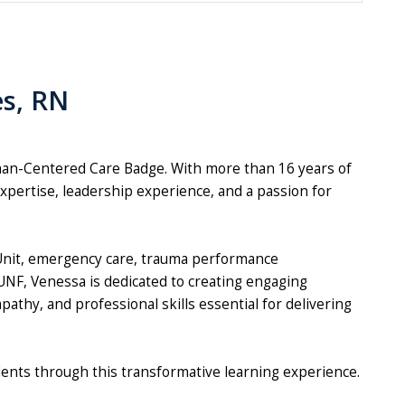
es, RN
man-Centered Care Badge. With more than 16 years of
xpertise, leadership experience, and a passion for
 Unit, emergency care, trauma performance
UNF, Venessa is dedicated to creating engaging
thy, and professional skills essential for delivering
dents through this transformative learning experience.