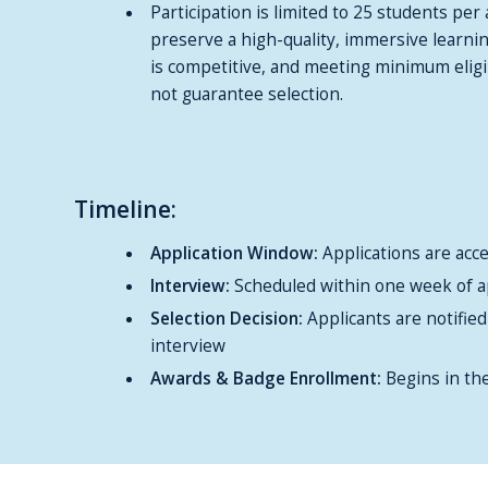
Participation is limited to 25 students per 
preserve a high-quality, immersive learni
is competitive, and meeting minimum eligi
not guarantee selection.
Timeline:
Application Window:
Applications are ac
Interview:
Scheduled within one week of a
Selection Decision:
Applicants are notified
interview
Awards & Badge Enrollment:
Begins in th