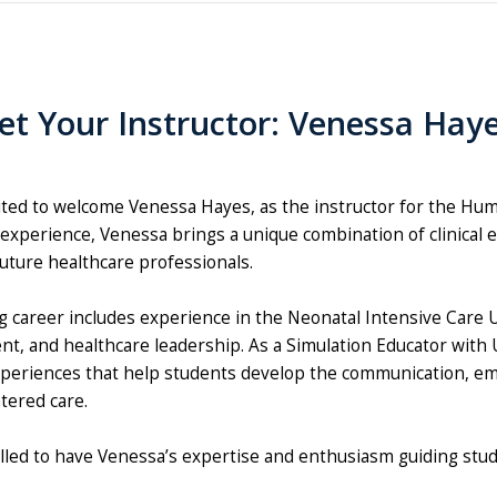
t Your Instructor: Venessa Hay
ited to welcome Venessa Hayes, as the instructor for the Hu
experience, Venessa brings a unique combination of clinical e
uture healthcare professionals.
g career includes experience in the Neonatal Intensive Care
t, and healthcare leadership. As a Simulation Educator with 
periences that help students develop the communication, empa
ered care.
illed to have Venessa’s expertise and enthusiasm guiding stu