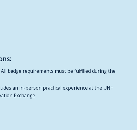
ons:
: All badge requirements must be fulfilled during the
cludes an in-person practical experience at the UNF
ation Exchange