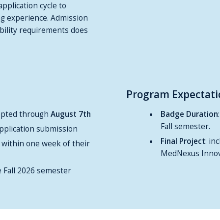
application cycle to
ng experience. Admission
bility requirements does
Program Expectati
cepted through
August 7th
Badge Duration
Fall semester.
pplication submission
Final Project
: in
 within one week of their
MedNexus Innov
e Fall 2026 semester