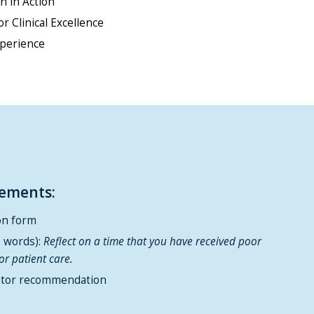
 in Action
or Clinical Excellence
xperience
rements:
on form
0 words):
Reflect on a time that you have received poor
or patient care.
ntor recommendation