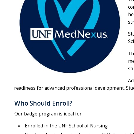
co
he
st
St
Sc
Th
me
st
Ad
readiness for advanced professional development. Stude
Who Should Enroll?
Our badge program is ideal for:
Enrolled in the UNF School of Nursing