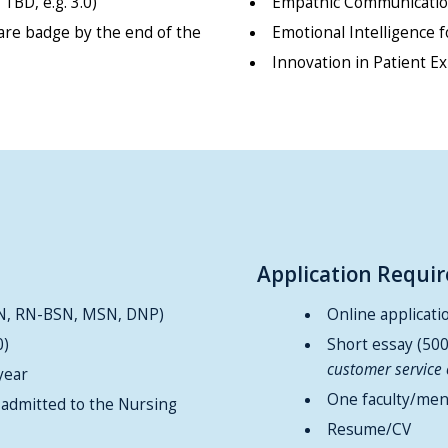
BD, e.g. 3.0)
Empathic Communication
e badge by the end of the
Emotional Intelligence f
Innovation in Patient E
Application Requi
BSN, RN-BSN, MSN, DNP)
Online applicati
0)
Short essay (50
customer service 
year
One faculty/me
admitted to the Nursing
Resume/CV