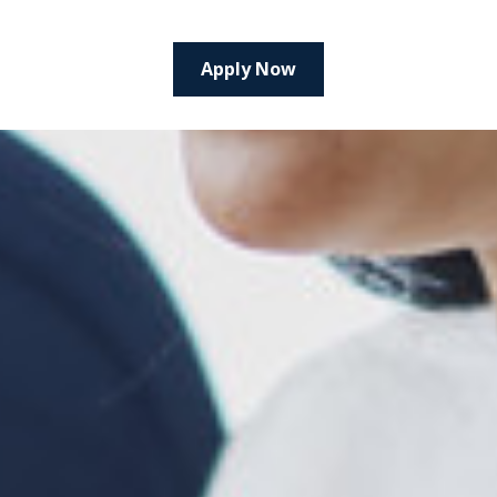
Apply Now