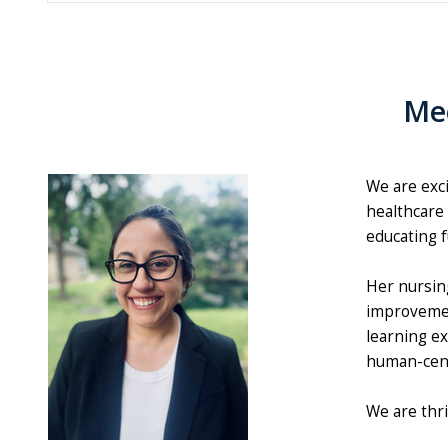
Mee
We are exc
healthcare 
educating f
Her nursin
improvemen
learning ex
human-cent
We are thr