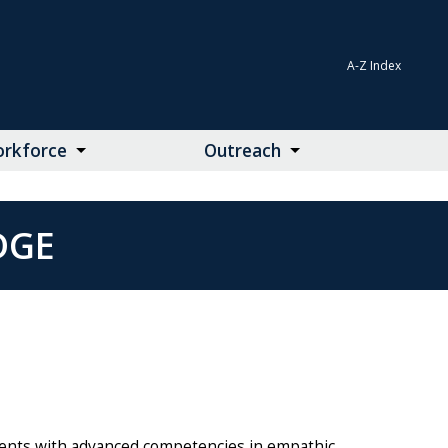
A-Z Index
rkforce
Outreach
DGE
nts with advanced competencies in empathic