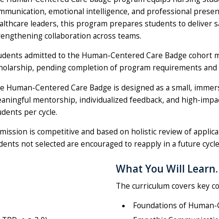
mmunication, emotional intelligence, and professional presenc
althcare leaders, this program prepares students to deliver 
rengthening collaboration across teams.
udents admitted to the Human-Centered Care Badge cohort 
holarship, pending completion of program requirements and fina
e Human-Centered Care Badge is designed as a small, immer
aningful mentorship, individualized feedback, and high-impact 
udents per cycle.
mission is competitive and based on holistic review of applic
nts not selected are encouraged to reapply in a future cycle
What You Will Learn.
The curriculum covers key co
Foundations of Human-