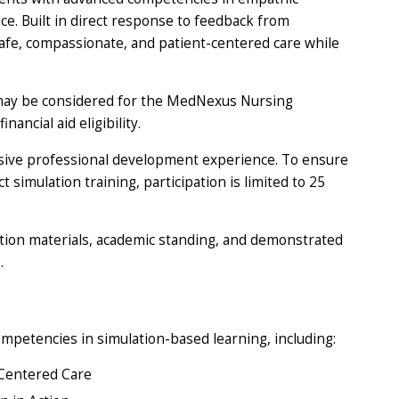
e. Built in direct response to feedback from
safe, compassionate, and patient-centered care while
may be considered for the MedNexus Nursing
ncial aid eligibility.
sive professional development experience. To ensure
simulation training, participation is limited to 25
ation materials, academic standing, and demonstrated
.
mpetencies in simulation-based learning, including:
Centered Care