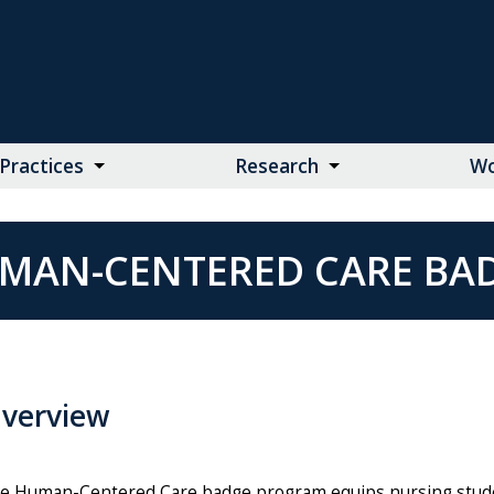
Practices
Research
Wo
MAN-CENTERED CARE BA
verview
e Human-Centered Care badge program equips nursing stude