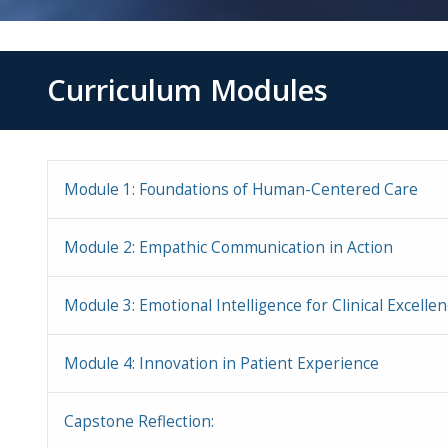
Curriculum Modules
Module 1: Foundations of Human-Centered Care
Module 2: Empathic Communication in Action
Module 3: Emotional Intelligence for Clinical Excelle
Module 4: Innovation in Patient Experience
Capstone Reflection: