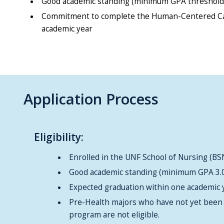
Good academic standing (minimum GPA threshold T
Commitment to complete the Human-Centered Car
academic year
Application Process
Eligibility:
Enrolled in the UNF School of Nursing (
Good academic standing (minimum GPA 3.
Expected graduation within one academic 
Pre-Health majors who have not yet been 
program are not eligible.