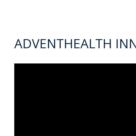
ADVENTHEALTH IN