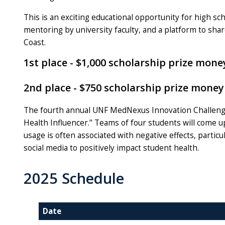
This is an exciting educational opportunity for high sc
mentoring by university faculty, and a platform to share
Coast.
1st place - $1,000 scholarship prize mo
2nd place - $750 scholarship prize mon
The fourth annual UNF MedNexus Innovation Challenge 
Health Influencer." Teams of four students will come up
usage is often associated with negative effects, partic
social media to positively impact student health.
2025 Schedule
Date