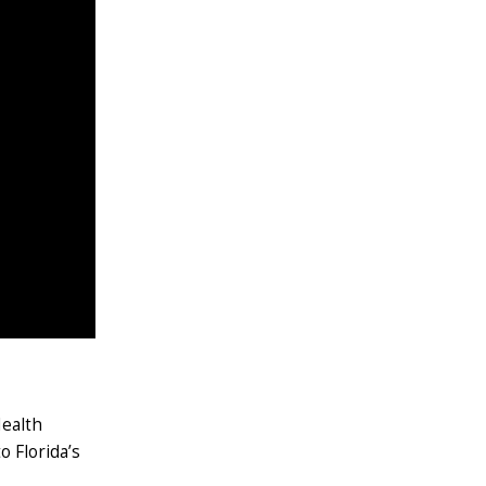
Health
o Florida’s