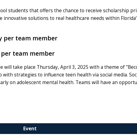
hool students that offers the chance to receive scholarship p
 innovative solutions to real healthcare needs within Florida’
ney per team member
ey per team member
will take place Thursday, April 3, 2025 with a theme of "Be
 with strategies to influence teen health via social media. Soc
ularly on adolescent mental health. Teams will have an opportu
Event