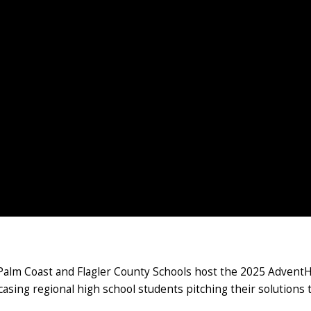
f Palm Coast and Flagler County Schools host the 2025 Advent
ing regional high school students pitching their solutions t