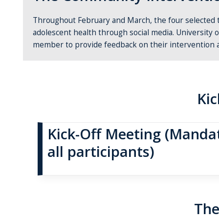
Throughout February and March, the four
selected
adolescent health through social media. University 
member to provide feedback on their intervention 
Kic
Kick-Off Meeting (Mandat
all participants)
The