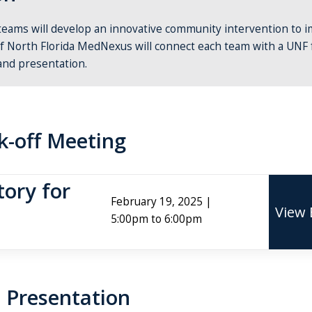
teams will develop an innovative community intervention to 
of North Florida MedNexus will connect each team with a UNF 
and presentation.
k-off Meeting
ory for
February 19, 2025 |
View 
5:00pm to 6:00pm
 Presentation