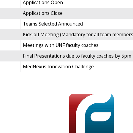
Applications Open
Applications Close
Teams Selected Announced
Kick-off Meeting (Mandatory for all team members
Meetings with UNF faculty coaches
Final Presentations due to faculty coaches by 5pm
MedNexus Innovation Challenge