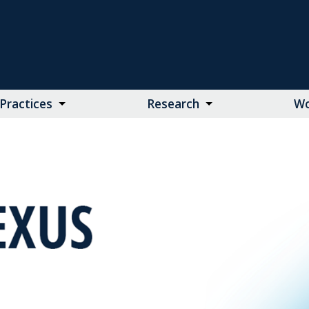
Practices
Research
Wo