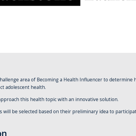
challenge area of Becoming a Health Influencer to determine
act adolescent health.
pproach this health topic with an innovative solution.
will be selected based on their preliminary idea to participa
on