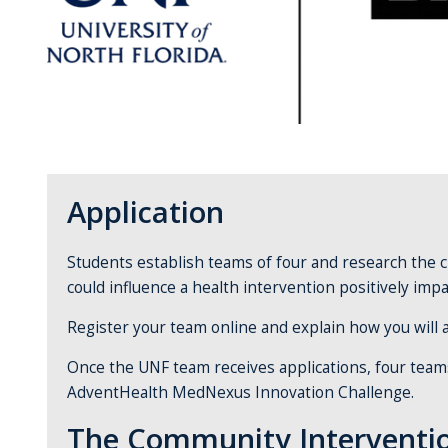
Application
Students establish teams of four and research the 
could influence a health intervention positively imp
Register your team online and explain how you will a
Once the UNF team receives applications, four teams 
AdventHealth MedNexus Innovation Challenge.
The Community Interventi