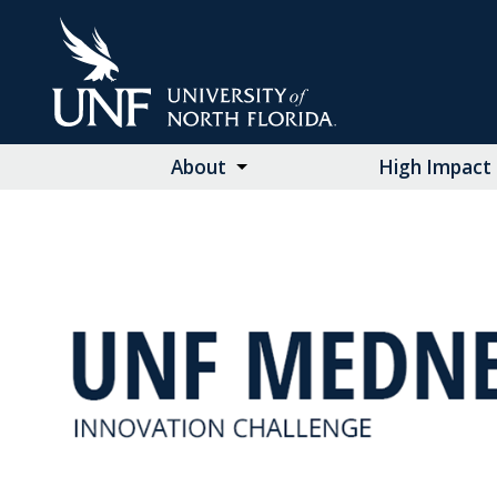
Skip
to
Main
Content
About
High Impact 