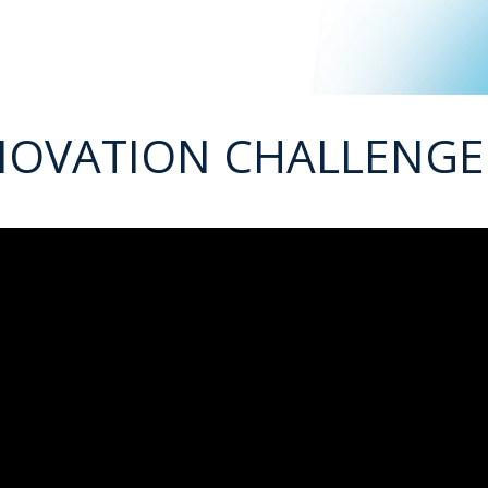
NOVATION CHALLENGE