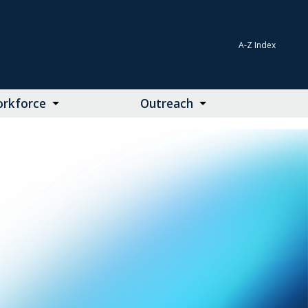
A-Z Index
rkforce
Outreach