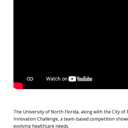
The University of North Florida, along with the City o
Innovation Challenge, a team-based competition showcas
evolving healthcare needs.