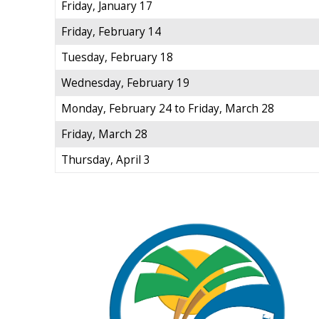
Friday, January 17
Friday, February 14
Tuesday, February 18
Wednesday, February 19
Monday, February 24 to Friday, March 28
Friday, March 28
Thursday, April 3