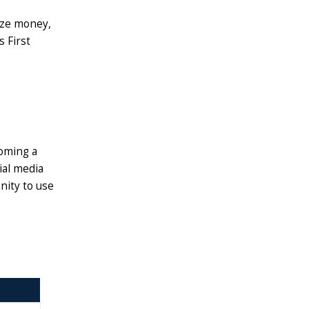
rize money,
s First
coming a
ial media
nity to use