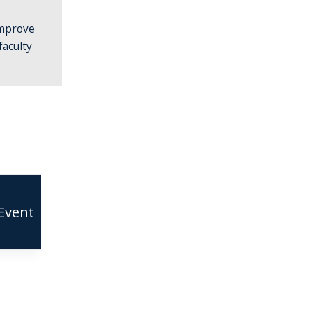
improve
faculty
Event