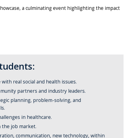
Showcase, a culminating event highlighting the impact
Students:
ith real social and health issues.
munity partners and industry leaders.
egic planning, problem-solving, and
ls.
hallenges in healthcare.
n the job market.
oration, communication, new technology, within