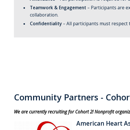
Teamwork & Engagement
– Participants are ex
collaboration.
Confidentiality
– All participants must respect
Community Partners - Cohor
We are currently recruiting for Cohort 2! Nonprofit organi
American Heart As