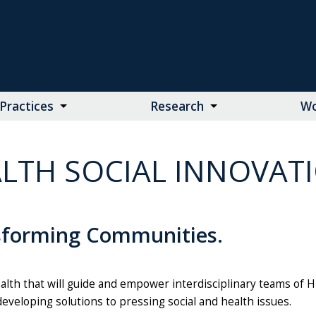
Practices
Research
Wo
LTH SOCIAL INNOVAT
sforming Communities.
alth that will guide and empower interdisciplinary teams of 
developing solutions to pressing social and health issues.