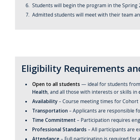
Students will begin the program in the Spring
Admitted students will meet with their team a
Eligibility Requirements 
Open to all students
— ideal for students from 
Health
, and all those with interests or skills in
Availability
– Course meeting times for Cohort 2
Transportation
– Applicants are responsible fo
Time Commitment
– Participation requires en
Professional Standards
– All participants are 
Attendance
– Full participation is required for