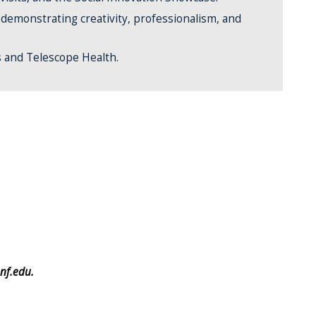
, demonstrating creativity, professionalism, and
s and Telescope Health.
nf.edu.