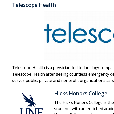
Telescope Health
Telescope Health is a physician-led technology comp
Telescope Health after seeing countless emergency dep
serves public, private and nonprofit organizations as 
Hicks Honors College
The Hicks Honors College is the
students with an enriched acade