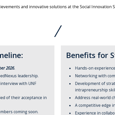
ievements and innovative solutions at the Social Innovation 
eline:
Benefits for 
ber 2026
.
Hands-on experience w
edNexus leadership.
Networking with com
o interview with UNF
Development of strat
intrapreneurship skil
ied of their acceptance in
Address real-world c
A competitive edge i
umbers coming soon.
Experience in collab