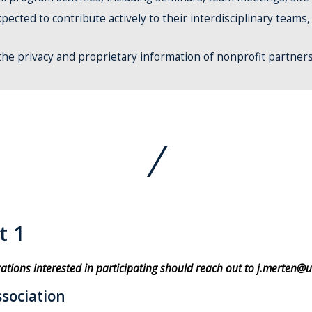
pected to contribute actively to their interdisciplinary teams
 the privacy and proprietary information of nonprofit partner
t 1
zations interested in participating should reach out to j.merten@u
sociation