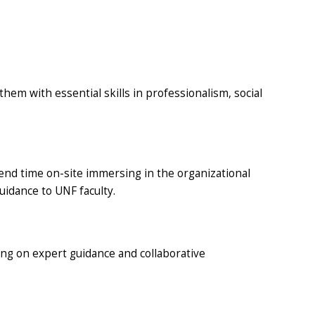
em with essential skills in professionalism, social
end time on-site immersing in the organizational
uidance to UNF faculty.
wing on expert guidance and collaborative