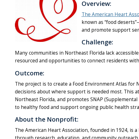
Overview:
The American Heart Asso
known as “food deserts”—r
and promote support serv
Challenge:
Many communities in Northeast Florida lack accessible,
resourced and opportunities to connect residents with
Outcome:
The project is to create a Food Environment Atlas for 
decisions about where support is needed most. This atlas
Northeast Florida, and promotes SNAP (Supplemental 
to healthy food and support ongoing public health stra
About the Nonprofit:
The American Heart Association, founded in 1924, is a l
through research, education, and community outreach, 