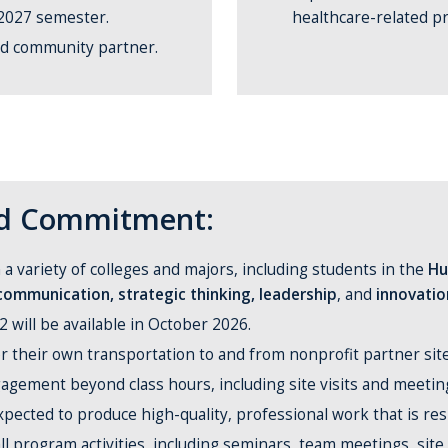
 2027 semester.
healthcare-related pr
nd community partner.
and Commitment:
a variety of colleges and majors, including students in the
Hu
communication, strategic thinking, leadership
, and
innovatio
 will be available in October 2026.
r their own transportation to and from nonprofit partner sites
gagement beyond class hours, including site visits and meeti
expected to produce high-quality, professional work that is res
 all program activities, including seminars, team meetings, site