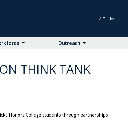
A-Z Index
rkforce
Outreach
ION THINK TANK
Hicks Honors College students through partnerships