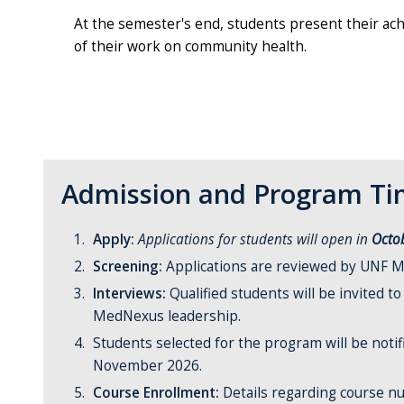
At the semester's end, students present their ach
of their work on community health.
Admission and Program Tim
Apply:
Applications for students will open in
Octo
Screening:
Applications are reviewed by UNF M
Interviews:
Qualified students will be invited t
MedNexus leadership.
Students selected for the program will be notif
November 2026.
Course Enrollment:
Details regarding course n