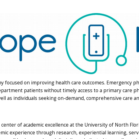
any focused on improving health care outcomes. Emergency p
artment patients without timely access to a primary care phy
well as individuals seeking on-demand, comprehensive care and
 center of academic excellence at the University of North Flo
mic experience through research, experiential learning, serv