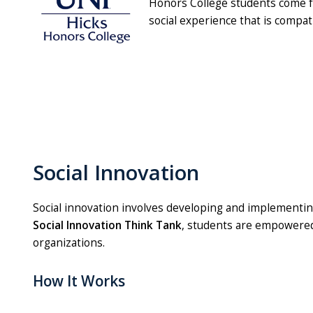
Honors College students come fro
social experience that is compat
Social Innovation
Social innovation involves developing and implementin
Social Innovation Think Tank
, students are empowered 
organizations.
How It Works