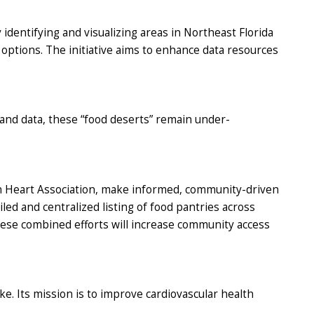
 identifying and visualizing areas in Northeast Florida
options. The initiative aims to enhance data resources
 and data, these “food deserts” remain under-
can Heart Association, make informed, community-driven
led and centralized listing of food pantries across
se combined efforts will increase community access
e. Its mission is to improve cardiovascular health