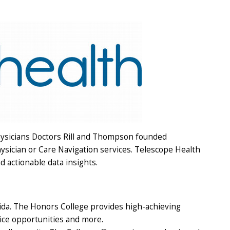
hysicians Doctors Rill and Thompson founded
sician or Care Navigation services. Telescope Health
 actionable data insights.
rida. The Honors College provides high-achieving
ice opportunities and more.