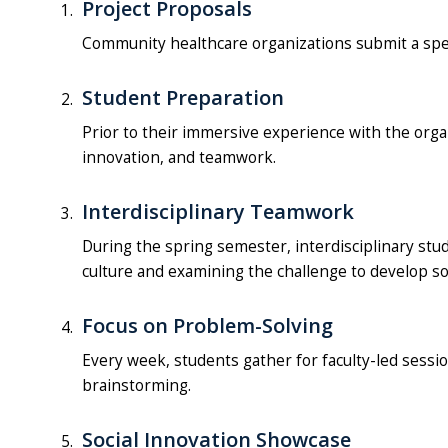
Project Proposals
Community healthcare organizations submit a speci
Student Preparation
Prior to their immersive experience with the orga
innovation, and teamwork.
Interdisciplinary Teamwork
During the spring semester, interdisciplinary st
culture and examining the challenge to develop so
Focus on Problem-Solving
Every week, students gather for faculty-led sessio
brainstorming.
Social Innovation Showcase