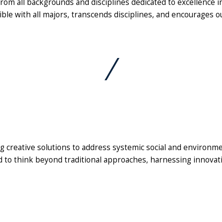
m all backgrounds and disciplines dedicated to excellence in 
ible with all majors, transcends disciplines, and encourages o
g creative solutions to address systemic social and environme
to think beyond traditional approaches, harnessing innovatio