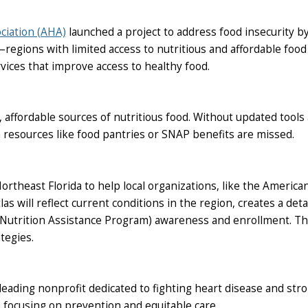
ciation (AHA)
launched a project to address food insecurity by
egions with limited access to nutritious and affordable food 
ices that improve access to healthy food.
 affordable sources of nutritious food. Without updated tools
 resources like food pantries or SNAP benefits are missed.
Northeast Florida to help local organizations, like the Ameri
 will reflect current conditions in the region, creates a detai
Nutrition Assistance Program) awareness and enrollment. The
tegies.
eading nonprofit dedicated to fighting heart disease and strok
focusing on prevention and equitable care.