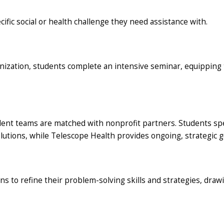
fic social or health challenge they need assistance with.
nization, students complete an intensive seminar, equipping th
udent teams are matched with nonprofit partners. Students sp
lutions, while Telescope Health provides ongoing, strategic g
ns to refine their problem-solving skills and strategies, dra