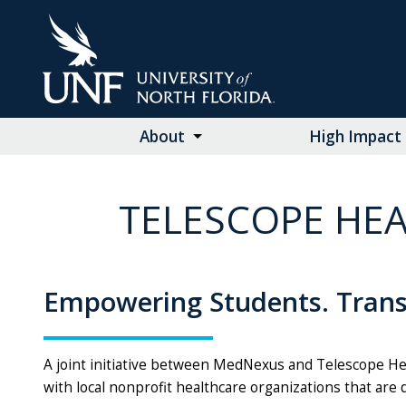
Skip
to
Main
Content
About
High Impact 
TELESCOPE HEA
Empowering Students. Tran
A joint initiative between MedNexus and Telescope He
with local nonprofit healthcare organizations that are 