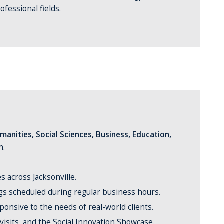
ofessional fields.
manities, Social Sciences, Business, Education,
n
.
 across Jacksonville.
ngs scheduled during regular business hours.
ponsive to the needs of real-world clients.
 visits, and the Social Innovation Showcase.