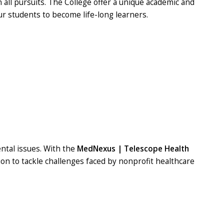
all pursuits. The College offer a unique academic and
ur students to become life-long learners.
ntal issues. With the
MedNexus | Telescope Health
n to tackle challenges faced by nonprofit healthcare