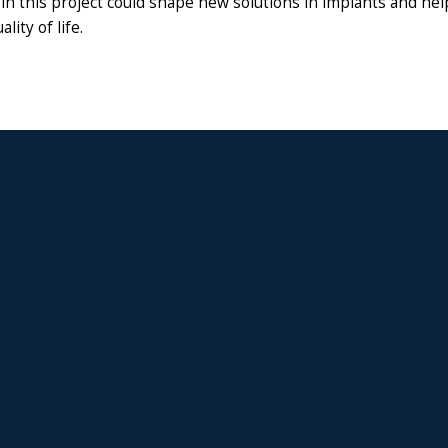
in this project could shape new solutions in implants and he
ality of life.