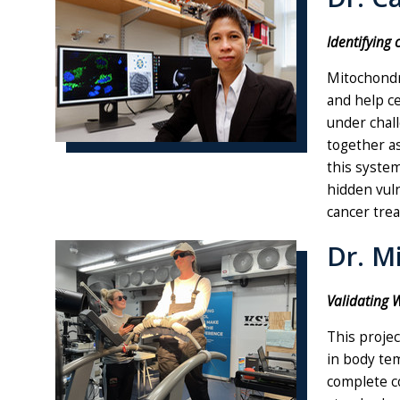
Identifying 
Mitochondri
and help ce
under chal
together as
this system
hidden vuln
cancer tre
Dr. M
Validating W
This projec
in body tem
complete co