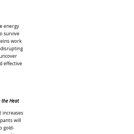
te energy
o survive
teins work
 disrupting
 uncover
d effective
n the Heat
t increases
pants will
o gold-