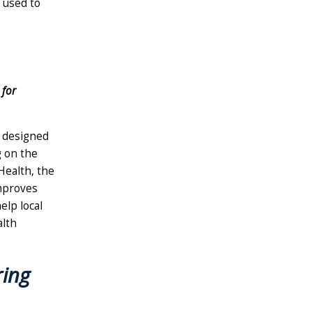
e used to
 for
m designed
g on the
ealth, the
mproves
elp local
alth
ing