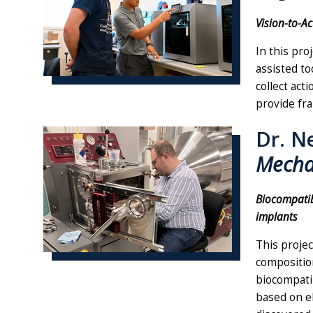
Vision-to-A
In this pro
assisted to
collect act
provide fra
Dr. N
Mecha
Biocompatib
implants
This projec
composition
biocompatib
based on el