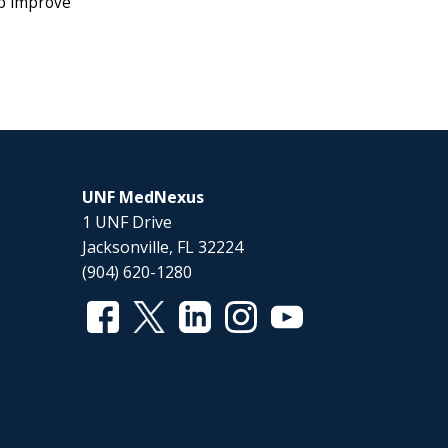
lp improve
UNF MedNexus
1 UNF Drive
Jacksonville, FL 32224
(904) 620-1280