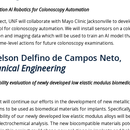
ction AI Robotics for Colonoscopy Automation
ject, UNF will collaborate with Mayo Clinic Jacksonville to deve
ol for colonoscopy automation. We will install sensors on a c
ion and imaging data which will be used to train an AI model th
me-level actions for future colonoscopy examinations.
elson Delfino de Campos Neto,
nical Engineering
ility evaluation of newly developed low elastic modulus biomedica
t will continue our efforts in the development of new metallic 
s to be used as biomedical materials for implants. Specifically
ility of our newly developed low elastic modulus alloys will 
ectrochemical analysis. The new biocompatible materials pote