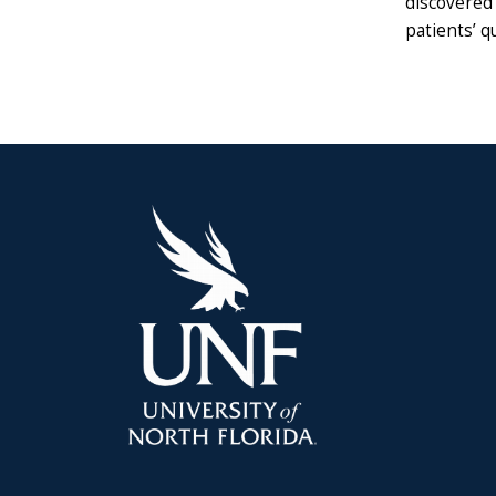
discovered 
patients’ qu