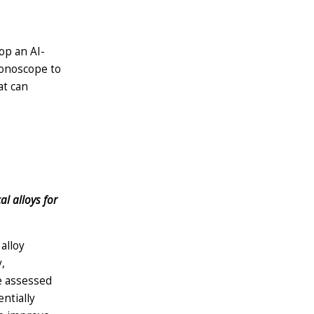
lop an AI-
olonoscope to
at can
l alloys for
alloy
,
be assessed
ntially