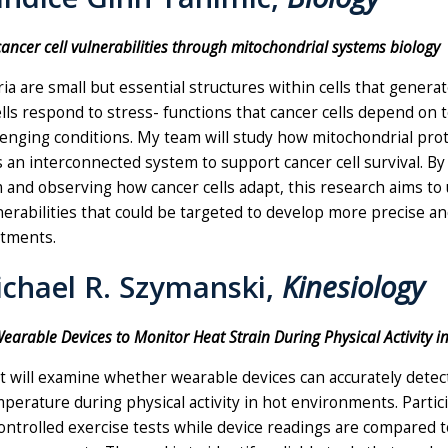
cancer cell vulnerabilities through mitochondrial systems biology
a are small but essential structures within cells that genera
lls respond to stress- functions that cancer cells depend on t
lenging conditions. My team will study how mitochondrial pro
 an interconnected system to support cancer cell survival. By
 and observing how cancer cells adapt, this research aims to
erabilities that could be targeted to develop more precise an
atments.
ichael R. Szymanski,
Kinesiology
earable Devices to Monitor Heat Strain During Physical Activity i
t will examine whether wearable devices can accurately detec
perature during physical activity in hot environments. Partici
ntrolled exercise tests while device readings are compared t