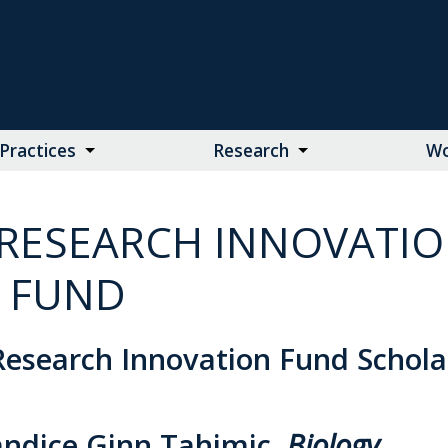
Practices
Research
Wo
RESEARCH INNOVATI
FUND
esearch Innovation Fund Schola
andice Ginn Tahimic,
Biology