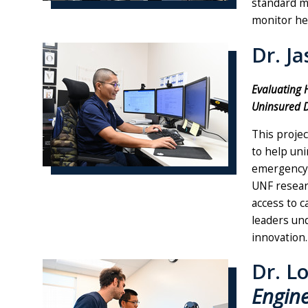
standard me
monitor hea
Dr. J
Evaluating 
Uninsured D
This projec
to help uni
emergency 
UNF resear
access to c
leaders un
innovation.
Dr. L
Engin