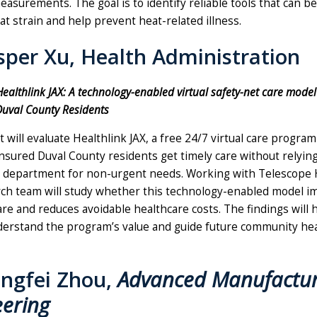
asurements. The goal is to identify reliable tools that can b
t strain and help prevent heat-related illness.
asper Xu, Health Administration
Healthlink JAX: A technology-enabled virtual safety-net care model
uval County Residents
t will evaluate Healthlink JAX, a free 24/7 virtual care progra
nsured Duval County residents get timely care without relyin
department for non-urgent needs. Working with Telescope H
ch team will study whether this technology-enabled model i
are and reduces avoidable healthcare costs. The findings will h
derstand the program’s value and guide future community he
ongfei Zhou,
Advanced Manufactur
eering