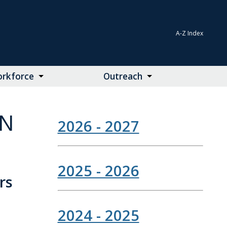
A-Z Index
rkforce
Outreach
ON
2026 - 2027
2025 - 2026
rs
2024 - 2025