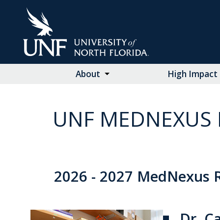
Skip
to
Main
Content
About
High Impact 
UNF MEDNEXUS 
2026 - 2027 MedNexus R
Dr. C