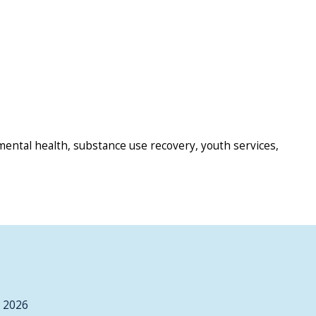
mental health, substance use recovery, youth services,
, 2026