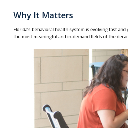
Why It Matters
Florida’s behavioral health system is evolving fast and
the most meaningful and in-demand fields of the decad