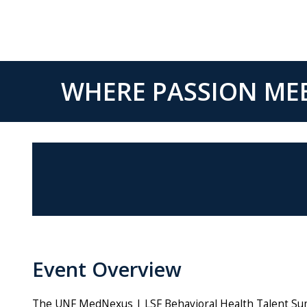
WHERE PASSION MEE
Event Overview
The UNF MedNexus | LSF Behavioral Health Talent Summi