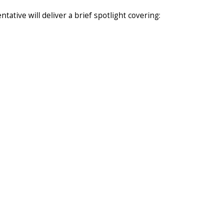
tive will deliver a brief spotlight covering: