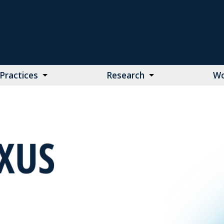
Practices
Research
Wo