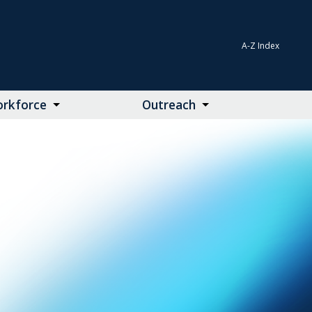
A-Z Index
rkforce
Outreach