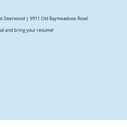
at Deerwood | 9911 Old Baymeadows Road
al and bring your resume!