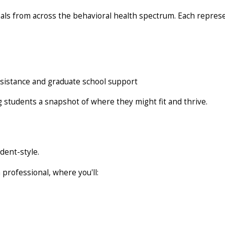
ls from across the behavioral health spectrum. Each representa
ssistance and graduate school support
ng students a snapshot of where they might fit and thrive.
udent-style.
 professional, where you'll: