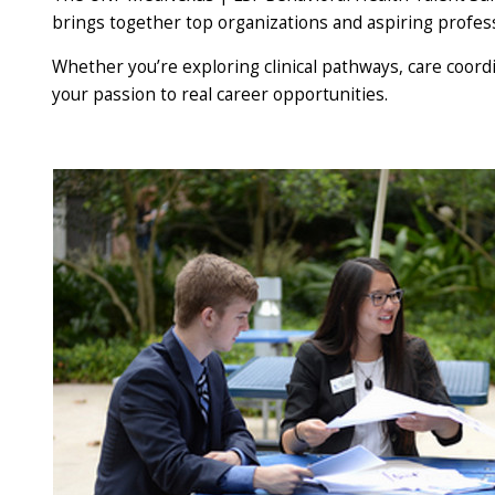
brings together top organizations and aspiring profes
Whether you’re exploring clinical pathways, care coordi
your passion to real career opportunities.