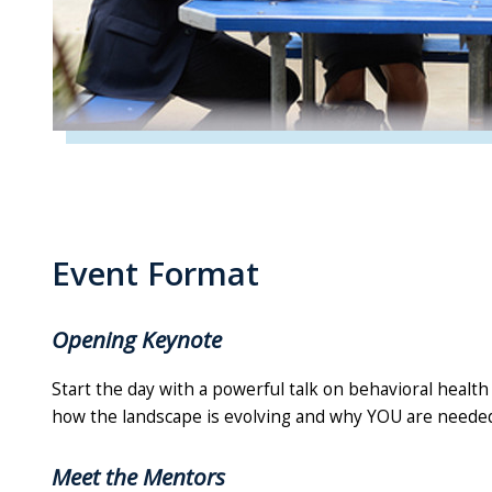
Event Format
Opening Keynote
Start the day with a powerful talk on behavioral health
how the landscape is evolving and why YOU are neede
Meet the Mentors