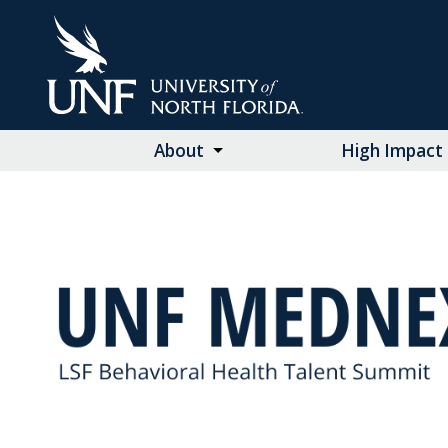
Skip
to
Main
Content
About
High Impact 