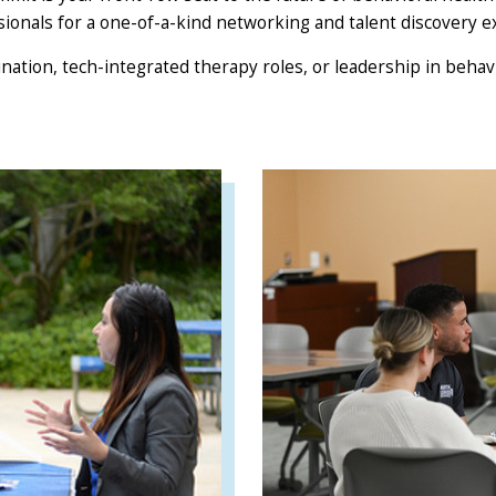
sionals for a one-of-a-kind networking and talent discovery e
nation, tech-integrated therapy roles, or leadership in behav