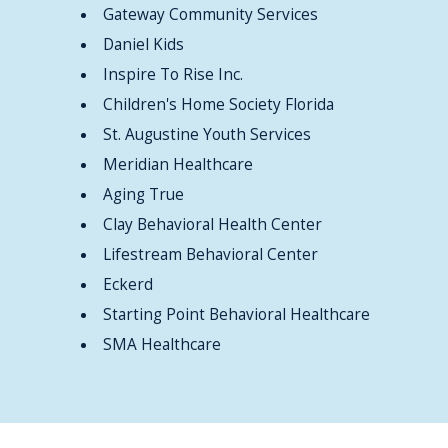
Gateway Community Services
Daniel Kids
Inspire To Rise Inc.
Children's Home Society Florida
St. Augustine Youth Services
Meridian Healthcare
Aging True
Clay Behavioral Health Center
Lifestream Behavioral Center
Eckerd
Starting Point Behavioral Healthcare
SMA Healthcare