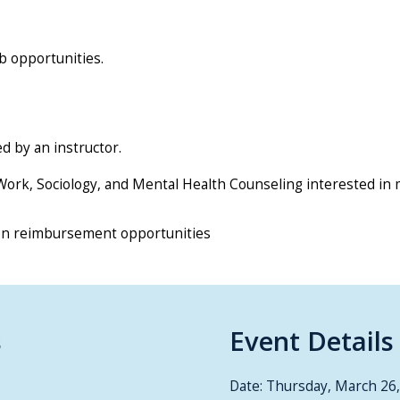
b opportunities.
d by an instructor.
l Work, Sociology, and Mental Health Counseling interested in 
ion reimbursement opportunities
s
Event Details
Date: Thursday, March 26