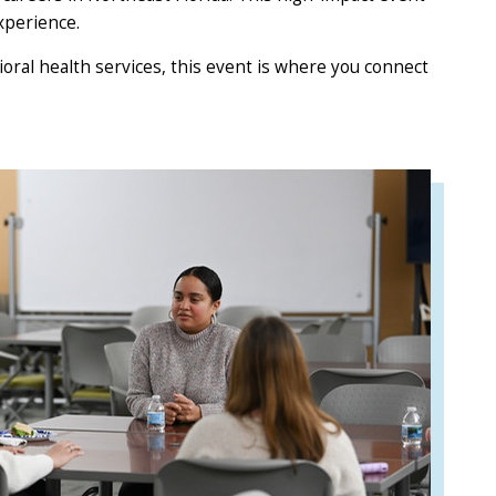
xperience.
ioral health services, this event is where you connect