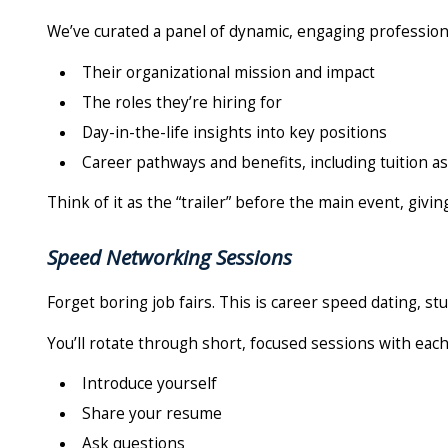
We’ve curated a panel of dynamic, engaging professiona
Their organizational mission and impact
The roles they’re hiring for
Day-in-the-life insights into key positions
Career pathways and benefits, including tuition a
Think of it as the “trailer” before the main event, givi
Speed Networking Sessions
Forget boring job fairs. This is career speed dating, st
You’ll rotate through short, focused sessions with each
Introduce yourself
Share your resume
Ask questions