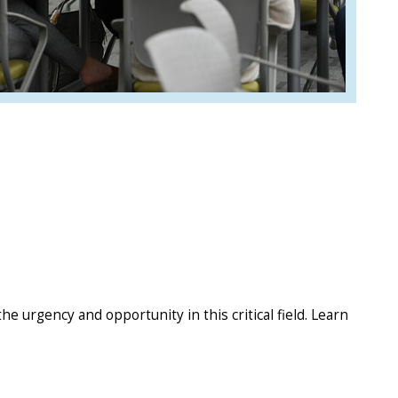
e urgency and opportunity in this critical field. Learn