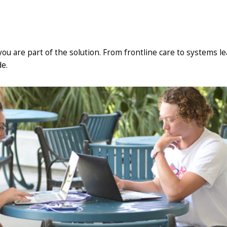
 you are part of the solution. From frontline care to systems l
e.