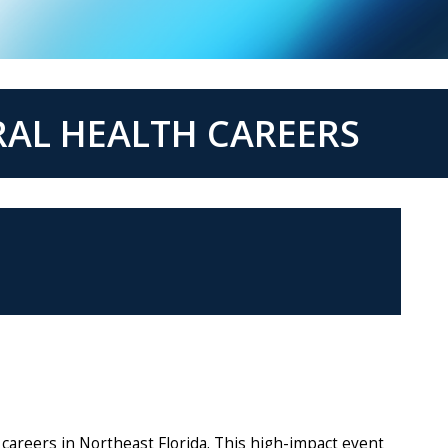
RAL HEALTH CAREERS
careers in Northeast Florida. This high-impact event