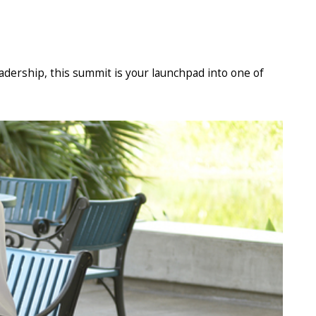
eadership, this summit is your launchpad into one of