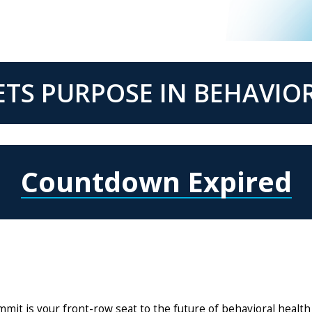
TS PURPOSE IN BEHAVIO
Countdown Expired
t is your front-row seat to the future of behavioral health 