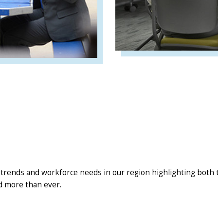
 trends and workforce needs in our region highlighting both th
d more than ever.