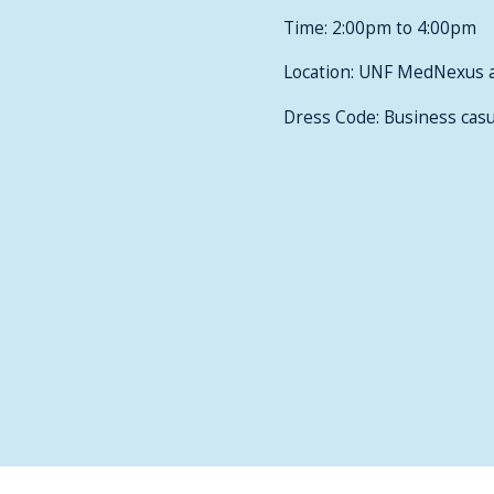
Time: 2:00pm to 4:00pm
Location: UNF MedNexus 
Dress Code: Business casu