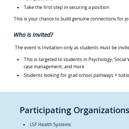
Take the first step in securing a position
This is your chance to build genuine connections for jo
Who is Invited?
The event is Invitation-only as students must be invite
This is targeted to students in Psychology, Socia
case management, and more
Students looking for grad school pathways + tuit
Participating Organization
LSF Health Systems