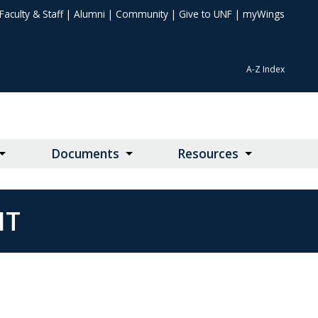
Faculty & Staff
|
Alumni
|
Community
|
Give to UNF
|
myWings
A-Z Index
Documents
Resources
NT