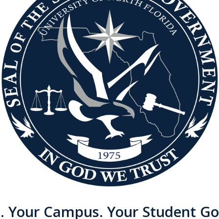
e. Your Campus. Your Student G