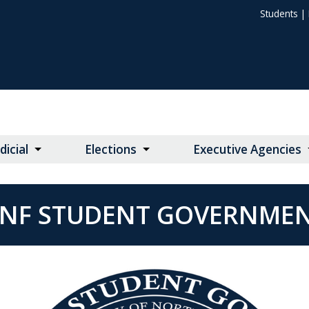
Students
|
dicial
Elections
Executive Agencies
NF STUDENT GOVERNME