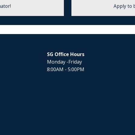
ator!
Apply to 
SG Office Hours
Monday -Friday
8:00AM - 5:00PM