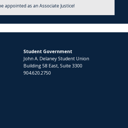
be appointed as an Associate Justice!
Student Government
John A. Delaney Student Union
Building 58 East, Suite 3300
904.620.2750