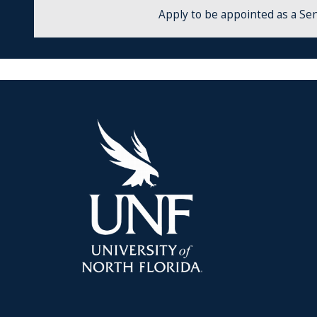
Apply to be appointed as a Sen