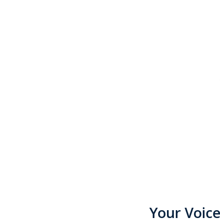
Your Voic