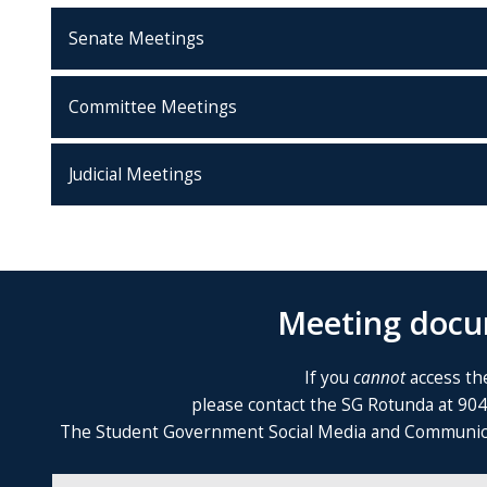
Senate Meetings
Committee Meetings
Judicial Meetings
Meeting docum
If you
cannot
access the
please contact the SG Rotunda at 90
The Student Government Social Media and Communicatio