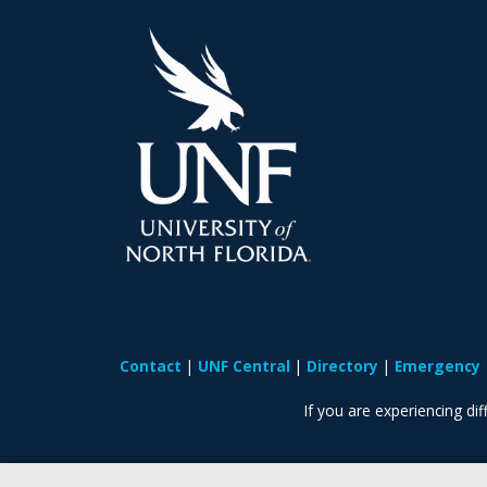
Contact
UNF Central
Directory
Emergency
If you are experiencing diff