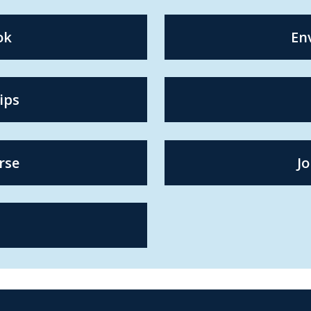
ok
En
ips
rse
Jo