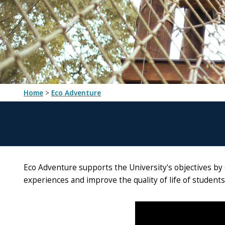
Home
>
Eco Adventure
Eco Adventure supports the University's objectives by 
experiences and improve the quality of life of student