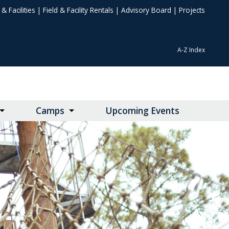
& Facilities
|
Field & Facility Rentals
|
Advisory Board
|
Projects
A-Z Index
Camps
Upcoming Events