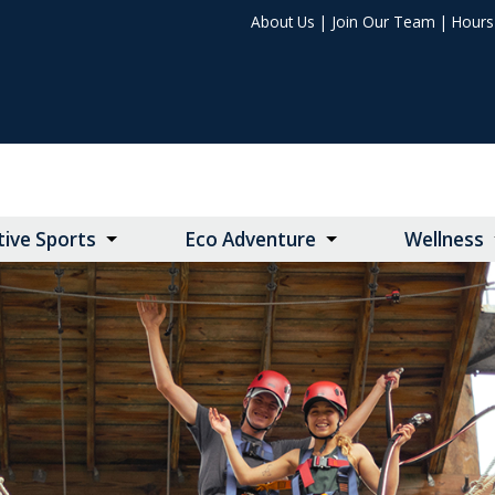
About Us
|
Join Our Team
|
Hours 
ive Sports
Eco Adventure
Wellness