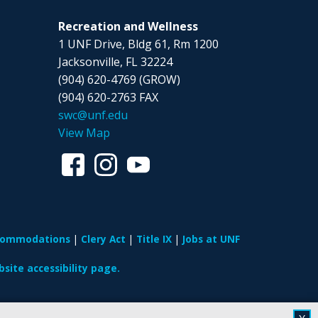
Recreation and Wellness
1 UNF Drive, Bldg 61, Rm 1200
Jacksonville, FL 32224
(904) 620-4769 (GROW)
(904) 620-2763 FAX
swc@unf.edu
View Map
ccommodations
Clery Act
Title IX
Jobs at UNF
site accessibility page.