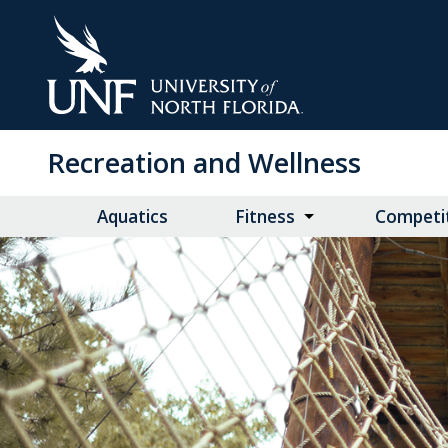
Skip
to
Main
Content
Recreation and Wellness
Aquatics
Fitness
Competit