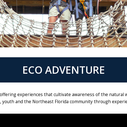
ECO ADVENTURE
offering experiences that cultivate awareness of the natural 
s, youth and the Northeast Florida community through experien