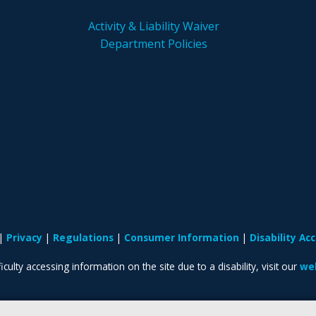
Activity & Liability Waiver
Department Policies
Privacy
Regulations
Consumer Information
Disability A
iculty accessing information on the site due to a disability, visit our
web