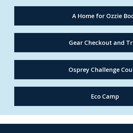
A Home for Ozzie Bo
Gear Checkout and Tr
Osprey Challenge Cou
Eco Camp