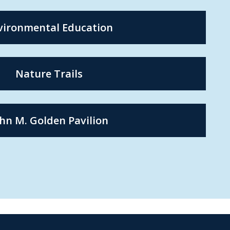
vironmental Education
Nature Trails
hn M. Golden Pavilion