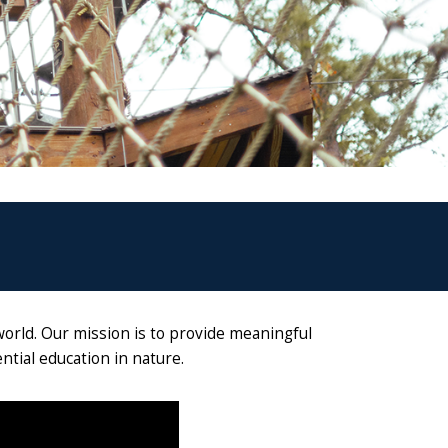
world. Our mission is to provide meaningful
tial education in nature.