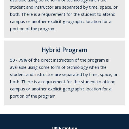
student and instructor are separated by time, space, or
both. There is a requirement for the student to attend
campus or another explicit geographic location for a
portion of the program.
Hybrid Program
50 - 79%
of the direct instruction of the program is
available using some form of technology when the
student and instructor are separated by time, space, or
both. There is a requirement for the student to attend
campus or another explicit geographic location for a
portion of the program.
UNF Online