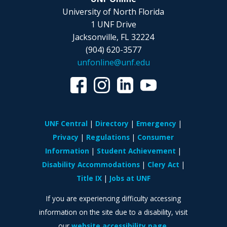
University of North Florida
1 UNF Drive
Jacksonville, FL 32224
(904) 620-3577
unfonline@unf.edu
UNF Central
Directory
Emergency
Privacy
Regulations
Consumer
Information
Student Achievement
Disability Accommodations
Clery Act
Title IX
Jobs at UNF
If you are experiencing difficulty accessing
information on the site due to a disability, visit
our
website accessibility page.