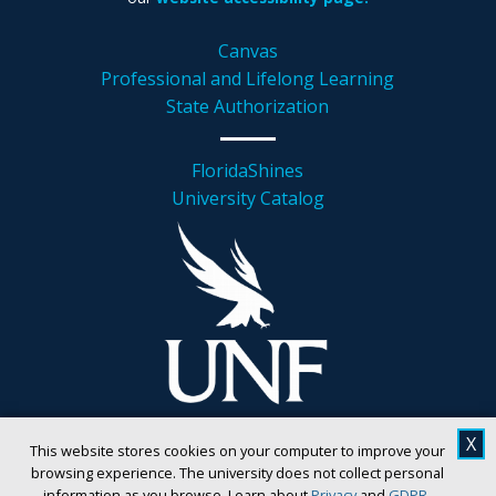
Canvas
Professional and Lifelong Learning
State Authorization
FloridaShines
University Catalog
X
This website stores cookies on your computer to improve your
browsing experience. The university does not collect personal
information as you browse. Learn about
Privacy
and
GDPR
.