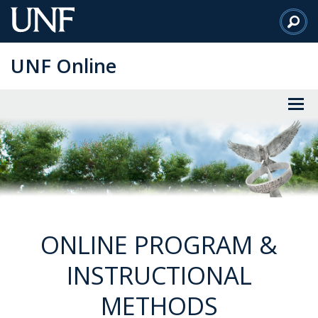
Skip
to
Main
UNF Online
Content
ONLINE PROGRAM &
INSTRUCTIONAL
METHODS