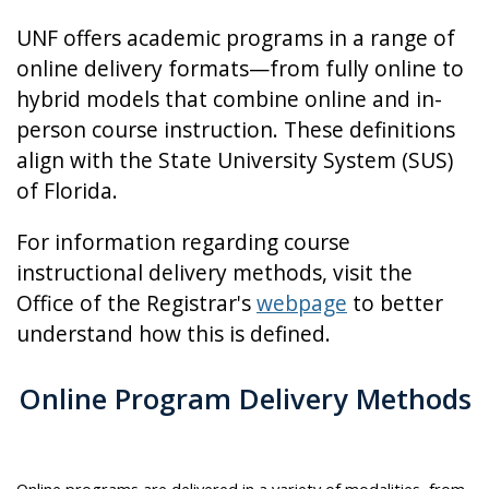
UNF offers academic programs in a range of
online delivery formats—from fully online to
hybrid models that combine online and in-
person course instruction. These definitions
align with the State University System (SUS)
of Florida.
For information regarding course
instructional delivery methods, visit the
Office of the Registrar's
webpage
to better
understand how this is defined.
Online Program Delivery Methods