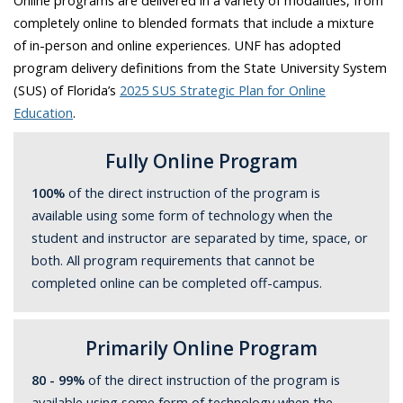
Online programs are delivered in a variety of modalities, from
completely online to blended formats that include a mixture
of in-person and online experiences. UNF has adopted
program delivery definitions from the State University System
(SUS) of Florida’s
2025 SUS Strategic Plan for Online
Education
.
Fully Online Program
100%
of the direct instruction of the program is
available using some form of technology when the
student and instructor are separated by time, space, or
both. All program requirements that cannot be
completed online can be completed off-campus.
Primarily Online Program
80 - 99%
of the direct instruction of the program is
available using some form of technology when the