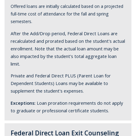
Offered loans are initially calculated based on a projected
full-time cost of attendance for the fall and spring
semesters.
After the Add/Drop period, Federal Direct Loans are
recalculated and prorated based on the student's actual
enrollment. Note that the actual loan amount may be
also impacted by the student's total aggregate loan
limit.
Private and Federal Direct PLUS (Parent Loan for
Dependent Students) Loans may be available to
supplement the student's expenses.
Exceptions:
Loan proration requirements do not apply
to graduate or professional certificate students.
Federal Direct Loan Exit Counseling