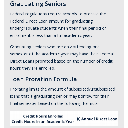
Graduating Seniors
Federal regulations require schools to prorate the
Federal Direct Loan amount for graduating
undergraduate students when their final period of
enrollment is less than a full academic year.
Graduating seniors who are only attending one
semester of the academic year may have their Federal
Direct Loans prorated based on the number of credit
hours they are enrolled.
Loan Proration Formula
Prorating limits the amount of subsidized/unsubsidized
loans that a graduating senior may borrow for their
final semester based on the following formula: