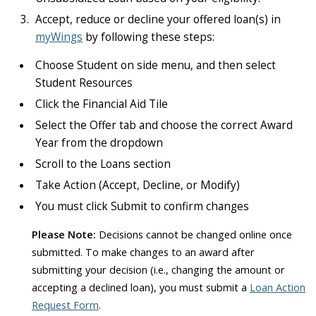
Accept, reduce or decline your offered loan(s) in
myWings
by following these steps:
Choose Student on side menu, and then select
Student Resources
Click the Financial Aid Tile
Select the Offer tab and choose the correct Award
Year from the dropdown
Scroll to the Loans section
Take Action (Accept, Decline, or Modify)
You must click Submit to confirm changes
Please Note:
Decisions cannot be changed online once
submitted. To make changes to an award after
submitting your decision (i.e., changing the amount or
accepting a declined loan), you must submit a
Loan Action
Request Form
.