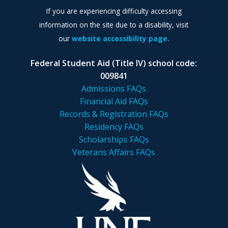
If you are experiencing difficulty accessing
information on the site due to a disability, visit
our
website accessibility page.
Federal Student Aid (Title IV) school code:
009841
Admissions FAQs
Financial Aid FAQs
Records & Registration FAQs
Residency FAQs
Scholarships FAQs
Veterans Affairs FAQs