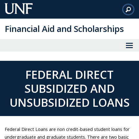
Skip
to
Main
Financial Aid and Scholarships
Content
FEDERAL DIRECT
SUBSIDIZED AND
UNSUBSIDIZED LOANS
Federal Direct Loans are non credit-based student loans for
undergraduate and graduate students. There are two basic