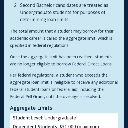
Second Bachelor candidates are treated as
Undergraduate students for purposes of
determining loan limits.
The total amount that a student may borrow for their
academic career is called the aggregate limit, which is
specified in federal regulations.
Once the aggregate limit has been reached, students
are no longer eligible to borrow Federal Direct Loans.
Per federal regulations, a student who exceeds the
aggregate loan limit is ineligible to receive any additional
federal student loans or federal aid, including the
Federal Pell Grant, until the overage is resolved.
Aggregate Limits
Student Level:
Undergraduate
Dependent Students:
$31,000 (maximum