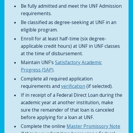
Be fully admitted and meet the UNF Admission
requirements.
Be classified as degree-seeking at UNF in an
eligible program.
Enroll for at least half-time (six degree-
applicable credit hours) at UNF in UNF classes
at the time of disbursement.
Maintain UNF's
Satisfactory Academic
Progress (SAP)
.
Complete all required application
requirements and
verification
(if selected).
If in receipt of a Federal Direct Loan during the
academic year at another institution, make
sure the remainder of that loan is canceled
before applying for a loan at UNF.
Complete the online
Master Promissory Note