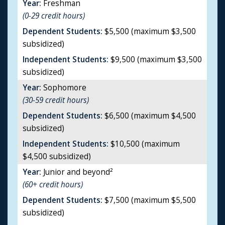
Year:
Freshman
(0-29 credit hours)
Dependent Students:
$5,500 (maximum $3,500
subsidized)
Independent Students:
$9,500 (maximum $3,500
subsidized)
Year:
Sophomore
(30-59 credit hours)
Dependent Students:
$6,500 (maximum $4,500
subsidized)
Independent Students:
$10,500 (maximum
$4,500 subsidized)
Year:
Junior and beyond²
(60+ credit hours)
Dependent Students:
$7,500 (maximum $5,500
subsidized)