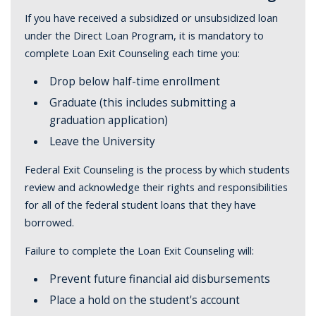
If you have received a subsidized or unsubsidized loan
under the Direct Loan Program, it is mandatory to
complete Loan Exit Counseling each time you:
Drop below half-time enrollment
Graduate (this includes submitting a
graduation application)
Leave the University
Federal Exit Counseling is the process by which students
review and acknowledge their rights and responsibilities
for all of the federal student loans that they have
borrowed.
Failure to complete the Loan Exit Counseling will:
Prevent future financial aid disbursements
Place a hold on the student's account