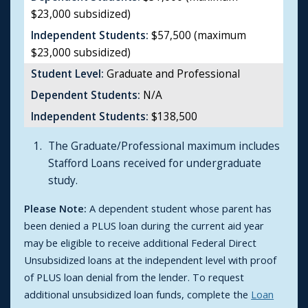
$23,000 subsidized)
Independent Students:
$57,500 (maximum
$23,000 subsidized)
Student Level:
Graduate and Professional
Dependent Students:
N/A
Independent Students:
$138,500
The Graduate/Professional maximum includes
Stafford Loans received for undergraduate
study.
Please Note:
A dependent student whose parent has
been denied a PLUS loan during the current aid year
may be eligible to receive additional Federal Direct
Unsubsidized loans at the independent level with proof
of PLUS loan denial from the lender. To request
additional unsubsidized loan funds, complete the
Loan