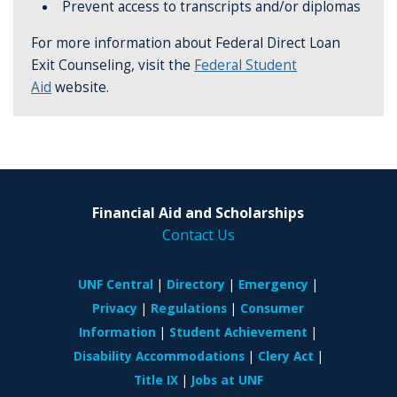
Prevent access to transcripts and/or diplomas
For more information about Federal Direct Loan
Exit Counseling, visit the
Federal Student
Aid
website.
Financial Aid and Scholarships
Contact Us
UNF Central
Directory
Emergency
Privacy
Regulations
Consumer
Information
Student Achievement
Disability Accommodations
Clery Act
Title IX
Jobs at UNF