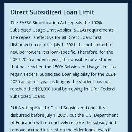
Direct Subsidized Loan Limit
The FAFSA Simplification Act repeals the 150%
Subsidized Usage Limit Applies (SULA) requirements.
The repeal is effective for all Direct Loans first
disbursed on or after July 1, 2021. It is not limited to
new borrowers; it is loan-specific. Therefore, for the
2024-2025 academic year, it is possible for a student
that has reached the 150% Subsidized Usage Limit to
regain Federal Subsidized Loan eligibility for the 2024-
2025 academic year as long as the student has not
reached the $23,000 total borrowing limit for Federal
Subsidized Loans.
SULA still applies to Direct Subsidized Loans first
disbursed before July 1, 2021, but the U.S. Department
of Education will retroactively restore the subsidy and
remove accrued interest on the older loans, even if