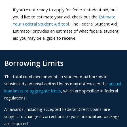
If you're not ready to apply for federal student aid, but
you'd like to estimate your aid, check out the
Estimate
Your Federal Student Aid tool
. The Federal Student Aid
Estimator provides an estimate of what federal student
aid you may be eligible to receive.
Borrowing Limits
The total combined amounts a student may borrow in
subsidized and unsubsidized loans may not exceed the
annual
loan limits or aggregate limits
, which are specified in federal
regulations.
All awards, including accepted Federal Direct Loans, are
subject to change if corrections to your financial aid package
are required.