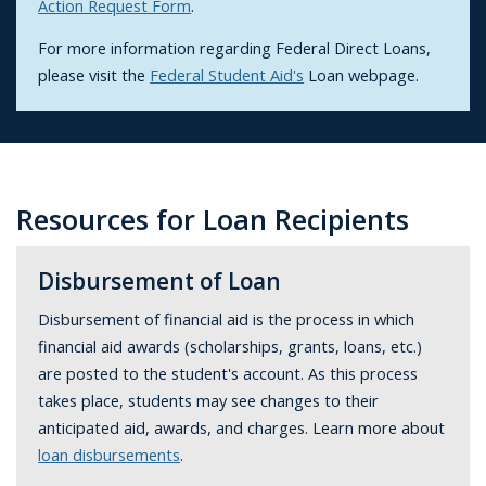
Action Request Form
.
For more information regarding Federal Direct Loans,
please visit the
Federal Student Aid's
Loan webpage.
Resources for Loan Recipients
Disbursement of Loan
Disbursement of financial aid is the process in which
financial aid awards (scholarships, grants, loans, etc.)
are posted to the student's account. As this process
takes place, students may see changes to their
anticipated aid, awards, and charges. Learn more about
loan disbursements
.