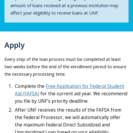
amount of loans received at a previous institution may
affect your eligibility to receive loans at UNF.
Apply
Every step of the loan process must be completed at least
two weeks before the end of the enrollment period to ensure
the necessary processing time.
Complete the
Free Application for Federal Student
Aid (FAFSA)
for the current aid year. We recommend
you file by UNF's priority deadline.
After UNF receives the results of the FAFSA from
the Federal Processor, we will automatically offer
the maximum Federal Direct Subsidized and
Unsubsidized Loan based on your eligibility.