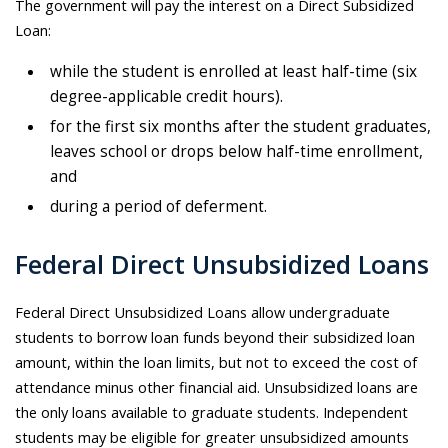
The government will pay the interest on a Direct Subsidized
Loan:
while the student is enrolled at least half-time (six
degree-applicable credit hours).
for the first six months after the student graduates,
leaves school or drops below half-time enrollment,
and
during a period of deferment.
Federal Direct Unsubsidized Loans
Federal Direct Unsubsidized Loans allow undergraduate
students to borrow loan funds beyond their subsidized loan
amount, within the loan limits, but not to exceed the cost of
attendance minus other financial aid. Unsubsidized loans are
the only loans available to graduate students. Independent
students may be eligible for greater unsubsidized amounts