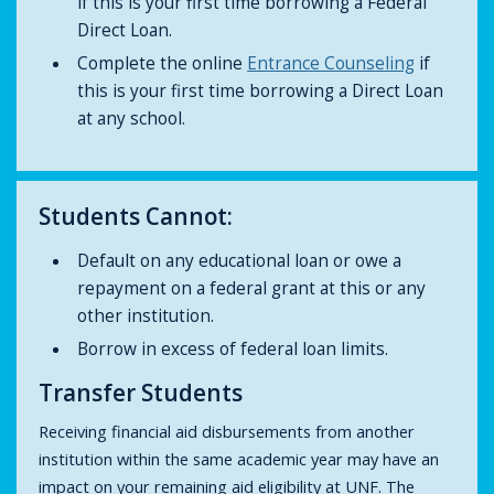
if this is your first time borrowing a Federal
Direct Loan.
Complete the online
Entrance Counseling
if
this is your first time borrowing a Direct Loan
at any school.
Students Cannot:
Default on any educational loan or owe a
repayment on a federal grant at this or any
other institution.
Borrow in excess of federal loan limits.
Transfer Students
Receiving financial aid disbursements from another
institution within the same academic year may have an
impact on your remaining aid eligibility at UNF. The