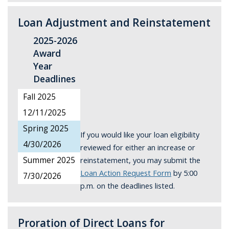
Loan Adjustment and Reinstatement
2025-2026
Award
Year
Deadlines
Fall 2025
12/11/2025
Spring 2025
If you would like your loan eligibility
4/30/2026
reviewed for either an increase or
reinstatement, you may submit the
Summer 2025
Loan Action Request Form
by 5:00
7/30/2026
p.m. on the deadlines listed.
Proration of Direct Loans for