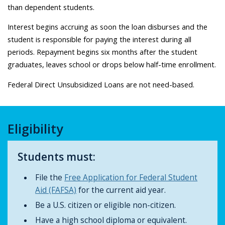
than dependent students.
Interest begins accruing as soon the loan disburses and the
student is responsible for paying the interest during all
periods. Repayment begins six months after the student
graduates, leaves school or drops below half-time enrollment.
Federal Direct Unsubsidized Loans are not need-based.
Eligibility
Students must:
File the
Free Application for Federal Student
Aid (FAFSA)
for the current aid year.
Be a U.S. citizen or eligible non-citizen.
Have a high school diploma or equivalent.