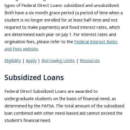
types of Federal Direct Loans: subsidized and unsubsidized.
Both have a six month grace period (a period of time when a
student is no longer enrolled for at least half-time and not
required to make payments) and fixed interest rates, which
are determined each year on July 1. For interest rates and
origination fees, please refer to the
Federal Interest Rates
and Fees website
.
Eligibility
|
Apply
|
Borrowing Limits
|
Resources
Subsidized Loans
Federal Direct Subsidized Loans are awarded to
undergraduate students on the basis of financial need, as
determined by the FAFSA. The total amount of the subsidized
loan combined with other need-based aid cannot exceed the
student's financial need.