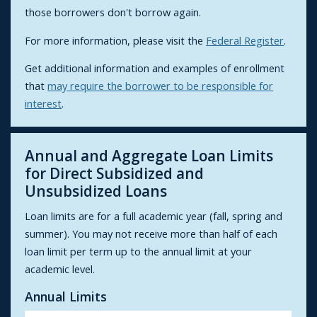
those borrowers don't borrow again.
For more information, please visit the
Federal Register
.
Get additional information and examples of enrollment
that
may require the borrower to be responsible for
interest
.
Annual and Aggregate Loan Limits
for Direct Subsidized and
Unsubsidized Loans
Loan limits are for a full academic year (fall, spring and
summer). You may not receive more than half of each
loan limit per term up to the annual limit at your
academic level.
Annual Limits