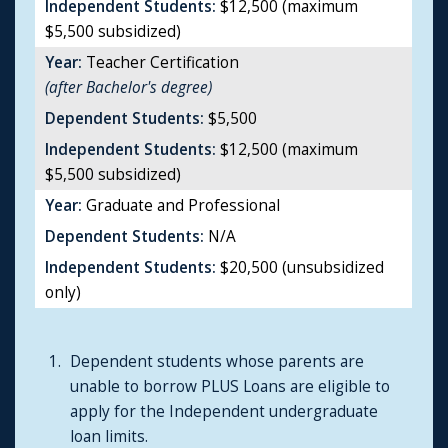
Independent Students:
$12,500 (maximum
$5,500 subsidized)
Year:
Teacher Certification
(after Bachelor's degree)
Dependent Students:
$5,500
Independent Students:
$12,500 (maximum
$5,500 subsidized)
Year:
Graduate and Professional
Dependent Students:
N/A
Independent Students:
$20,500 (unsubsidized
only)
Dependent students whose parents are
unable to borrow PLUS Loans are eligible to
apply for the Independent undergraduate
loan limits.