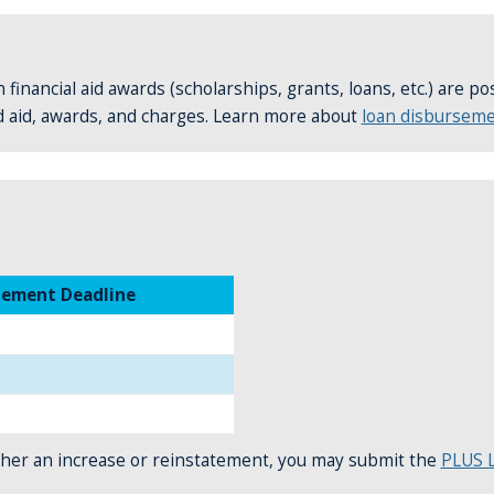
 financial aid awards (scholarships, grants, loans, etc.) are p
d aid, awards, and charges. Learn more about
loan disbursem
tement Deadline
 either an increase or reinstatement, you may submit the
PLUS L