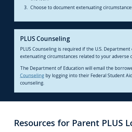
Choose to document extenuating circumstances 
PLUS Counseling
PLUS Counseling is required if the U.S. Department
extenuating circumstances related to your adverse c
The Department of Education will email the borrow
Counseling
by logging into their Federal Student A
counseling.
Resources for Parent PLUS L