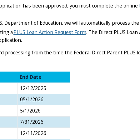
 application has been approved, you must complete the online
S. Department of Education, we will automatically process the 
ting a
PLUS Loan Action Request Form
. The Direct PLUS Loan 
plication.
ard processing from the time the Federal Direct Parent PLUS 
End Date
12/12/2025
05/1/2026
5/1/2026
7/31/2026
12/11/2026