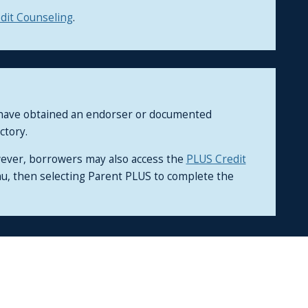
dit Counseling
.
d have obtained an endorser or documented
ctory.
wever, borrowers may also access the
PLUS Credit
nu, then selecting Parent PLUS to complete the