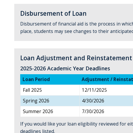
Disbursement of Loan
Disbursement of financial aid is the process in which
place, students may see changes to their anticipate
Loan Adjustment and Reinstatement
2025-2026 Academic Year Deadlines
Loan Period
Adjustment / Reinsta
Fall 2025
12/11/2025
Spring 2026
4/30/2026
Summer 2026
7/30/2026
If you would like your loan eligibility reviewed for
deadlines listed.