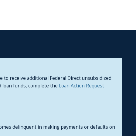
to receive additional Federal Direct unsubsidized
ed loan funds, complete the
Loan Action Request
comes delinquent in making payments or defaults on