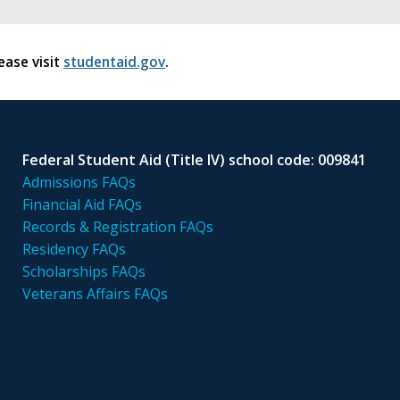
ease visit
studentaid.gov
.
Federal Student Aid (Title IV) school code: 009841
Admissions FAQs
Financial Aid FAQs
Records & Registration FAQs
Residency FAQs
Scholarships FAQs
Veterans Affairs FAQs