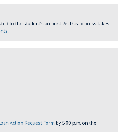
osted to the student’s account. As this process takes
ents
.
oan Action Request Form
by 5:00 p.m. on the