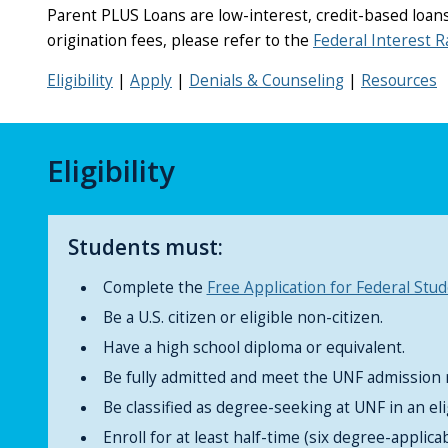
Parent PLUS Loans are low-interest, credit-based loans 
origination fees, please refer to the
Federal Interest R
Eligibility
|
Apply
|
Denials & Counseling
|
Resources
Eligibility
Students must:
Complete the
Free Application for Federal Stu
Be a U.S. citizen or eligible non-citizen.
Have a high school diploma or equivalent.
Be fully admitted and meet the UNF admission
Be classified as degree-seeking at UNF in an el
Enroll for at least half-time (six degree-applica