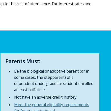
p to the cost of attendance. For interest rates and
Parents Must:
Be the biological or adoptive parent (or in
some cases, the stepparent) of a
dependent undergraduate student enrolled
at least half-time.
Not have an adverse credit history.
Meet the general eligibility requirements
for federal student aid.