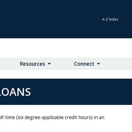
A-Z Index
Resources
Connect
 LOANS
f-time (six degree-applicable credit hours) in an