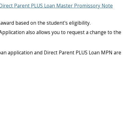
Direct Parent PLUS Loan Master Promissory Note
award based on the student's eligibility.
Application also allows you to request a change to the
loan application and Direct Parent PLUS Loan MPN are