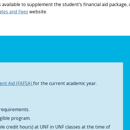
available to supplement the student's financial aid package, u
ates and Fees
website.
dent Aid (FAFSA)
for the current academic year.
 requirements.
igible program.
ble credit hours) at UNF in UNF classes at the time of