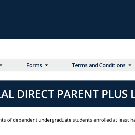
Forms
Terms and Conditions
AL DIRECT PARENT PLUS
nts of dependent undergraduate students enrolled at least hal