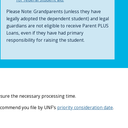
Please Note: Grandparents (unless they have
legally adopted the dependent student) and legal
guardians are not eligible to receive Parent PLUS
Loans, even if they have had primary
responsibility for raising the student.
nsure the necessary processing time.
recommend you file by UNF’s
priority consideration date
.