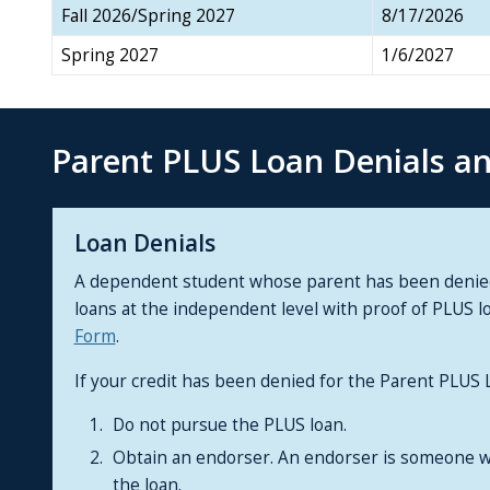
Fall 2026/Spring 2027
8/17/2026
Spring 2027
1/6/2027
Parent PLUS Loan Denials a
Loan Denials
A dependent student whose parent has been denied a
loans at the independent level with proof of PLUS l
Form
.
If your credit has been denied for the Parent PLUS
Do not pursue the PLUS loan.
Obtain an endorser. An endorser is someone w
the loan.