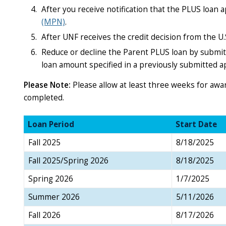
After you receive notification that the PLUS loan
(MPN)
.
After UNF receives the credit decision from the U.
Reduce or decline the Parent PLUS loan by submit
loan amount specified in a previously submitted ap
Please Note:
Please allow at least three weeks for aw
completed.
Loan Period
Start Date
Fall 2025
8/18/2025
Fall 2025/Spring 2026
8/18/2025
Spring 2026
1/7/2025
Summer 2026
5/11/2026
Fall 2026
8/17/2026