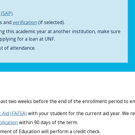
 (SAP)
.
ts and
verification
(if selected).
ing this academic year at another institution, make sure
pplying for a loan at UNF.
t of attendance.
east two weeks before the end of the enrollment period to e
t Aid (FAFSA)
with your student for the current aid year. We 
lication
within 90 days of the term.
ment of Education will perform a credit check.