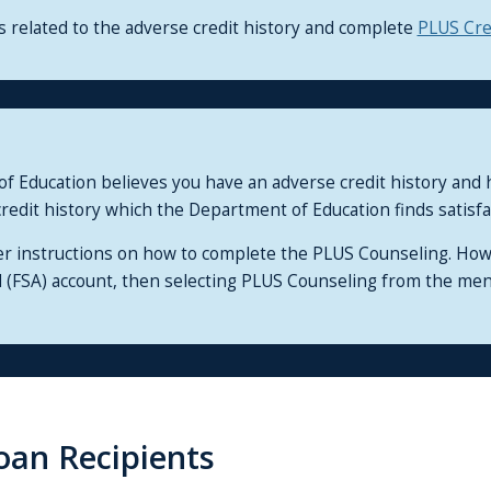
related to the adverse credit history and complete
PLUS Cre
 of Education believes you have an adverse credit history an
redit history which the Department of Education finds satisfa
er instructions on how to complete the PLUS Counseling. Ho
id (FSA) account, then selecting PLUS Counseling from the me
oan Recipients