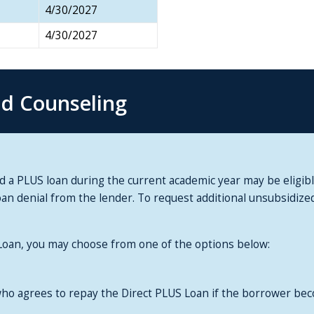
4/30/2027
4/30/2027
nd Counseling
 PLUS loan during the current academic year may be eligible 
oan denial from the lender. To request additional unsubsidiz
 Loan, you may choose from one of the options below:
ho agrees to repay the Direct PLUS Loan if the borrower be