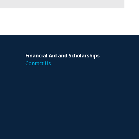
Financial Aid and Scholarships
Contact Us