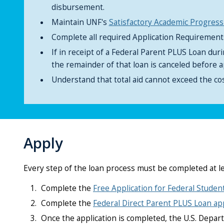
disbursement.
Maintain UNF's
Satisfactory Academic Progress
Complete all required Application Requiremen
If in receipt of a Federal Parent PLUS Loan dur
the remainder of that loan is canceled before a
Understand that total aid cannot exceed the cos
Apply
Every step of the loan process must be completed at l
Complete the
Free Application for Federal Studen
Complete the
Federal Direct Parent PLUS Loan app
Once the application is completed, the U.S. Depart