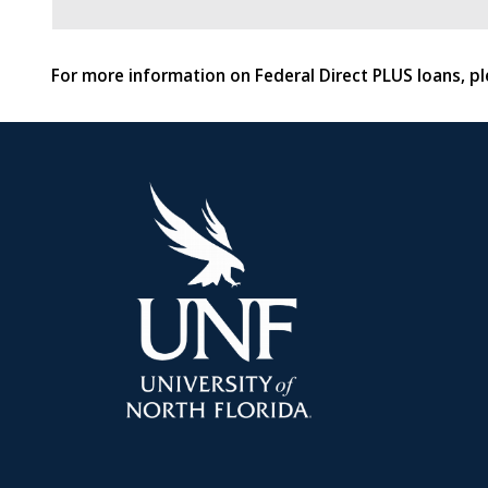
For more information on Federal Direct PLUS loans, pl