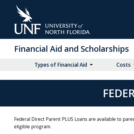
Skip
to
Main
Content
Financial Aid and Scholarships
Types of Financial Aid
Costs
FEDER
Federal Direct Parent PLUS Loans are available to pare
eligible program.