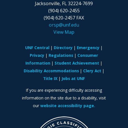
Jacksonville, FL
32224-7699
(904) 620-2455
(904) 620-2457 FAX
orsp@unf.edu
View Map
UNF Central
Directory
Emergency
Privacy
Regulations
Consumer
Information
Student Achievement
Disability Accommodations
Clery Act
Title IX
Jobs at UNF
If you are experiencing difficulty accessing
information on the site due to a disability, visit
our
website accessibility page.