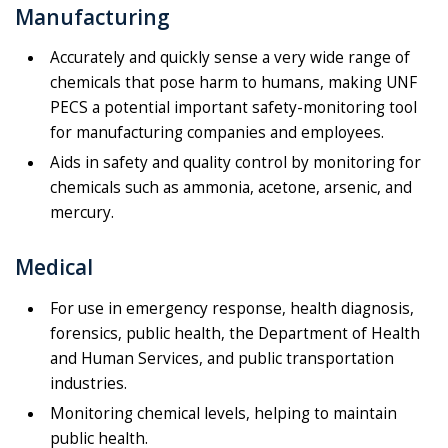
Manufacturing
Accurately and quickly sense a very wide range of
chemicals that pose harm to humans, making UNF
PECS a potential important safety-monitoring tool
for manufacturing companies and employees.
Aids in safety and quality control by monitoring for
chemicals such as ammonia, acetone, arsenic, and
mercury.
Medical
For use in emergency response, health diagnosis,
forensics, public health, the Department of Health
and Human Services, and public transportation
industries.
Monitoring chemical levels, helping to maintain
public health.