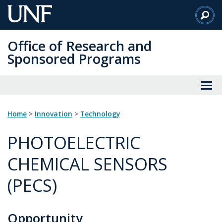
Skip
to
Main
Office of Research and
Content
Sponsored Programs
Home
>
innovation
>
technology
PHOTOELECTRIC
CHEMICAL SENSORS
(PECS)
Opportunity