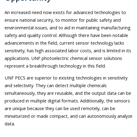
An increased need now exists for advanced technologies to
ensure national security, to monitor for public safety and
environmental issues, and to aid in maintaining manufacturing
safety and quality control. Although there have been notable
advancements in the field, current sensor technology lacks
sensitivity, has high associated labor costs, and is limited in its
applications. UNF photoelectric chemical sensor solutions
represent a breakthrough technology in this field.
UNF PECS are superior to existing technologies in sensitivity
and selectivity. They can detect multiple chemicals
simultaneously, they are reusable, and the output data can be
produced in multiple digital formats. Additionally, the sensors
are unique because they can be used remotely, can be
miniaturized or made compact, and can autonomously analyze
data.