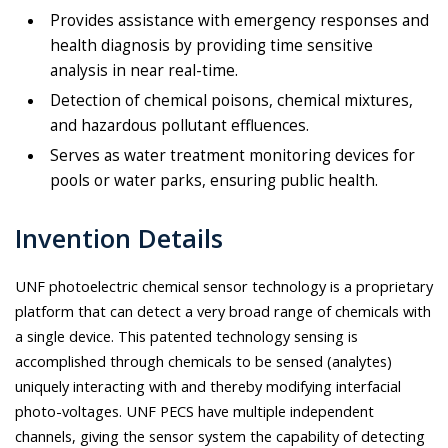
Provides assistance with emergency responses and
health diagnosis by providing time sensitive
analysis in near real-time.
Detection of chemical poisons, chemical mixtures,
and hazardous pollutant effluences.
Serves as water treatment monitoring devices for
pools or water parks, ensuring public health.
Invention Details
UNF photoelectric chemical sensor technology is a proprietary
platform that can detect a very broad range of chemicals with
a single device. This patented technology sensing is
accomplished through chemicals to be sensed (analytes)
uniquely interacting with and thereby modifying interfacial
photo-voltages. UNF PECS have multiple independent
channels, giving the sensor system the capability of detecting