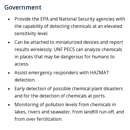
Government
Provide the EPA and National Security agencies with
the capability of detecting chemicals at an elevated
sensitivity level.
Can be attached to miniaturized devices and report
results wirelessly; UNF PECS can analyze chemicals
in places that may be dangerous for humans to
access.
Assist emergency responders with HAZMAT
detection.
Early detection of possible chemical plant disasters
and for the detection of chemicals at ports.
Monitoring of pollution levels from chemicals in
lakes, rivers and seawater, from landfill run-off, and
from over fertilization.