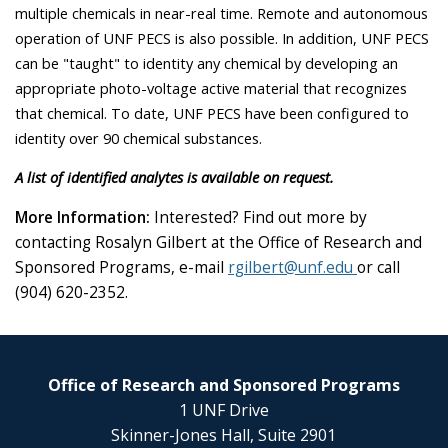
multiple chemicals in near-real time. Remote and autonomous
operation of UNF PECS is also possible. In addition, UNF PECS
can be "taught" to identity any chemical by developing an
appropriate photo-voltage active material that recognizes
that chemical. To date, UNF PECS have been configured to
identity over 90 chemical substances.
A list of identified analytes is available on request.
More Information:
Interested? Find out more by
contacting Rosalyn Gilbert at the Office of Research and
Sponsored Programs, e-mail
rgilbert@unf.edu
or call
(904) 620-2352.
Office of Research and Sponsored Programs
1 UNF Drive
Skinner-Jones Hall, Suite 2901