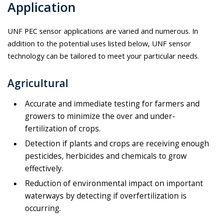
Application
UNF PEC sensor applications are varied and numerous. In
addition to the potential uses listed below, UNF sensor
technology can be tailored to meet your particular needs.
Agricultural
Accurate and immediate testing for farmers and
growers to minimize the over and under-
fertilization of crops.
Detection if plants and crops are receiving enough
pesticides, herbicides and chemicals to grow
effectively.
Reduction of environmental impact on important
waterways by detecting if over­fertilization is
occurring.