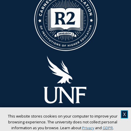
X
This website stores cookies on your computer to improve your
browsing experience. The university does not collect personal
information as you browse. Learn about
Privacy
and
GDPR
.